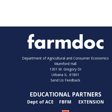
Department of Agricultural and Consumer Economics
Mumford Hall
1301 W. Gregory Dr
Urbana IL 61801
Send Us Feedback
EDUCATIONAL PARTNERS
Dept of ACE
FBFM
EXTENSION