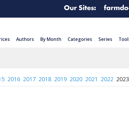
rices
Authors
By Month
Categories
Series
Tool
15
2016
2017
2018
2019
2020
2021
2022
2023