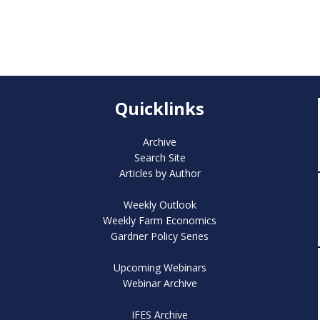
Quicklinks
Archive
Search Site
Articles by Author
Weekly Outlook
Weekly Farm Economics
Gardner Policy Series
Upcoming Webinars
Webinar Archive
IFES Archive