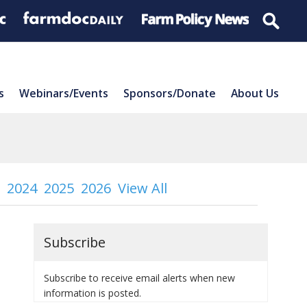
s
Webinars/Events
Sponsors/Donate
About Us
2024
2025
2026
View All
Subscribe
Subscribe to receive email alerts when new
information is posted.