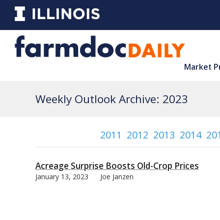
Market P
Weekly Outlook Archive: 2023
2011
2012
2013
2014
20
Acreage Surprise Boosts Old-Crop Prices
January 13, 2023
Joe Janzen