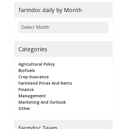
farmdoc daily by Month
Categories
Agricultural Policy
Biofuels
Crop Insurance
Farmland Prices And Rents
Finance
Management
Marketing And Outlook
Other
farmdoc Team