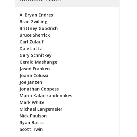
A. Bryan Endres
Brad Zwilling
Brittney Goodrich
Bruce Sherrick
Carl Zulauf
Dale Lattz
Gary Schnitkey
Gerald Mashange
Jason Franken
Joana Colussi
Joe Janzen
Jonathan Coppess
Maria Kalaitzandonakes
Mark White
Michael Langemeier
Nick Paulson
Ryan Batts
Scott Irwin