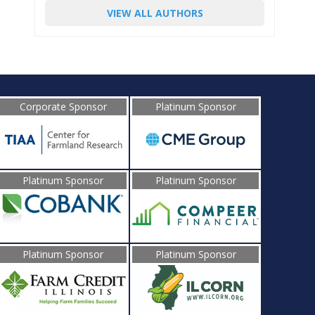
VIEW ALL AUTHORS
Corporate Sponsor
Platinum Sponsor
Platinum Sponsor
Platinum Sponsor
Platinum Sponsor
Platinum Sponsor