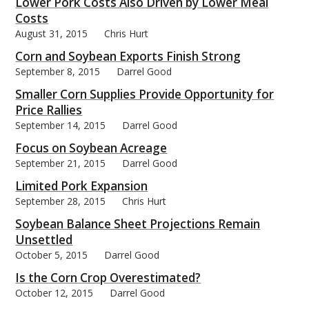
Lower Pork Costs Also Driven by Lower Meal
Costs
August 31, 2015
Chris Hurt
Corn and Soybean Exports Finish Strong
September 8, 2015
Darrel Good
Smaller Corn Supplies Provide Opportunity for
Price Rallies
September 14, 2015
Darrel Good
Focus on Soybean Acreage
September 21, 2015
Darrel Good
Limited Pork Expansion
September 28, 2015
Chris Hurt
Soybean Balance Sheet Projections Remain
Unsettled
October 5, 2015
Darrel Good
Is the Corn Crop Overestimated?
October 12, 2015
Darrel Good