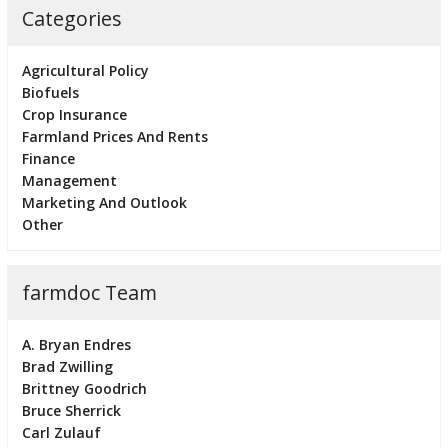
Categories
Agricultural Policy
Biofuels
Crop Insurance
Farmland Prices And Rents
Finance
Management
Marketing And Outlook
Other
farmdoc Team
A. Bryan Endres
Brad Zwilling
Brittney Goodrich
Bruce Sherrick
Carl Zulauf