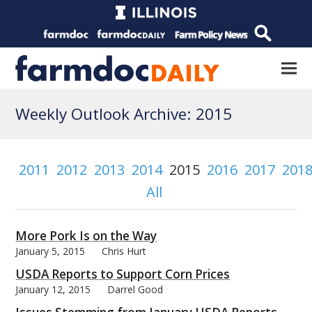
Weekly Outlook Archive: 2015
2011
2012
2013
2014
2015
2016
2017
201
All
More Pork Is on the Way
January 5, 2015
Chris Hurt
USDA Reports to Support Corn Prices
January 12, 2015
Darrel Good