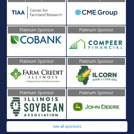
Platinum Sponsor
Platinum Sponsor
Platinum Sponsor
Platinum Sponsor
Platinum Sponsor
Platinum Sponsor
See all sponsors