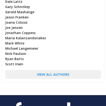
Dale Lattz
Gary Schnitkey
Gerald Mashange
Jason Franken
Joana Colussi
Joe Janzen
Jonathan Coppess
Maria Kalaitzandonakes
Mark White
Michael Langemeier
Nick Paulson
Ryan Batts
Scott Irwin
VIEW ALL AUTHORS