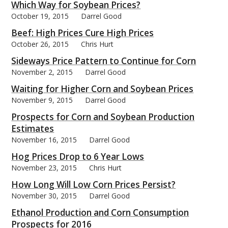
Which Way for Soybean Prices?
October 19, 2015
Darrel Good
Beef: High Prices Cure High Prices
October 26, 2015
Chris Hurt
Sideways Price Pattern to Continue for Corn
November 2, 2015
Darrel Good
Waiting for Higher Corn and Soybean Prices
November 9, 2015
Darrel Good
Prospects for Corn and Soybean Production
Estimates
November 16, 2015
Darrel Good
Hog Prices Drop to 6 Year Lows
November 23, 2015
Chris Hurt
How Long Will Low Corn Prices Persist?
November 30, 2015
Darrel Good
Ethanol Production and Corn Consumption
Prospects for 2016