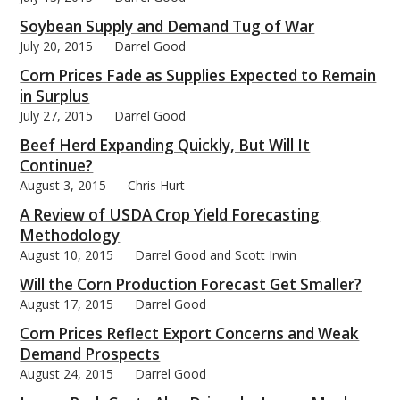
Soybean Supply and Demand Tug of War
July 20, 2015
Darrel Good
Corn Prices Fade as Supplies Expected to Remain
in Surplus
July 27, 2015
Darrel Good
Beef Herd Expanding Quickly, But Will It
Continue?
August 3, 2015
Chris Hurt
A Review of USDA Crop Yield Forecasting
Methodology
August 10, 2015
Darrel Good and Scott Irwin
Will the Corn Production Forecast Get Smaller?
August 17, 2015
Darrel Good
Corn Prices Reflect Export Concerns and Weak
Demand Prospects
August 24, 2015
Darrel Good