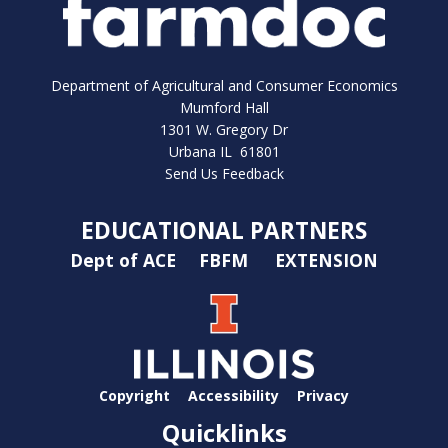
Department of Agricultural and Consumer Economics
Mumford Hall
1301 W. Gregory Dr
Urbana IL 61801
Send Us Feedback
EDUCATIONAL PARTNERS
Dept of ACE
FBFM
EXTENSION
Copyright
Accessibility
Privacy
Quicklinks