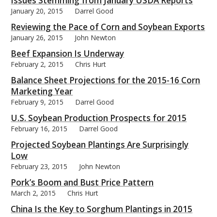
Issues Stemming from January USDA Reports
January 20, 2015
Darrel Good
Reviewing the Pace of Corn and Soybean Exports
January 26, 2015
John Newton
Beef Expansion Is Underway
bmit
February 2, 2015
Chris Hurt
Balance Sheet Projections for the 2015-16 Corn
Marketing Year
February 9, 2015
Darrel Good
U.S. Soybean Production Prospects for 2015
February 16, 2015
Darrel Good
Projected Soybean Plantings Are Surprisingly
Low
February 23, 2015
John Newton
Pork’s Boom and Bust Price Pattern
March 2, 2015
Chris Hurt
China Is the Key to Sorghum Plantings in 2015