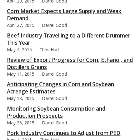
April 20, 2015
Darrel Good
Corn Market Expects Large Supply and Weak
Demand
April 27, 2015
Darrel Good
Beef Industry Travelling to a Different Drummer
This Year
May 4, 2015
Chris Hurt
Review of Export Progress for Corn, Ethanol, and
Distillers Grains
May 11, 2015
Darrel Good
Anticipating Changes in Corn and Soybean
Acreage Estimates
May 18, 2015
Darrel Good
Monitoring Soybean Consumption and
Production Prospects
May 26, 2015
Darrel Good
Pork Industry Continues to Adjust from PED
June 1, 2015
Chris Hurt