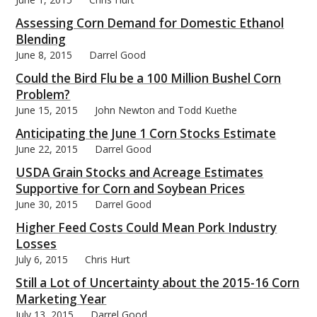
Assessing Corn Demand for Domestic Ethanol
Blending
June 8, 2015
Darrel Good
Could the Bird Flu be a 100 Million Bushel Corn
Problem?
June 15, 2015
John Newton and Todd Kuethe
Anticipating the June 1 Corn Stocks Estimate
June 22, 2015
Darrel Good
USDA Grain Stocks and Acreage Estimates
Supportive for Corn and Soybean Prices
June 30, 2015
Darrel Good
Higher Feed Costs Could Mean Pork Industry
Losses
July 6, 2015
Chris Hurt
Still a Lot of Uncertainty about the 2015-16 Corn
Marketing Year
July 13, 2015
Darrel Good