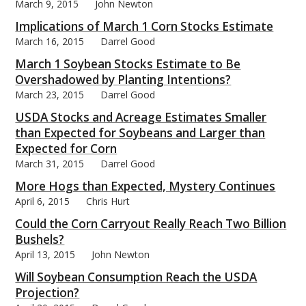
March 9, 2015
John Newton
Implications of March 1 Corn Stocks Estimate
March 16, 2015
Darrel Good
March 1 Soybean Stocks Estimate to Be
Overshadowed by Planting Intentions?
March 23, 2015
Darrel Good
USDA Stocks and Acreage Estimates Smaller
than Expected for Soybeans and Larger than
Expected for Corn
March 31, 2015
Darrel Good
More Hogs than Expected, Mystery Continues
April 6, 2015
Chris Hurt
Could the Corn Carryout Really Reach Two Billion
Bushels?
April 13, 2015
John Newton
Will Soybean Consumption Reach the USDA
Projection?