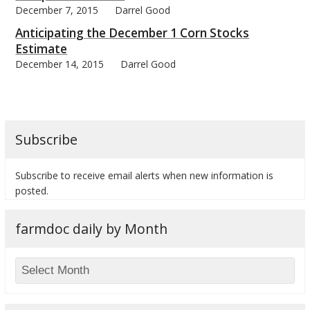
December 7, 2015
Darrel Good
Anticipating the December 1 Corn Stocks
Estimate
December 14, 2015
Darrel Good
Subscribe
Subscribe to receive email alerts when new information is
posted.
farmdoc daily by Month