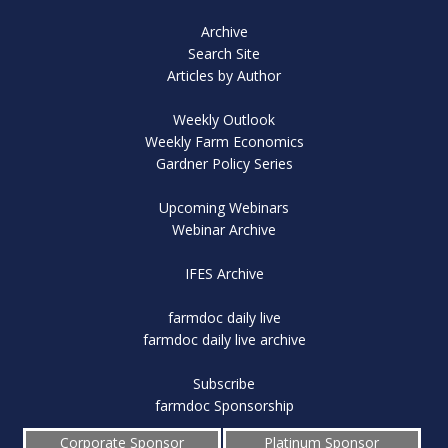
Archive
Search Site
Articles by Author
Weekly Outlook
Weekly Farm Economics
Gardner Policy Series
Upcoming Webinars
Webinar Archive
IFES Archive
farmdoc daily live
farmdoc daily live archive
Subscribe
farmdoc Sponsorship
Corporate Sponsor
Platinum Sponsor