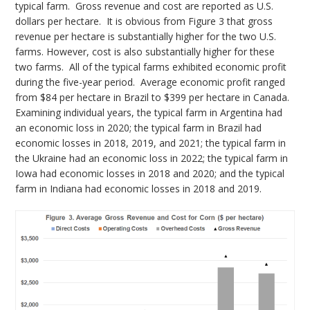
typical farm. Gross revenue and cost are reported as U.S.
dollars per hectare. It is obvious from Figure 3 that gross
revenue per hectare is substantially higher for the two U.S.
farms. However, cost is also substantially higher for these
two farms. All of the typical farms exhibited economic profit
during the five-year period. Average economic profit ranged
from $84 per hectare in Brazil to $399 per hectare in Canada.
Examining individual years, the typical farm in Argentina had
an economic loss in 2020; the typical farm in Brazil had
economic losses in 2018, 2019, and 2021; the typical farm in
the Ukraine had an economic loss in 2022; the typical farm in
Iowa had economic losses in 2018 and 2020; and the typical
farm in Indiana had economic losses in 2018 and 2019.