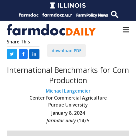
Share This
download PDF
International Benchmarks for Corn
Production
Michael Langemeier
Center for Commercial Agriculture
Purdue University
January 8, 2024
farmdoc daily
(
14
):
5