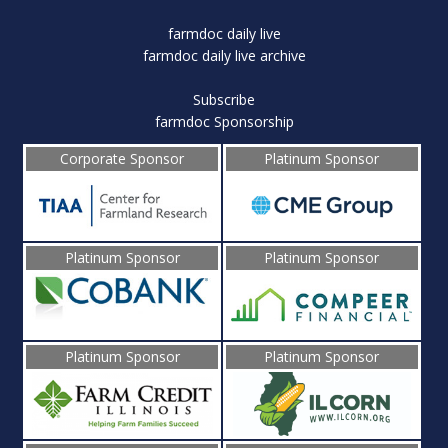
farmdoc daily live
farmdoc daily live archive
Subscribe
farmdoc Sponsorship
Corporate Sponsor
Platinum Sponsor
Platinum Sponsor
Platinum Sponsor
Platinum Sponsor
Platinum Sponsor