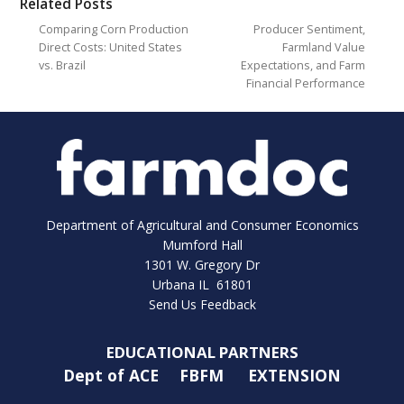
Related Posts
Comparing Corn Production
Producer Sentiment,
Direct Costs: United States
Farmland Value
vs. Brazil
Expectations, and Farm
Financial Performance
Department of Agricultural and Consumer Economics
Mumford Hall
1301 W. Gregory Dr
Urbana IL 61801
Send Us Feedback
EDUCATIONAL PARTNERS
Dept of ACE
FBFM
EXTENSION