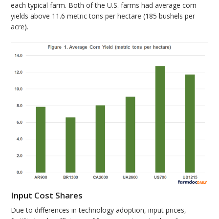
each typical farm. Both of the U.S. farms had average corn
yields above 11.6 metric tons per hectare (185 bushels per
acre).
Input Cost Shares
Due to differences in technology adoption, input prices,