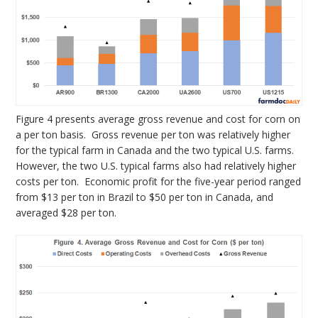
Figure 4 presents average gross revenue and cost for corn on
a per ton basis. Gross revenue per ton was relatively higher
for the typical farm in Canada and the two typical U.S. farms.
However, the two U.S. typical farms also had relatively higher
costs per ton. Economic profit for the five-year period ranged
from $13 per ton in Brazil to $50 per ton in Canada, and
averaged $28 per ton.