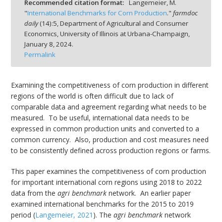
Recommended citation format:
Langemeier, M.
"
International Benchmarks for Corn Production
."
farmdoc
daily
(
14
):
5,
Department of Agricultural and Consumer
Economics, University of Illinois at Urbana-Champaign,
January 8, 2024.
Permalink
bmit
Examining the competitiveness of corn production in different
regions of the world is often difficult due to lack of
comparable data and agreement regarding what needs to be
measured. To be useful, international data needs to be
expressed in common production units and converted to a
common currency. Also, production and cost measures need
to be consistently defined across production regions or farms.
This paper examines the competitiveness of corn production
for important international corn regions using 2018 to 2022
data from the
agri benchmark
network. An earlier paper
examined international benchmarks for the 2015 to 2019
period (
Langemeier, 2021
). The
agri benchmark
network