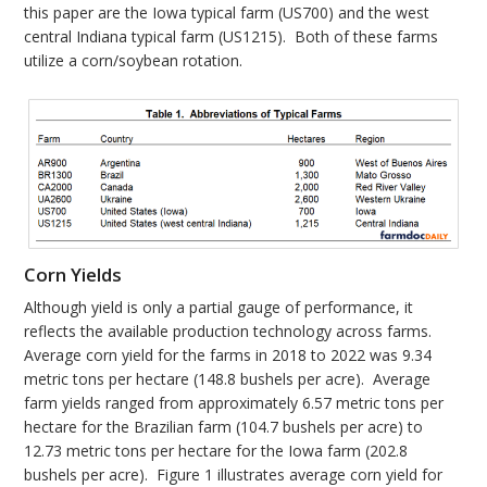
this paper are the Iowa typical farm (US700) and the west
central Indiana typical farm (US1215). Both of these farms
utilize a corn/soybean rotation.
Corn Yields
Although yield is only a partial gauge of performance, it
reflects the available production technology across farms.
Average corn yield for the farms in 2018 to 2022 was 9.34
metric tons per hectare (148.8 bushels per acre). Average
farm yields ranged from approximately 6.57 metric tons per
hectare for the Brazilian farm (104.7 bushels per acre) to
12.73 metric tons per hectare for the Iowa farm (202.8
bushels per acre). Figure 1 illustrates average corn yield for