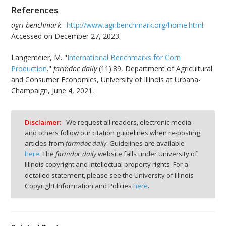
References
agri benchmark
.
http://www.agribenchmark.org/home.html
.
Accessed on December 27, 2023.
Langemeier, M. "
International Benchmarks for Corn
Production
."
farmdoc daily
(11):89, Department of Agricultural
and Consumer Economics, University of Illinois at Urbana-
Champaign, June 4, 2021.
Disclaimer:
We request all readers, electronic media
and others follow our citation guidelines when re-posting
articles from
farmdoc daily
. Guidelines are available
here
. The
farmdoc daily
website falls under University of
Illinois copyright and intellectual property rights. For a
detailed statement, please see the University of Illinois
Copyright Information and Policies
here
.