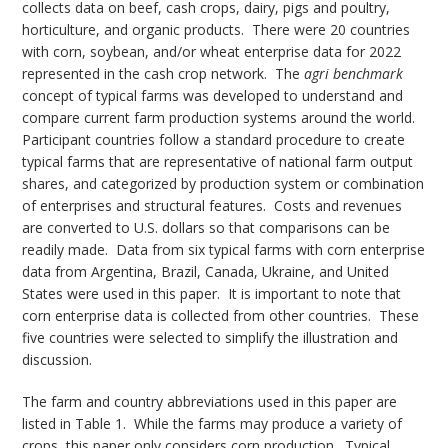
collects data on beef, cash crops, dairy, pigs and poultry,
horticulture, and organic products. There were 20 countries
with corn, soybean, and/or wheat enterprise data for 2022
represented in the cash crop network. The
agri benchmark
concept of typical farms was developed to understand and
compare current farm production systems around the world.
Participant countries follow a standard procedure to create
typical farms that are representative of national farm output
shares, and categorized by production system or combination
of enterprises and structural features. Costs and revenues
are converted to U.S. dollars so that comparisons can be
readily made. Data from six typical farms with corn enterprise
data from Argentina, Brazil, Canada, Ukraine, and United
States were used in this paper. It is important to note that
corn enterprise data is collected from other countries. These
five countries were selected to simplify the illustration and
discussion.
The farm and country abbreviations used in this paper are
listed in Table 1. While the farms may produce a variety of
crops, this paper only considers corn production. Typical