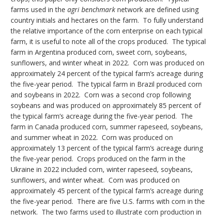
farms used in the
agri benchmark
network are defined using
country initials and hectares on the farm. To fully understand
the relative importance of the corn enterprise on each typical
farm, it is useful to note all of the crops produced. The typical
farm in Argentina produced corn, sweet corn, soybeans,
sunflowers, and winter wheat in 2022. Corn was produced on
approximately 24 percent of the typical farm’s acreage during
the five-year period. The typical farm in Brazil produced corn
and soybeans in 2022. Corn was a second crop following
soybeans and was produced on approximately 85 percent of
the typical farm’s acreage during the five-year period. The
farm in Canada produced corn, summer rapeseed, soybeans,
and summer wheat in 2022. Corn was produced on
approximately 13 percent of the typical farm’s acreage during
the five-year period. Crops produced on the farm in the
Ukraine in 2022 included corn, winter rapeseed, soybeans,
sunflowers, and winter wheat. Corn was produced on
approximately 45 percent of the typical farm’s acreage during
the five-year period. There are five U.S. farms with corn in the
network. The two farms used to illustrate corn production in