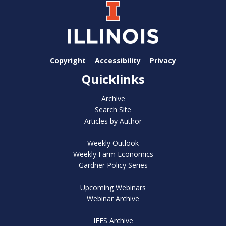
Copyright
Accessibility
Privacy
Quicklinks
Archive
Search Site
Articles by Author
Weekly Outlook
Weekly Farm Economics
Gardner Policy Series
Upcoming Webinars
Webinar Archive
IFES Archive