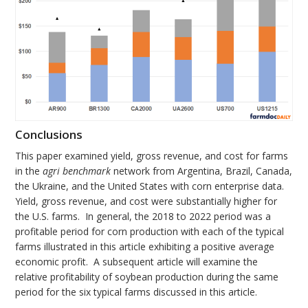
Conclusions
This paper examined yield, gross revenue, and cost for farms
in the
agri benchmark
network from Argentina, Brazil, Canada,
the Ukraine, and the United States with corn enterprise data.
Yield, gross revenue, and cost were substantially higher for
the U.S. farms. In general, the 2018 to 2022 period was a
profitable period for corn production with each of the typical
farms illustrated in this article exhibiting a positive average
economic profit. A subsequent article will examine the
relative profitability of soybean production during the same
period for the six typical farms discussed in this article.