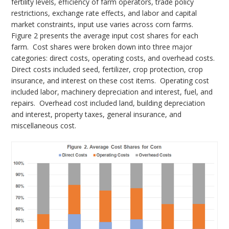
fertility levels, efficiency of farm operators, trade policy
restrictions, exchange rate effects, and labor and capital
market constraints, input use varies across corn farms.
Figure 2 presents the average input cost shares for each
farm. Cost shares were broken down into three major
categories: direct costs, operating costs, and overhead costs.
Direct costs included seed, fertilizer, crop protection, crop
insurance, and interest on these cost items. Operating cost
included labor, machinery depreciation and interest, fuel, and
repairs. Overhead cost included land, building depreciation
and interest, property taxes, general insurance, and
miscellaneous cost.