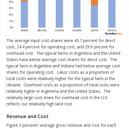
The average input cost shares were 45.7 percent for direct
cost, 24.4 percent for operating cost, and 29.9 percent for
overhead cost. The typical farms in Argentina and the United
States have below average cost shares for direct cost. The
typical farm in Argentina and Indiana had below average cost
shares for operating cost. Labor costs as a proportion of
total costs were relatively higher for the typical farm in the
Ukraine. Overhead costs as a proportion of total costs were
relatively higher in Argentina and the United States. The
relatively large cost share for overhead cost in the U.S.
reflects our relatively high land cost.
Revenue and Cost
Figure 3 presents average gross revenue and cost for each