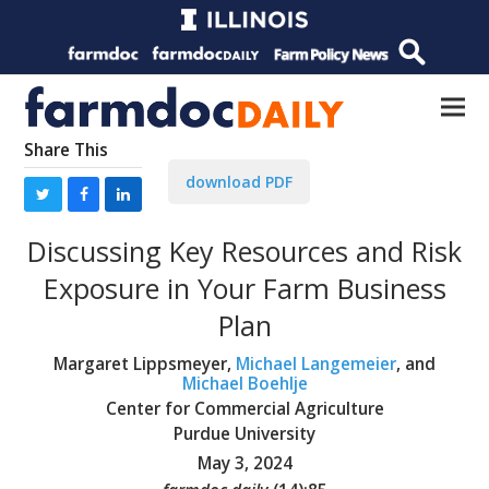
Share This
download PDF
Discussing Key Resources and Risk
Exposure in Your Farm Business
Plan
Margaret Lippsmeyer,
Michael Langemeier
, and
Michael Boehlje
Center for Commercial Agriculture
Purdue University
May 3, 2024