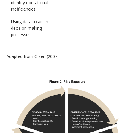
identify operational
inefficiencies.
Using data to aid in
decision making
processes.
Adapted from Olsen (2007)