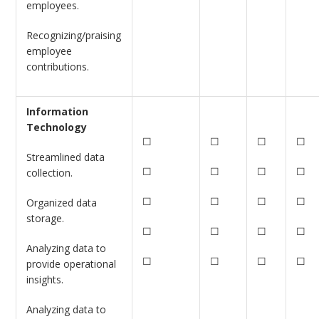
employees.
Recognizing/praising
employee
contributions.
Information
Technology
☐
☐
☐
☐
Streamlined data
☐
☐
☐
☐
collection.
☐
☐
☐
☐
Organized data
storage.
☐
☐
☐
☐
Analyzing data to
☐
☐
☐
☐
provide operational
insights.
Analyzing data to