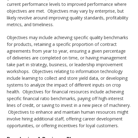
current performance levels to improved performance where
objectives are met. Objectives may vary by enterprise, but
likely revolve around improving quality standards, profitability
metrics, and timeliness.
Objectives may include achieving specific quality benchmarks
for products, retaining a specific proportion of contract
agreements from year to year, ensuring a given percentage
of deliveries are completed on time, or having management
take part in strategy, business, or leadership improvement
workshops. Objectives relating to information technology
include learning to collect and store yield data, or developing
systems to analyze the impact of different inputs on crop
health. Objectives for financial resources include achieving
specific financial ratio benchmarks, paying off high-interest
lines of credit, or saving to invest in a new piece of machinery.
Objectives to enhance and maintain human resources might
involve hiring additional staff, offering career development
opportunities, or offering incentives for loyal customers.