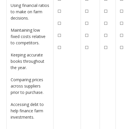
Using financial ratios
☐
☐
☐
☐
to make on farm
decisions.
☐
☐
☐
☐
Maintaining low
☐
☐
☐
☐
fixed costs relative
to competitors.
☐
☐
☐
☐
Keeping accurate
books throughout
the year.
Comparing prices
across suppliers
prior to purchase.
Accessing debt to
help finance farm
investments.