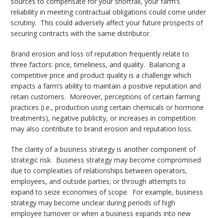
sources to compensate for your shortfall, your farm’s
reliability in meeting contractual obligations could come under
scrutiny. This could adversely affect your future prospects of
securing contracts with the same distributor.
Brand erosion and loss of reputation frequently relate to
three factors: price, timeliness, and quality. Balancing a
competitive price and product quality is a challenge which
impacts a farm’s ability to maintain a positive reputation and
retain customers. Moreover, perceptions of certain farming
practices (i.e., production using certain chemicals or hormone
treatments), negative publicity, or increases in competition
may also contribute to brand erosion and reputation loss.
The clarity of a business strategy is another component of
strategic risk. Business strategy may become compromised
due to complexities of relationships between operators,
employees, and outside parties; or through attempts to
expand to seize economies of scope. For example, business
strategy may become unclear during periods of high
employee turnover or when a business expands into new