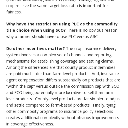
crop receive the same target loss ratio is important for
fairness.
Why have the restriction using PLC as the commodity
title choice when using SCO?
There is no obvious reason
why a farmer should have to use PLC versus ARC.
Do other incentives matter?
The crop insurance delivery
system involves a complex set of channels and reporting
mechanisms for establishing coverage and settling claims.
Among the differences are that county product indemnities
are paid much later than farm-level products. And, insurance
agent compensation differs substantially on products that are
“within the cap” versus outside the commission cap with SCO
and ECO being potentially more lucrative to sell than farm-
level products. County-level products are far simpler to adjust
and settle compared to farm-based products. Finally, tying
other commodity programs to insurance policy selections
creates additional complexity without obvious improvements
in coverage effectiveness.