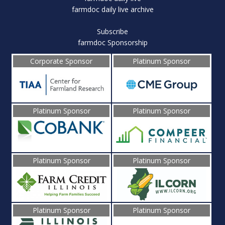
farmdoc daily live archive
Subscribe
farmdoc Sponsorship
Corporate Sponsor
Platinum Sponsor
Platinum Sponsor
Platinum Sponsor
Platinum Sponsor
Platinum Sponsor
Platinum Sponsor
Platinum Sponsor