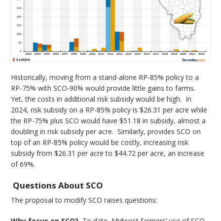
Historically, moving from a stand-alone RP-85% policy to a
RP-75% with SCO-90% would provide little gains to farms.
Yet, the costs in additional risk subsidy would be high. In
2024, risk subsidy on a RP-85% policy is $26.31 per acre while
the RP-75% plus SCO would have $51.18 in subsidy, almost a
doubling in risk subsidy per acre. Similarly, provides SCO on
top of an RP-85% policy would be costly, increasing risk
subsidy from $26.31 per acre to $44.72 per acre, an increase
of 69%.
Questions About SCO
The proposal to modify SCO raises questions:
Why focus on SCO?
To date, Midwest farmers’ use of SCO