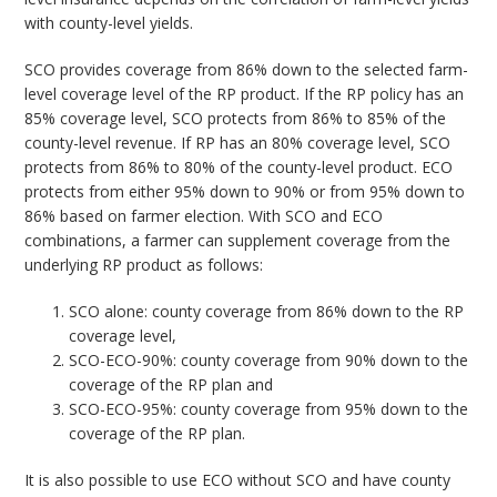
with county-level yields.
SCO provides coverage from 86% down to the selected farm-
level coverage level of the RP product. If the RP policy has an
85% coverage level, SCO protects from 86% to 85% of the
county-level revenue. If RP has an 80% coverage level, SCO
protects from 86% to 80% of the county-level product. ECO
protects from either 95% down to 90% or from 95% down to
86% based on farmer election. With SCO and ECO
combinations, a farmer can supplement coverage from the
underlying RP product as follows:
SCO alone: county coverage from 86% down to the RP
coverage level,
SCO-ECO-90%: county coverage from 90% down to the
coverage of the RP plan and
SCO-ECO-95%: county coverage from 95% down to the
coverage of the RP plan.
It is also possible to use ECO without SCO and have county