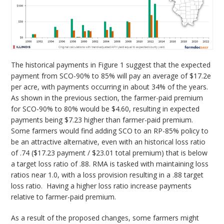
The historical payments in Figure 1 suggest that the expected
payment from SCO-90% to 85% will pay an average of $17.2e
per acre, with payments occurring in about 34% of the years.
As shown in the previous section, the farmer-paid premium
for SCO-90% to 80% would be $4.60, resulting in expected
payments being $7.23 higher than farmer-paid premium.
Some farmers would find adding SCO to an RP-85% policy to
be an attractive alternative, even with an historical loss ratio
of .74 ($17.23 payment / $23.01 total premium) that is below
a target loss ratio of .88. RMA is tasked with maintaining loss
ratios near 1.0, with a loss provision resulting in a .88 target
loss ratio. Having a higher loss ratio increase payments
relative to farmer-paid premium.
As a result of the proposed changes, some farmers might