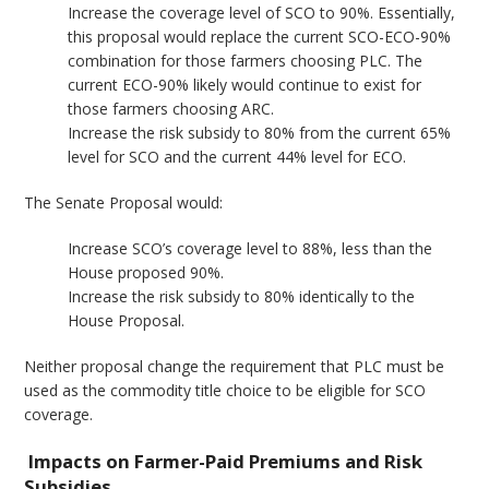
Increase the coverage level of SCO to 90%. Essentially,
this proposal would replace the current SCO-ECO-90%
combination for those farmers choosing PLC. The
current ECO-90% likely would continue to exist for
those farmers choosing ARC.
Increase the risk subsidy to 80% from the current 65%
level for SCO and the current 44% level for ECO.
The Senate Proposal would:
Increase SCO’s coverage level to 88%, less than the
House proposed 90%.
Increase the risk subsidy to 80% identically to the
House Proposal.
Neither proposal change the requirement that PLC must be
used as the commodity title choice to be eligible for SCO
coverage.
Impacts on Farmer-Paid Premiums and Risk
Subsidies