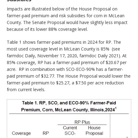
Impacts are illustrated below of the House Proposal on
farmer-paid premium and risk subsidies for corn in McLean
County. The Senate Proposal would have slightly less impact
because of its lower 88% coverage level.
Table 1 shows farmer-paid premiums in 2024 for RP. The
most used coverage level in McLean County is 85% (see
farmdoc Daily, November 17, 2020, farmdoc Daily 2021). At
85% coverage, RP has a farmer-paid premium of $20.67 per
acre. RP in combination with SCO-ECO-90% has a farmer-
paid premium of $32.77. The House Proposal would lower the
farmer-paid premium to $25.27, a $7.50 per acre reduction
from current levels.