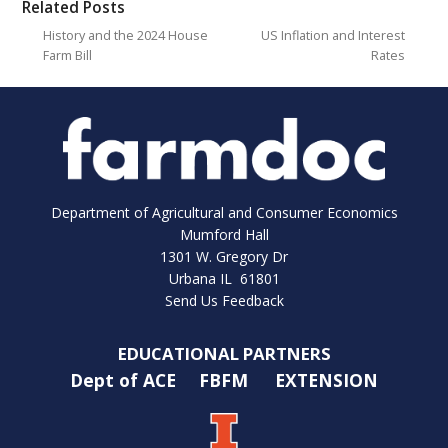
Related Posts
History and the 2024 House
US Inflation and Interest
Farm Bill
Rates
Department of Agricultural and Consumer Economics
Mumford Hall
1301 W. Gregory Dr
Urbana IL 61801
Send Us Feedback
EDUCATIONAL PARTNERS
Dept of ACE
FBFM
EXTENSION