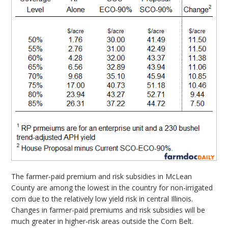
The farmer-paid premium and risk subsidies in McLean
County are among the lowest in the country for non-irrigated
corn due to the relatively low yield risk in central Illinois.
Changes in farmer-paid premiums and risk subsidies will be
much greater in higher-risk areas outside the Corn Belt.