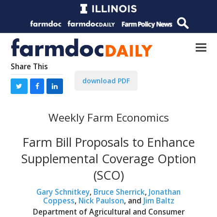
Share This
download PDF
Weekly Farm Economics
Farm Bill Proposals to Enhance
Supplemental Coverage Option
(SCO)
Gary Schnitkey
,
Bruce Sherrick
,
Jonathan
Coppess
,
Nick Paulson
, and
Jim Baltz
Department of Agricultural and Consumer