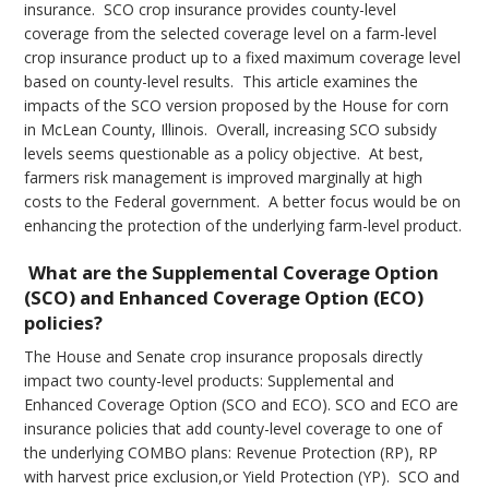
insurance. SCO crop insurance provides county-level
coverage from the selected coverage level on a farm-level
crop insurance product up to a fixed maximum coverage level
based on county-level results. This article examines the
impacts of the SCO version proposed by the House for corn
in McLean County, Illinois. Overall, increasing SCO subsidy
levels seems questionable as a policy objective. At best,
farmers risk management is improved marginally at high
costs to the Federal government. A better focus would be on
enhancing the protection of the underlying farm-level product.
What are the Supplemental Coverage Option
(SCO) and Enhanced Coverage Option (ECO)
policies?
The House and Senate crop insurance proposals directly
impact two county-level products: Supplemental and
Enhanced Coverage Option (SCO and ECO). SCO and ECO are
insurance policies that add county-level coverage to one of
the underlying COMBO plans: Revenue Protection (RP), RP
with harvest price exclusion,or Yield Protection (YP). SCO and