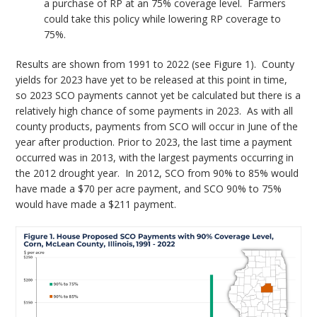
a purchase of RP at an 75% coverage level. Farmers
could take this policy while lowering RP coverage to
75%.
Results are shown from 1991 to 2022 (see Figure 1). County
yields for 2023 have yet to be released at this point in time,
so 2023 SCO payments cannot yet be calculated but there is a
relatively high chance of some payments in 2023. As with all
county products, payments from SCO will occur in June of the
year after production. Prior to 2023, the last time a payment
occurred was in 2013, with the largest payments occurring in
the 2012 drought year. In 2012, SCO from 90% to 85% would
have made a $70 per acre payment, and SCO 90% to 75%
would have made a $211 payment.