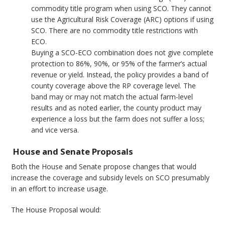
commodity title program when using SCO. They cannot
use the Agricultural Risk Coverage (ARC) options if using
SCO. There are no commodity title restrictions with
ECO.
Buying a SCO-ECO combination does not give complete
protection to 86%, 90%, or 95% of the farmer’s actual
revenue or yield. Instead, the policy provides a band of
county coverage above the RP coverage level. The
band may or may not match the actual farm-level
results and as noted earlier, the county product may
experience a loss but the farm does not suffer a loss;
and vice versa.
House and Senate Proposals
Both the House and Senate propose changes that would
increase the coverage and subsidy levels on SCO presumably
in an effort to increase usage.
The House Proposal would: