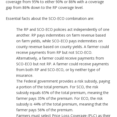
coverage from 95% to either 90% or 86% with a coverage
gap from 86% down to the RP coverage level.
Essential facts about the SCO-ECO combination are:
The RP and SCO-ECO policies act independently of one
another. RP pays indemnities on farm revenue based
on farm yields, while SCO-ECO pays indemnities on
county revenue based on county yields. A farmer could
receive payments from RP but not SCO-ECO.
Alternatively, a farmer could receive payments from
SCO-ECO but not RP. A farmer could receive payments
from both RP and SCO-ECO, or by neither type of
insurance.
The Federal government provides a risk subsidy, paying
a portion of the total premium. For SCO, the risk
subsidy equals 65% of the total premium, meaning the
farmer pays 35% of the premium. For ECO, the risk
subsidy is 44% of the total premium, meaning that the
farmer pays 56% of the premium.
Farmers must select Price Loss Coverage (PLC) as their