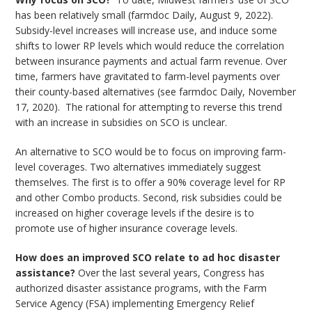
has been relatively small (farmdoc Daily, August 9, 2022).
Subsidy-level increases will increase use, and induce some
shifts to lower RP levels which would reduce the correlation
between insurance payments and actual farm revenue. Over
time, farmers have gravitated to farm-level payments over
their county-based alternatives (see farmdoc Daily, November
17, 2020). The rational for attempting to reverse this trend
with an increase in subsidies on SCO is unclear.
An alternative to SCO would be to focus on improving farm-
level coverages. Two alternatives immediately suggest
themselves. The first is to offer a 90% coverage level for RP
and other Combo products. Second, risk subsidies could be
increased on higher coverage levels if the desire is to
promote use of higher insurance coverage levels.
How does an improved SCO relate to ad hoc disaster
assistance?
Over the last several years, Congress has
authorized disaster assistance programs, with the Farm
Service Agency (FSA) implementing Emergency Relief