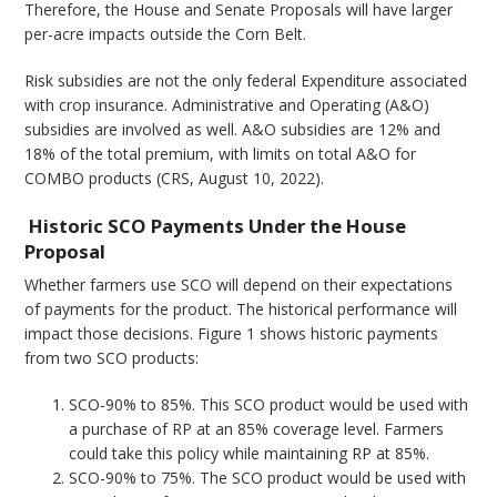
Therefore, the House and Senate Proposals will have larger
per-acre impacts outside the Corn Belt.
Risk subsidies are not the only federal Expenditure associated
with crop insurance. Administrative and Operating (A&O)
subsidies are involved as well. A&O subsidies are 12% and
18% of the total premium, with limits on total A&O for
COMBO products (CRS, August 10, 2022).
Historic SCO Payments Under the House
Proposal
Whether farmers use SCO will depend on their expectations
of payments for the product. The historical performance will
impact those decisions. Figure 1 shows historic payments
from two SCO products:
SCO-90% to 85%. This SCO product would be used with
a purchase of RP at an 85% coverage level. Farmers
could take this policy while maintaining RP at 85%.
SCO-90% to 75%. The SCO product would be used with