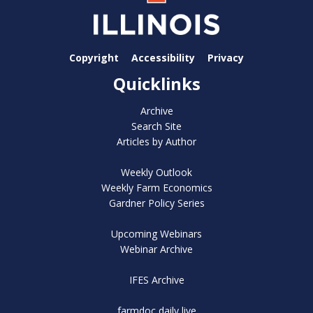
Copyright
Accessibility
Privacy
Quicklinks
Archive
Search Site
Articles by Author
Weekly Outlook
Weekly Farm Economics
Gardner Policy Series
Upcoming Webinars
Webinar Archive
IFES Archive
farmdoc daily live