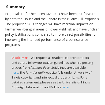
Summary
Proposals to further incentivize SCO have been put forward
by both the House and the Senate in their Farm Bill Proposals.
The proposed SCO changes will have marginal impacts on
farmer well-being in areas of lower yield risk and have unclear
policy justifications compared to more direct possibilities for
improving the intended performance of crop insurance
programs.
Disclaimer:
We request all readers, electronic media
and others follow our citation guidelines when re-posting
articles from
farmdoc daily
. Guidelines are available
here
. The
farmdoc daily
website falls under University of
Illinois copyright and intellectual property rights. For a
detailed statement, please see the University of Illinois
Copyright Information and Policies
here
.