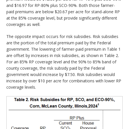
and $16.97 for RP-80% plus SCO-90%. Both those farmer-
paid premiums are below $20.67 per acre for stand-alone RP
at the 85% coverage level, but provide significantly different
coverages as well.
The opposite impact occurs for risk subsidies. Risk subsidies
are the portion of the total premium paid by the Federal
government. The lowering of farmer-paid premium in Table 1
are offset by increases in risk subsidies, as shown in Table 2.
For an 85% RP coverage level and the 90% to 85% band of
county coverage, the risk subsidy paid by the Federal
government would increase by $7.50. Risk subsidies would
increase by over $10 per acre for combinations with lower RP
coverage levels.