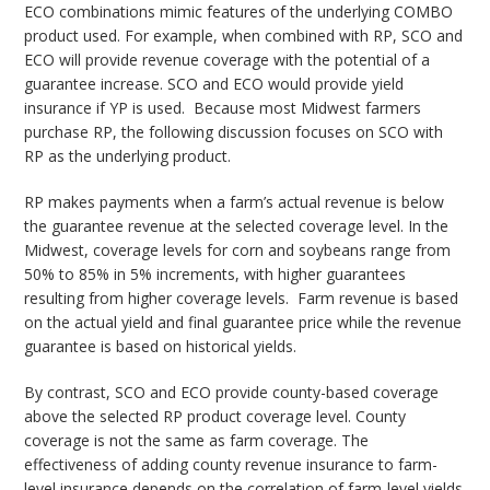
ECO combinations mimic features of the underlying COMBO
product used. For example, when combined with RP, SCO and
ECO will provide revenue coverage with the potential of a
guarantee increase. SCO and ECO would provide yield
insurance if YP is used. Because most Midwest farmers
purchase RP, the following discussion focuses on SCO with
RP as the underlying product.
RP makes payments when a farm’s actual revenue is below
the guarantee revenue at the selected coverage level. In the
Midwest, coverage levels for corn and soybeans range from
50% to 85% in 5% increments, with higher guarantees
resulting from higher coverage levels. Farm revenue is based
on the actual yield and final guarantee price while the revenue
guarantee is based on historical yields.
By contrast, SCO and ECO provide county-based coverage
above the selected RP product coverage level. County
coverage is not the same as farm coverage. The
effectiveness of adding county revenue insurance to farm-
level insurance depends on the correlation of farm-level yields