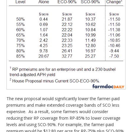
The new proposal would significantly lower the farmer-paid
premiums and make extended coverage bands of SCO less
expensive. As a result, some farmers would consider
reducing their RP coverage from RP-85% to lower coverage
levels and using SCO-90%. For example, the farmer-paid
premium would be $12.80 per acre for RP-75% plus SCO-90%