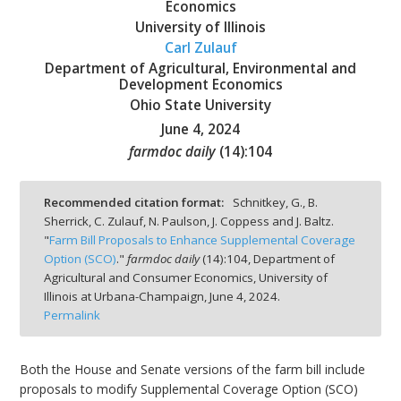
Economics
University of Illinois
Carl Zulauf
Department of Agricultural, Environmental and
Development Economics
bmit
Ohio State University
June 4, 2024
farmdoc daily
(
14
):
104
Recommended citation format:
Schnitkey, G., B.
Sherrick, C. Zulauf, N. Paulson, J. Coppess and J. Baltz.
"
Farm Bill Proposals to Enhance Supplemental Coverage
Option (SCO)
."
farmdoc daily
(
14
):
104,
Department of
Agricultural and Consumer Economics, University of
Illinois at Urbana-Champaign,
June 4, 2024.
Permalink
Both the House and Senate versions of the farm bill include
proposals to modify Supplemental Coverage Option (SCO)