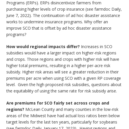
Programs (ERPs). ERPs disincentivize farmers from
purchasing higher levels of crop insurance (see farmdoc Daily,
June 7, 2022). The continuation of ad hoc disaster assistance
works to undermine insurance programs. Why offer an
improve SCO that is offset by ad hoc disaster assistance
programs?
How would regional impacts differ?
Increases in SCO
subsidies would have a larger impact on higher-risk regions
and crops. Those regions and crops with higher risk will have
higher total premiums, resulting in a higher per-acre risk
subsidy. Higher risk areas will see a greater reduction in their
premiums per acre when using SCO with a given RP coverage
level. Given the high proposed risk subsidies, questions about
the equitability of using the same rate for risk subsidy arise.
Are premiums for SCO fairly set across crops and
regions?
McLean County and many counties in the low-risk
areas of the Midwest have had actual loss ratios been below
target levels for the last ten years, particularly for soybeans
(see farmdoc Daily, January 17, 2023). Having regions and