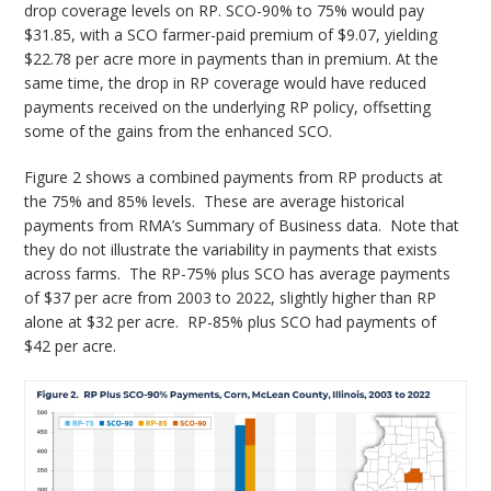
drop coverage levels on RP. SCO-90% to 75% would pay
$31.85, with a SCO farmer-paid premium of $9.07, yielding
$22.78 per acre more in payments than in premium. At the
same time, the drop in RP coverage would have reduced
payments received on the underlying RP policy, offsetting
some of the gains from the enhanced SCO.
Figure 2 shows a combined payments from RP products at
the 75% and 85% levels. These are average historical
payments from RMA’s Summary of Business data. Note that
they do not illustrate the variability in payments that exists
across farms. The RP-75% plus SCO has average payments
of $37 per acre from 2003 to 2022, slightly higher than RP
alone at $32 per acre. RP-85% plus SCO had payments of
$42 per acre.