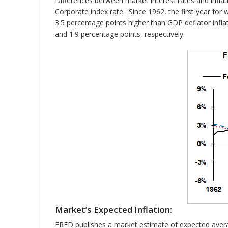
Differences between market interest rates and infla
Corporate index rate. Since 1962, the first year fo
3.5 percentage points higher than GDP deflator inflat
and 1.9 percentage points, respectively.
Market’s Expected Inflation:
FRED publishes a market estimate of expected averag