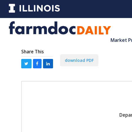
Market P
Share This
download PDF
Depar