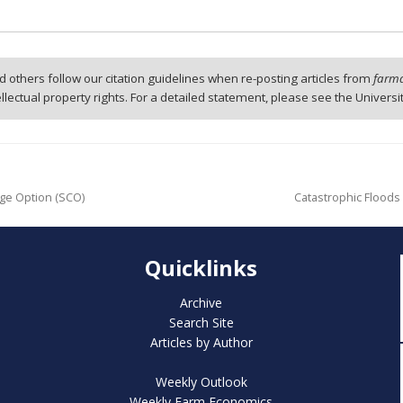
 others follow our citation guidelines when re-posting articles from
farmd
tellectual property rights. For a detailed statement, please see the Universi
ge Option (SCO)
Catastrophic Floods i
Quicklinks
Archive
Search Site
Articles by Author
Weekly Outlook
Weekly Farm Economics