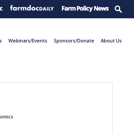
s
Webinars/Events
Sponsors/Donate
About Us
nomics