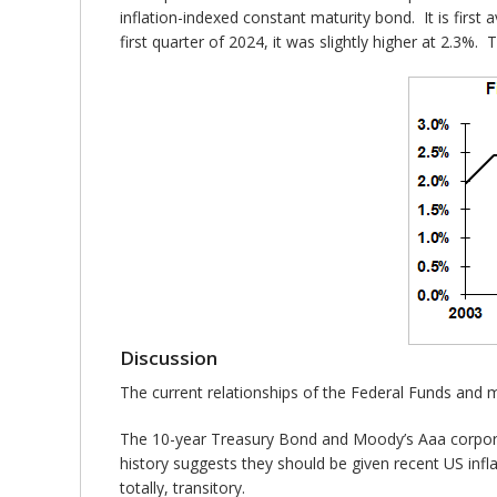
inflation-indexed constant maturity bond. It is firs
first quarter of 2024, it was slightly higher at 2.3%.
Discussion
The current relationships of the Federal Funds and mark
The 10-year Treasury Bond and Moody’s Aaa corporat
history suggests they should be given recent US infla
totally, transitory.