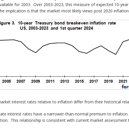
t available for 2003. Over 2003-2023, this measure of expected 10-year
 The implication is that the market most likely views post 2020 inflatio
et interest rates relative to inflation differ from their historical rela
e interest rates have a narrower-than-normal premium to inflation. M
tion. This relationship is consistent with current market assessment t