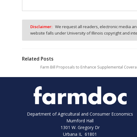
Disclaimer:
We request all readers, electronic media and
website falls under University of Illinois copyright and in
Related Posts
Farm Bill Proposals to Enhance Supplemental Covera
Department of Agricultural and Consumer Economics
Mumford Hall
1301 W. Gregory Dr
Urbana IL 61801