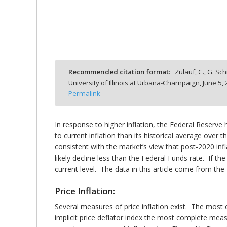
bmit
Recommended citation format:
Zulauf, C., G. Sch
University of Illinois at Urbana-Champaign,
June 5,
Permalink
In response to higher inflation, the Federal Reserve 
to current inflation than its historical average over t
consistent with the market’s view that post-2020 infla
likely decline less than the Federal Funds rate. If th
current level. The data in this article come from th
Price Inflation:
Several measures of price inflation exist. The mo
implicit price deflator index the most complete mea