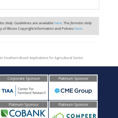
oc daily
. Guidelines are available
here
. The
farmdoc daily
ty of Illinois Copyright Information and Policies
here
.
n Southern Brazil: Implications for Agricultural Sector
Corporate Sponsor
Platinum Sponsor
Platinum Sponsor
Platinum Sponsor