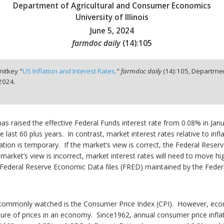
Department of Agricultural and Consumer Economics
University of Illinois
June 5, 2024
farmdoc daily
(
14
):
105
nitkey "
US Inflation and Interest Rates
."
farmdoc daily
(
14
):
105,
Departmen
 2024.
has raised the effective Federal Funds interest rate from 0.08% in Janu
he last 60 plus years. In contrast, market interest rates relative to inf
tion is temporary. If the market’s view is correct, the Federal Reserve
e market’s view is incorrect, market interest rates will need to move hig
e Federal Reserve Economic Data files (FRED) maintained by the Feder
st commonly watched is the Consumer Price Index (CPI). However, ec
sure of prices in an economy. Since1962, annual consumer price infl