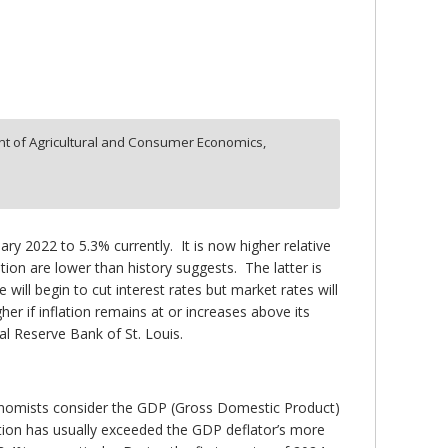
t of Agricultural and Consumer Economics,
ary 2022 to 5.3% currently. It is now higher relative
lation are lower than history suggests. The latter is
 will begin to cut interest rates but market rates will
her if inflation remains at or increases above its
al Reserve Bank of St. Louis.
onomists consider the GDP (Gross Domestic Product)
ation has usually exceeded the GDP deflator’s more