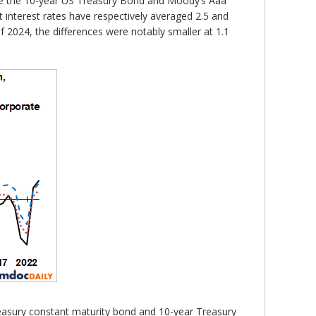
 are the 10-year US Treasury Bond and Moody’s Aaa
 interest rates have respectively averaged 2.5 and
of 2024, the differences were notably smaller at 1.1
reasury constant maturity bond and 10-year Treasury