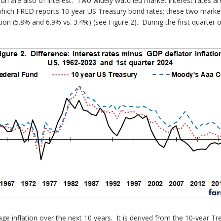
tion are also of interest. Two widely watched market interest rates
r which FRED reports 10-year US Treasury bond rates; these two market
ion (5.8% and 6.9% vs. 3.4%) (see Figure 2). During the first quarter 
e inflation over the next 10 years. It is derived from the 10-year T