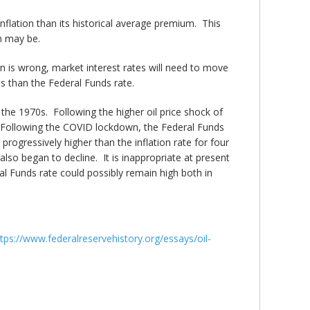
inflation than its historical average premium. This
n may be.
on is wrong, market interest rates will need to move
ess than the Federal Funds rate.
of the 1970s. Following the higher oil price shock of
). Following the COVID lockdown, the Federal Funds
rogressively higher than the inflation rate for four
 also began to decline. It is inappropriate at present
eral Funds rate could possibly remain high both in
tps://www.federalreservehistory.org/essays/oil-