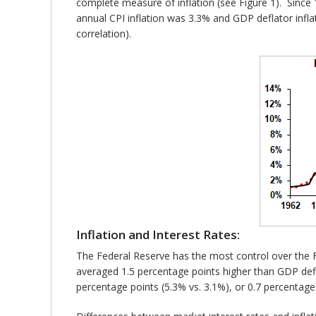
complete measure of inflation (see Figure 1). Since 
annual CPI inflation was 3.3% and GDP deflator infla
correlation).
Inflation and Interest Rates:
The Federal Reserve has the most control over the Fed
averaged 1.5 percentage points higher than GDP deflat
percentage points (5.3% vs. 3.1%), or 0.7 percentage 