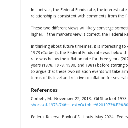
In contrast, the Federal Funds rate, the interest rat
relationship is consistent with comments from the F
These two different views will likely converge somet
higher. If the market’s view is correct, the Federal Re
In thinking about future timelines, it is interesting t
1973 (Corbett), the Federal Funds rate was below th
rate was below the inflation rate for three years (2
years (1978, 1979, 1980, and 1981) before starting to 
to argue that these two inflation events will take sim
terms of its level and relative to inflation for severa
References
Corbett, M. November 22, 2013. Oil Shock of 1973
shock-of-1973-74#:~:text=October%201973%E2%8
Federal Reserve Bank of St. Louis. May 2024. Fede