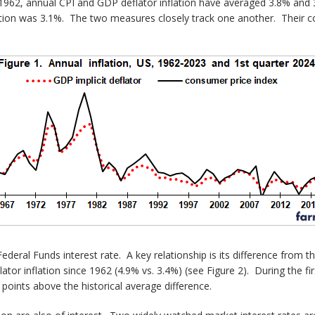
1962, annual CPI and GDP deflator inflation have averaged 3.8% and 3.
tion was 3.1%. The two measures closely track one another. Their corr
eral Funds interest rate. A key relationship is its difference from t
or inflation since 1962 (4.9% vs. 3.4%) (see Figure 2). During the fir
points above the historical average difference.