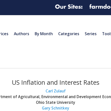
rices
Authors
By Month
Categories
Series
Tool
US Inflation and Interest Rates
Carl Zulauf
tment of Agricultural, Environmental and Development Eco
Ohio State University
Gary Schnitkey