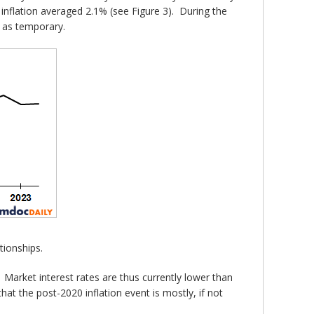
 inflation averaged 2.1% (see Figure 3). During the
n as temporary.
tionships.
arket interest rates are thus currently lower than
hat the post-2020 inflation event is mostly, if not