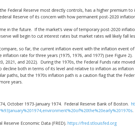
e the Federal Reserve most directly controls, has a higher premium to 
ederal Reserve of its concern with how permanent post-2020 inflatio
ime in the future. If the market’s view of temporary post-2020 inflati
serve will begin to cut interest rates but market rates will likely fall l
o compare, so far, the current inflation event with the inflation event 
e inflation rate for three years (1975, 1976, and 1977) (see Figure 2
020, 2021, and 2022). During the 1970s, the Federal Funds rate moved p
decline both in terms of its level and relative to inflation as inflation
ilar paths, but the 1970s inflation path is a caution flag that the Fed
l more years.
-74, October 1973-January 1974. Federal Reserve Bank of Boston.
ht
0%93January%201974,environment%20of%20the%20early%201970s
.
ral Reserve Economic Data (FRED).
https://fred.stlouisfed.org