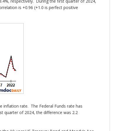
4%, respectively. During the first quarter of 2024,
elation is +0.96 (+1.0 is perfect positive
he inflation rate. The Federal Funds rate has
st quarter of 2024, the difference was 2.2