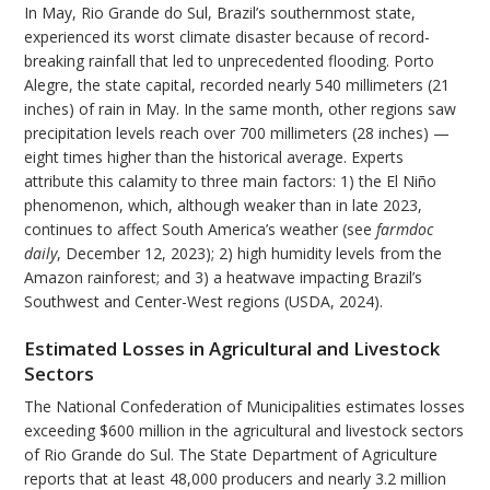
In May, Rio Grande do Sul, Brazil’s southernmost state,
experienced its worst climate disaster because of record-
breaking rainfall that led to unprecedented flooding. Porto
Alegre, the state capital, recorded nearly 540 millimeters (21
inches) of rain in May. In the same month, other regions saw
precipitation levels reach over 700 millimeters (28 inches) —
eight times higher than the historical average. Experts
attribute this calamity to three main factors: 1) the El Niño
phenomenon, which, although weaker than in late 2023,
continues to affect South America’s weather (see
farmdoc
daily
, December 12, 2023); 2) high humidity levels from the
Amazon rainforest; and 3) a heatwave impacting Brazil’s
Southwest and Center-West regions (USDA, 2024).
Estimated Losses in Agricultural and Livestock
Sectors
The National Confederation of Municipalities estimates losses
exceeding $600 million in the agricultural and livestock sectors
of Rio Grande do Sul. The State Department of Agriculture
reports that at least 48,000 producers and nearly 3.2 million