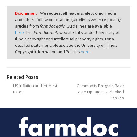
Disclaimer:
We request all readers, electronic media
and others follow our citation guidelines when re-posting
articles from
farmdoc daily
. Guidelines are available
here
. The
farmdoc daily
website falls under University of
Illinois copyright and intellectual property rights. For a
detailed statement, please see the University of Illinois
Copyright Information and Policies
here
.
Related Posts
US Inflation and Interest
Commodity Program Base
Rates
Acre Update: Overlooked
Issues