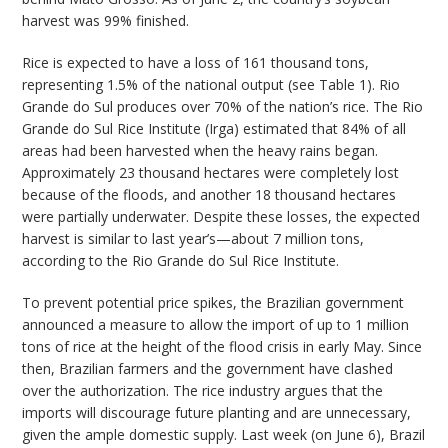
harvest was 99% finished.
Rice is expected to have a loss of 161 thousand tons,
representing 1.5% of the national output (see Table 1). Rio
Grande do Sul produces over 70% of the nation’s rice. The Rio
Grande do Sul Rice Institute (Irga) estimated that 84% of all
areas had been harvested when the heavy rains began.
Approximately 23 thousand hectares were completely lost
because of the floods, and another 18 thousand hectares
were partially underwater. Despite these losses, the expected
harvest is similar to last year’s—about 7 million tons,
according to the Rio Grande do Sul Rice Institute.
To prevent potential price spikes, the Brazilian government
announced a measure to allow the import of up to 1 million
tons of rice at the height of the flood crisis in early May. Since
then, Brazilian farmers and the government have clashed
over the authorization. The rice industry argues that the
imports will discourage future planting and are unnecessary,
given the ample domestic supply. Last week (on June 6), Brazil