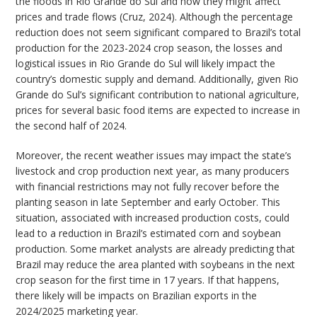
the floods in Rio Grande do Sul and how they might affect
prices and trade flows (Cruz, 2024). Although the percentage
reduction does not seem significant compared to Brazil’s total
production for the 2023-2024 crop season, the losses and
logistical issues in Rio Grande do Sul will likely impact the
country’s domestic supply and demand. Additionally, given Rio
Grande do Sul’s significant contribution to national agriculture,
prices for several basic food items are expected to increase in
the second half of 2024.
Moreover, the recent weather issues may impact the state’s
livestock and crop production next year, as many producers
with financial restrictions may not fully recover before the
planting season in late September and early October. This
situation, associated with increased production costs, could
lead to a reduction in Brazil’s estimated corn and soybean
production. Some market analysts are already predicting that
Brazil may reduce the area planted with soybeans in the next
crop season for the first time in 17 years. If that happens,
there likely will be impacts on Brazilian exports in the
2024/2025 marketing year.