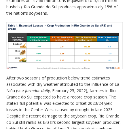
estimates at 147.68 million tons (equivalent to 5,426 million
bushels). Rio Grande do Sul produces approximately 15% of
the nation’s soybeans.
After two seasons of production below trend estimates
associated with dry weather attributed to the influence of La
Niña (see
farmdoc daily
, February 25, 2022), farmers in Rio
Grande do Sul expected to have a record crop season. The
state’s full potential was expected to offset 2023/24 yield
losses in the Center-West caused by drought in late 2023.
Despite the recent damage to the soybean crop, Rio Grande
do Sul still ranks as Brazil’s second-largest soybean producer,
behind Mato Grosso. As of June 2, the country’s soybean