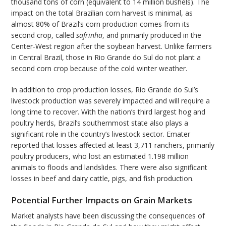
thousand tons of corn (equivalent to 14 million bushels). The
impact on the total Brazilian corn harvest is minimal, as
almost 80% of Brazil’s corn production comes from its
second crop, called
safrinha
, and primarily produced in the
Center-West region after the soybean harvest. Unlike farmers
in Central Brazil, those in Rio Grande do Sul do not plant a
second corn crop because of the cold winter weather.
In addition to crop production losses, Rio Grande do Sul’s
livestock production was severely impacted and will require a
long time to recover. With the nation’s third largest hog and
poultry herds, Brazil’s southernmost state also plays a
significant role in the country’s livestock sector. Emater
reported that losses affected at least 3,711 ranchers, primarily
poultry producers, who lost an estimated 1.198 million
animals to floods and landslides. There were also significant
losses in beef and dairy cattle, pigs, and fish production.
Potential Further Impacts on Grain Markets
Market analysts have been discussing the consequences of