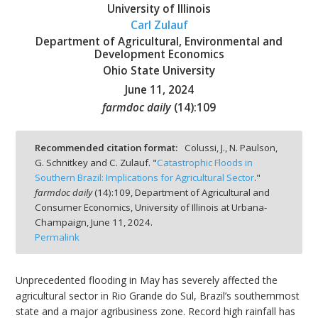
University of Illinois
Carl Zulauf
Department of Agricultural, Environmental and
Development Economics
Ohio State University
bmit
June 11, 2024
farmdoc daily
(
14
):
109
Recommended citation format:
Colussi, J., N. Paulson,
G. Schnitkey and C. Zulauf. "
Catastrophic Floods in
Southern Brazil: Implications for Agricultural Sector
."
farmdoc daily
(
14
):
109,
Department of Agricultural and
Consumer Economics, University of Illinois at Urbana-
Champaign,
June 11, 2024.
Permalink
Unprecedented flooding in May has severely affected the
agricultural sector in Rio Grande do Sul, Brazil’s southernmost
state and a major agribusiness zone. Record high rainfall has