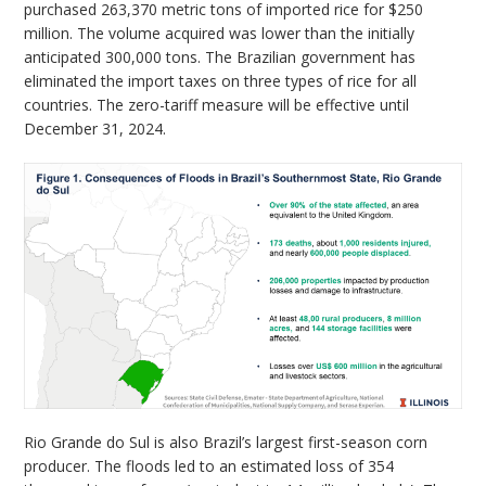
purchased 263,370 metric tons of imported rice for $250
million. The volume acquired was lower than the initially
anticipated 300,000 tons. The Brazilian government has
eliminated the import taxes on three types of rice for all
countries. The zero-tariff measure will be effective until
December 31, 2024.
Rio Grande do Sul is also Brazil’s largest first-season corn
producer. The floods led to an estimated loss of 354