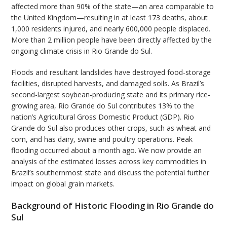
affected more than 90% of the state—an area comparable to
the United Kingdom—resulting in at least 173 deaths, about
1,000 residents injured, and nearly 600,000 people displaced.
More than 2 million people have been directly affected by the
ongoing climate crisis in Rio Grande do Sul.
Floods and resultant landslides have destroyed food-storage
facilities, disrupted harvests, and damaged soils. As Brazil’s
second-largest soybean-producing state and its primary rice-
growing area, Rio Grande do Sul contributes 13% to the
nation’s Agricultural Gross Domestic Product (GDP). Rio
Grande do Sul also produces other crops, such as wheat and
corn, and has dairy, swine and poultry operations. Peak
flooding occurred about a month ago. We now provide an
analysis of the estimated losses across key commodities in
Brazil’s southernmost state and discuss the potential further
impact on global grain markets.
Background of Historic Flooding in Rio Grande do
Sul