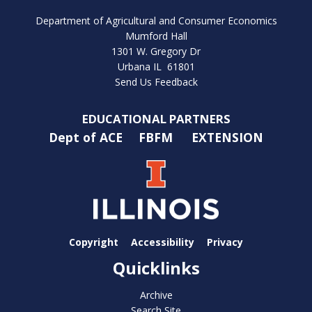
Department of Agricultural and Consumer Economics
Mumford Hall
1301 W. Gregory Dr
Urbana IL 61801
Send Us Feedback
EDUCATIONAL PARTNERS
Dept of ACE
FBFM
EXTENSION
Copyright
Accessibility
Privacy
Quicklinks
Archive
Search Site