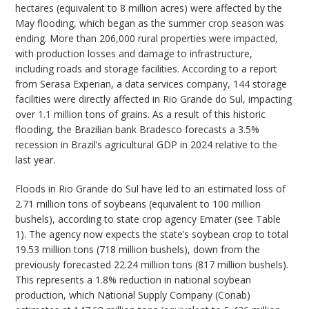
hectares (equivalent to 8 million acres) were affected by the
May flooding, which began as the summer crop season was
ending. More than 206,000 rural properties were impacted,
with production losses and damage to infrastructure,
including roads and storage facilities. According to a report
from Serasa Experian, a data services company, 144 storage
facilities were directly affected in Rio Grande do Sul, impacting
over 1.1 million tons of grains. As a result of this historic
flooding, the Brazilian bank Bradesco forecasts a 3.5%
recession in Brazil’s agricultural GDP in 2024 relative to the
last year.
Floods in Rio Grande do Sul have led to an estimated loss of
2.71 million tons of soybeans (equivalent to 100 million
bushels), according to state crop agency Emater (see Table
1). The agency now expects the state’s soybean crop to total
19.53 million tons (718 million bushels), down from the
previously forecasted 22.24 million tons (817 million bushels).
This represents a 1.8% reduction in national soybean
production, which National Supply Company (Conab)