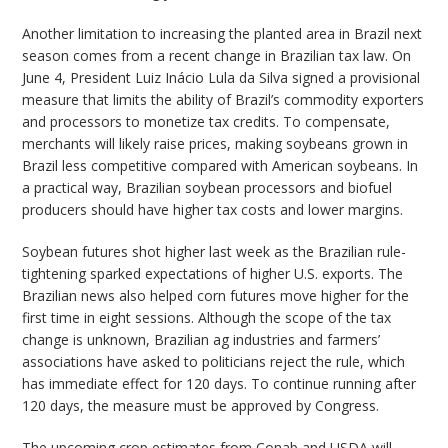
Another limitation to increasing the planted area in Brazil next
season comes from a recent change in Brazilian tax law. On
June 4, President Luiz Inácio Lula da Silva signed a provisional
measure that limits the ability of Brazil’s commodity exporters
and processors to monetize tax credits. To compensate,
merchants will likely raise prices, making soybeans grown in
Brazil less competitive compared with American soybeans. In
a practical way, Brazilian soybean processors and biofuel
producers should have higher tax costs and lower margins.
Soybean futures shot higher last week as the Brazilian rule-
tightening sparked expectations of higher U.S. exports. The
Brazilian news also helped corn futures move higher for the
first time in eight sessions. Although the scope of the tax
change is unknown, Brazilian ag industries and farmers’
associations have asked to politicians reject the rule, which
has immediate effect for 120 days. To continue running after
120 days, the measure must be approved by Congress.
The upcoming crop estimates from Conab and USDA will