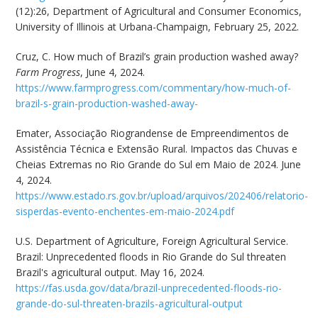
(12):26, Department of Agricultural and Consumer Economics,
University of Illinois at Urbana-Champaign, February 25, 2022.
Cruz, C. How much of Brazil’s grain production washed away?
Farm Progress
, June 4, 2024.
https://www.farmprogress.com/commentary/how-much-of-
brazil-s-grain-production-washed-away-
Emater, Associação Riograndense de Empreendimentos de
Assistência Técnica e Extensão Rural. Impactos das Chuvas e
Cheias Extremas no Rio Grande do Sul em Maio de 2024. June
4, 2024.
https://www.estado.rs.gov.br/upload/arquivos/202406/relatorio-
sisperdas-evento-enchentes-em-maio-2024.pdf
U.S. Department of Agriculture, Foreign Agricultural Service.
Brazil: Unprecedented floods in Rio Grande do Sul threaten
Brazil's agricultural output. May 16, 2024.
https://fas.usda.gov/data/brazil-unprecedented-floods-rio-
grande-do-sul-threaten-brazils-agricultural-output