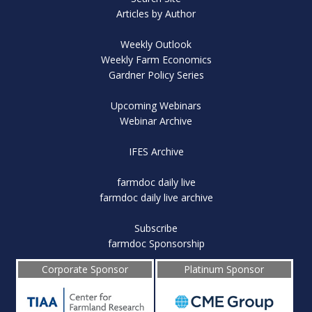
Articles by Author
Weekly Outlook
Weekly Farm Economics
Gardner Policy Series
Upcoming Webinars
Webinar Archive
IFES Archive
farmdoc daily live
farmdoc daily live archive
Subscribe
farmdoc Sponsorship
Corporate Sponsor
Platinum Sponsor