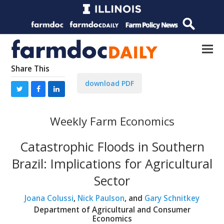
Share This
download PDF
Weekly Farm Economics
Catastrophic Floods in Southern
Brazil: Implications for Agricultural
Sector
Joana Colussi
,
Nick Paulson
, and
Gary Schnitkey
Department of Agricultural and Consumer
Economics