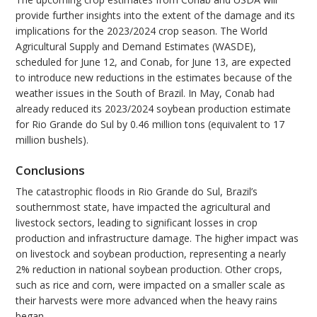
provide further insights into the extent of the damage and its
implications for the 2023/2024 crop season. The World
Agricultural Supply and Demand Estimates (WASDE),
scheduled for June 12, and Conab, for June 13, are expected
to introduce new reductions in the estimates because of the
weather issues in the South of Brazil. In May, Conab had
already reduced its 2023/2024 soybean production estimate
for Rio Grande do Sul by 0.46 million tons (equivalent to 17
million bushels).
Conclusions
The catastrophic floods in Rio Grande do Sul, Brazil’s
southernmost state, have impacted the agricultural and
livestock sectors, leading to significant losses in crop
production and infrastructure damage. The higher impact was
on livestock and soybean production, representing a nearly
2% reduction in national soybean production. Other crops,
such as rice and corn, were impacted on a smaller scale as
their harvests were more advanced when the heavy rains
began.