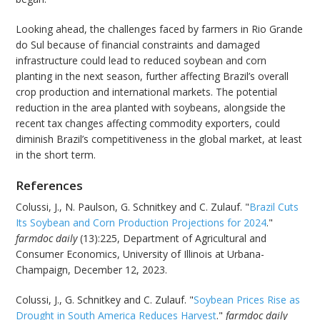
Looking ahead, the challenges faced by farmers in Rio Grande
do Sul because of financial constraints and damaged
infrastructure could lead to reduced soybean and corn
planting in the next season, further affecting Brazil’s overall
crop production and international markets. The potential
reduction in the area planted with soybeans, alongside the
recent tax changes affecting commodity exporters, could
diminish Brazil’s competitiveness in the global market, at least
in the short term.
References
Colussi, J., N. Paulson, G. Schnitkey and C. Zulauf. "
Brazil Cuts
Its Soybean and Corn Production Projections for 2024
."
farmdoc daily
(13):225, Department of Agricultural and
Consumer Economics, University of Illinois at Urbana-
Champaign, December 12, 2023.
Colussi, J., G. Schnitkey and C. Zulauf. "
Soybean Prices Rise as
Drought in South America Reduces Harvest
."
farmdoc daily