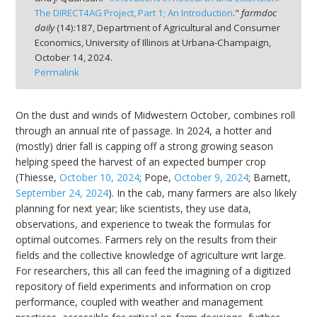
The DIRECT4AG Project, Part 1; An Introduction
."
farmdoc
daily
(
14
):
187,
Department of Agricultural and Consumer
Economics, University of Illinois at Urbana-Champaign,
October 14, 2024.
Permalink
On the dust and winds of Midwestern October, combines roll
through an annual rite of passage. In 2024, a hotter and
(mostly) drier fall is capping off a strong growing season
helping speed the harvest of an expected bumper crop
(Thiesse,
October 10, 2024
; Pope,
October 9, 2024
; Barnett,
September 24, 2024
). In the cab, many farmers are also likely
planning for next year; like scientists, they use data,
observations, and experience to tweak the formulas for
optimal outcomes. Farmers rely on the results from their
fields and the collective knowledge of agriculture writ large.
For researchers, this all can feed the imagining of a digitized
repository of field experiments and information on crop
performance, coupled with weather and management