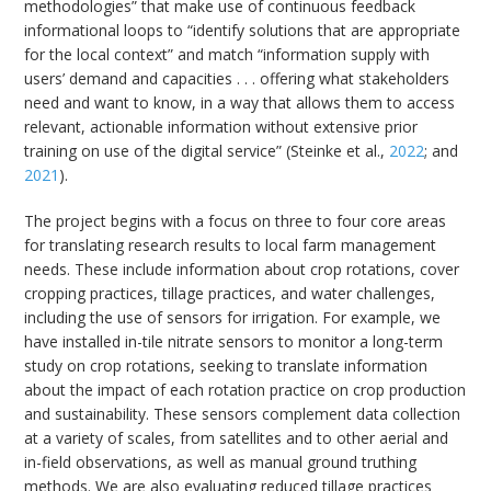
methodologies” that make use of continuous feedback
informational loops to “identify solutions that are appropriate
for the local context” and match “information supply with
users’ demand and capacities . . . offering what stakeholders
need and want to know, in a way that allows them to access
relevant, actionable information without extensive prior
training on use of the digital service” (Steinke et al.,
2022
; and
2021
).
The project begins with a focus on three to four core areas
for translating research results to local farm management
needs. These include information about crop rotations, cover
cropping practices, tillage practices, and water challenges,
including the use of sensors for irrigation. For example, we
have installed in-tile nitrate sensors to monitor a long-term
study on crop rotations, seeking to translate information
about the impact of each rotation practice on crop production
and sustainability. These sensors complement data collection
at a variety of scales, from satellites and to other aerial and
in-field observations, as well as manual ground truthing
methods. We are also evaluating reduced tillage practices