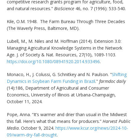
competitive research grants program for agriculture, food,
and natural resources."
BioScience
46, no. 7 (1996): 533-540.
Kile, O.M. 1948. The Farm Bureau Through Three Decades
(The Waverly Press, Baltimore, MD).
Lubell, M., M. Niles and M. Hoffman (2014). Extension 3.0:
Managing Agricultural Knowledge Systems in the Network
Age. J. of Society & Nat. Resources, 27(10), 1089-1103.
https://doi.org/10.1080/08941920.2014.933496
.
Monaco, H., J. Colussi, G. Schnitkey and N. Paulson. "
Shifting
Dynamics in Soybean Farm Funding in Brazil
."
farmdoc daily
(14):186, Department of Agricultural and Consumer
Economics, University of Illinois at Urbana-Champaign,
October 11, 2024.
Pope, Anna. “It’s warmer and drier than usual in the Midwest
this fall. Here’s what that means for producers.”
Harvest Public
Media
. October 9, 2024.
https://www.kcur.org/news/2024-10-
09/warm-dry-fall-drought
.