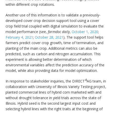
within different crop rotations.
Another use of this information is to validate a previously-
developed cover crop decision support tool using a cover
crop field trial coupled with digital simulation to evaluate the
model performance (see,
farmdoc daily
,
October 1, 2020
;
February 4, 2021
;
October 28, 2021
). The support tool helps
farmers predict cover crop growth, time of termination, and
planting of the main crop. Additional metrics can also be
predicted, such as carbon and nitrogen accumulation. This
experiment is allowing better determination of which
environmental variables affect the prediction accuracy of the
model, while also providing data for model optimization.
4
In response to stakeholder inquiries, the DIRECT
AG team, in
collaboration with University of Illinois Variety Testing project,
planted commercial lines of hybrid corn marketed with and
without drought tolerance in yield trials across the state of
Illinois. Hybrid seed is the second largest input cost and
selecting hybrid lines with the right traits at the beginning of