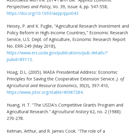
Perspectives and Policy
, Vo. 39, Issue 4, pp. 547-558,
https://doi.org/10.1093/aepp/ppx043
Heisey, P. and K. Fuglie, “Agricultural Research Investment and
Policy Reform in High-Income Countries,” Economic Research
Service, U.S. Dept. of Agriculture, Economic Research Report
No. ERR-249 (May 2018),
https://www.ers.usda.gov/publications/pub-details/?
pubid=89113
.
Hoag, D.L. (2005). WAEA Presidential Address: Economic
Principles for Saving the Cooperative Extension Service.
J. of
Agricultural and Resource Economics
, 30(3), 397-410,
https://www.jstor.org/stable/40987284
.
Huang, H. T. "The USDA's Competitive Grants Program and
Agricultural Research."
Agricultural history
62, no. 2 (1988):
270-278.
Kelman, Arthur, and R. James Cook. "The role of a