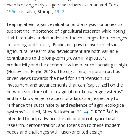
even blocking early stage researchers (Kelman and Cook,
1996
; see also, Stumpf,
1992
).
Leaping ahead again, evaluation and analysis continues to
support the importance of agricultural research while noting
that it remains underfunded for the challenges from changes
in farming and society. Public and private investments in
agricultural research and development are both valuable
contributors to the long-term growth in agricultural
productivity and the economic value of such spending is high
(Heisey and Fuglie 2018). The digital era, in particular, has
driven views towards the need for an “Extension 3.0”
investment and advancements that can “capitalize[] on the
network structure of local agricultural knowledge systems”
and link knowledge to action or adaptation, especially to
“enhance the sustainability and resilience of agro-ecological
4
systems” (Lubell, Niles & Hoffman
2014
). DIRECT
AG is
intended to help advance the adaptation of agricultural
research, demonstration, and Extension to these modern
needs and challenges with “user-oriented design