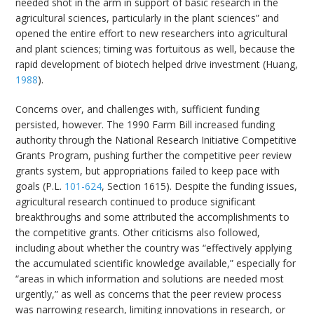
needed shot in the arm in support of basic research in the
agricultural sciences, particularly in the plant sciences” and
opened the entire effort to new researchers into agricultural
and plant sciences; timing was fortuitous as well, because the
rapid development of biotech helped drive investment (Huang,
1988
).
Concerns over, and challenges with, sufficient funding
persisted, however. The 1990 Farm Bill increased funding
authority through the National Research Initiative Competitive
Grants Program, pushing further the competitive peer review
grants system, but appropriations failed to keep pace with
goals (P.L.
101-624
, Section 1615). Despite the funding issues,
agricultural research continued to produce significant
breakthroughs and some attributed the accomplishments to
the competitive grants. Other criticisms also followed,
including about whether the country was “effectively applying
the accumulated scientific knowledge available,” especially for
“areas in which information and solutions are needed most
urgently,” as well as concerns that the peer review process
was narrowing research, limiting innovations in research, or