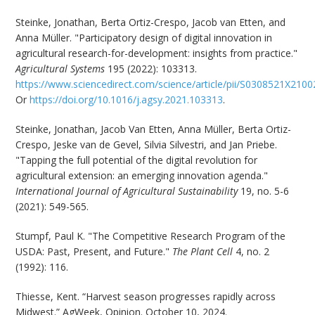
Steinke, Jonathan, Berta Ortiz-Crespo, Jacob van Etten, and
Anna Müller. "Participatory design of digital innovation in
agricultural research-for-development: insights from practice."
Agricultural Systems
195 (2022): 103313.
https://www.sciencedirect.com/science/article/pii/S0308521X210
Or
https://doi.org/10.1016/j.agsy.2021.103313
.
Steinke, Jonathan, Jacob Van Etten, Anna Müller, Berta Ortiz-
Crespo, Jeske van de Gevel, Silvia Silvestri, and Jan Priebe.
"Tapping the full potential of the digital revolution for
agricultural extension: an emerging innovation agenda."
International Journal of Agricultural Sustainability
19, no. 5-6
(2021): 549-565.
Stumpf, Paul K. "The Competitive Research Program of the
USDA: Past, Present, and Future."
The Plant Cell
4, no. 2
(1992): 116.
Thiesse, Kent. “Harvest season progresses rapidly across
Midwest.” AgWeek, Opinion. October 10, 2024.