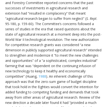
and Forestry Committee reported concerns that the past
successes of investments in agricultural research and
extension had “resulted in complacency” that meant
“agricultural research began to suffer from neglect” (
S. Rept
.
95-180, p. 159-60). The Committee’s concerns followed a
series of studies in the era that raised questions about the
state of agricultural research at a moment deep into the post-
World War II technological revolution. The new authorization
for competitive research grants was considered “a new
dimension in publicly supported agricultural research” intended
to strengthen and modernize it “to meet the new challenges
and opportunities” of a “a sophisticated, complex industrial”
farming that was “dependent on the continuing infusion of
new technology to keep it healthy and economically
competitive” (Huang,
1988
). An inherent challenge of this
approach was that the zero-sum game of budget discipline
that took hold in the Eighties would convert the intention for
added funding to competing funding and demands that took
away from other areas of agricultural research. Review of the
new direction a decade later found it had “provided a much