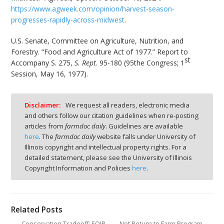
https://www.agweek.com/opinion/harvest-season-
progresses-rapidly-across-midwest
.
U.S. Senate, Committee on Agriculture, Nutrition, and
Forestry. “Food and Agriculture Act of 1977.” Report to
st
Accompany S. 275,
S. Rept
. 95-180 (95the Congress; 1
Session, May 16, 1977).
Disclaimer:
We request all readers, electronic media
and others follow our citation guidelines when re-posting
articles from
farmdoc daily
. Guidelines are available
here
. The
farmdoc daily
website falls under University of
Illinois copyright and intellectual property rights. For a
detailed statement, please see the University of Illinois
Copyright Information and Policies
here
.
Related Posts
Conservation Tradeoff: EQIP
Net Return to Farm Program