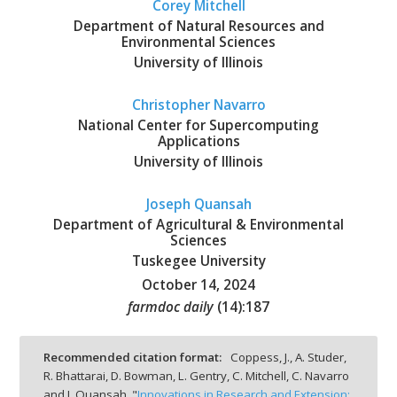
Corey Mitchell
Department of Natural Resources and
Environmental Sciences
University of Illinois
Christopher Navarro
National Center for Supercomputing
Applications
University of Illinois
Joseph Quansah
Department of Agricultural & Environmental
Sciences
Tuskegee University
October 14, 2024
farmdoc daily
(
14
):
187
Recommended citation format:
Coppess, J., A. Studer,
R. Bhattarai, D. Bowman, L. Gentry, C. Mitchell, C. Navarro
and J. Quansah. "
Innovations in Research and Extension: