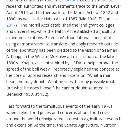
research authorities and investments trace to the Smith-Lever
Act of 1914, and further back to the Morrill Acts of 1862 and
1890, as well as the Hatch Act of 1887 (Kile 1948; Ellison et al.
2017
). The Morrill Acts established the land grant colleges
and universities, while the Hatch Act established agricultural
experiment stations. Extension’s foundational concept of
using demonstration to translate and apply research outside
of the laboratory has been credited to the vision of Seaman
A. Knapp in the William McKinley administration of the late
1890’s. Knapp, a scientist hired by USDA to help combat the
spread of the boll weevil, reportedly explained the concept at
the core of applied research and Extension: “What a man
hears, he may doubt. What he sees, he may possibly doubt.
But what he does himself, he cannot doubt” (quoted in,
Benedict 1953, at 152).
Fast forward to the tumultuous events of the early 1970s,
when higher food prices and concerns about food crises
around the world reinvigorated interest in agricultural research
and extension. At the time, the Senate Agriculture, Nutrition,