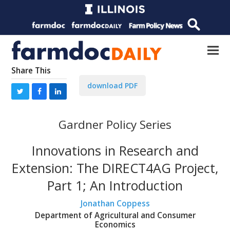
Share This
download PDF
Gardner Policy Series
Innovations in Research and
Extension: The DIRECT4AG Project,
Part 1; An Introduction
Jonathan Coppess
Department of Agricultural and Consumer
Economics