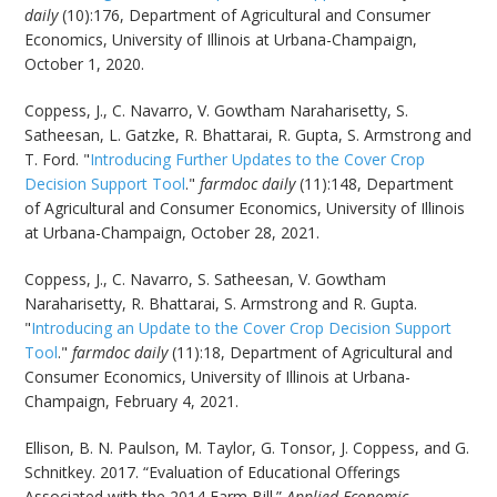
daily
(10):176, Department of Agricultural and Consumer
Economics, University of Illinois at Urbana-Champaign,
October 1, 2020.
Coppess, J., C. Navarro, V. Gowtham Naraharisetty, S.
Satheesan, L. Gatzke, R. Bhattarai, R. Gupta, S. Armstrong and
T. Ford. "
Introducing Further Updates to the Cover Crop
Decision Support Tool
."
farmdoc daily
(11):148, Department
of Agricultural and Consumer Economics, University of Illinois
at Urbana-Champaign, October 28, 2021.
Coppess, J., C. Navarro, S. Satheesan, V. Gowtham
Naraharisetty, R. Bhattarai, S. Armstrong and R. Gupta.
"
Introducing an Update to the Cover Crop Decision Support
Tool
."
farmdoc daily
(11):18, Department of Agricultural and
Consumer Economics, University of Illinois at Urbana-
Champaign, February 4, 2021.
Ellison, B. N. Paulson, M. Taylor, G. Tonsor, J. Coppess, and G.
Schnitkey. 2017. “Evaluation of Educational Offerings
Associated with the 2014 Farm Bill.”
Applied Economic