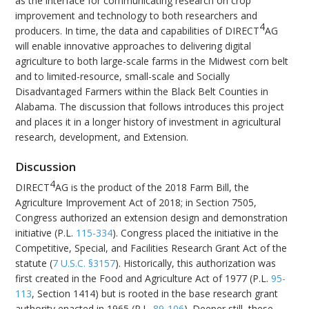
as the interface for communicating research on crop
improvement and technology to both researchers and
4
producers. In time, the data and capabilities of DIRECT
AG
will enable innovative approaches to delivering digital
agriculture to both large-scale farms in the Midwest corn belt
and to limited-resource, small-scale and Socially
Disadvantaged Farmers within the Black Belt Counties in
Alabama. The discussion that follows introduces this project
and places it in a longer history of investment in agricultural
research, development, and Extension.
Discussion
4
DIRECT
AG is the product of the 2018 Farm Bill, the
Agriculture Improvement Act of 2018; in Section 7505,
Congress authorized an extension design and demonstration
initiative (P.L.
115-334
). Congress placed the initiative in the
Competitive, Special, and Facilities Research Grant Act of the
statute (
7 U.S.C. §3157
). Historically, this authorization was
first created in the Food and Agriculture Act of 1977 (P.L.
95-
113
, Section 1414) but is rooted in the base research grant
authority enacted in 1965 (P.L.
89-106
). Deeper still, these