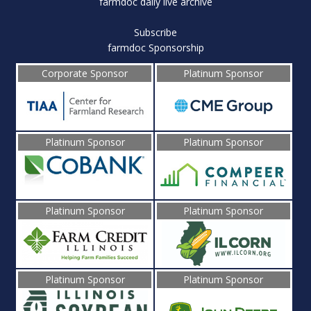
farmdoc daily live archive
Subscribe
farmdoc Sponsorship
Corporate Sponsor
Platinum Sponsor
Platinum Sponsor
Platinum Sponsor
Platinum Sponsor
Platinum Sponsor
Platinum Sponsor
Platinum Sponsor