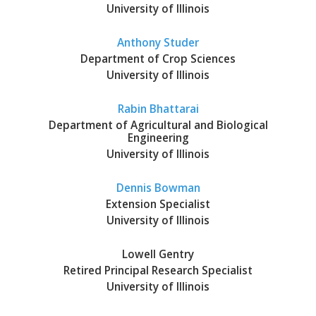
University of Illinois
Anthony Studer
Department of Crop Sciences
University of Illinois
bmit
Rabin Bhattarai
Department of Agricultural and Biological
Engineering
University of Illinois
Dennis Bowman
Extension Specialist
University of Illinois
Lowell Gentry
Retired Principal Research Specialist
University of Illinois