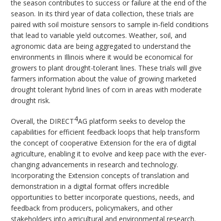
the season contributes to success or failure at the end of the
season. In its third year of data collection, these trials are
paired with soil moisture sensors to sample in-field conditions
that lead to variable yield outcomes. Weather, soil, and
agronomic data are being aggregated to understand the
environments in Illinois where it would be economical for
growers to plant drought-tolerant lines. These trials will give
farmers information about the value of growing marketed
drought tolerant hybrid lines of corn in areas with moderate
drought risk.
4
Overall, the DIRECT
AG platform seeks to develop the
capabilities for efficient feedback loops that help transform
the concept of cooperative Extension for the era of digital
agriculture, enabling it to evolve and keep pace with the ever-
changing advancements in research and technology.
Incorporating the Extension concepts of translation and
demonstration in a digital format offers incredible
opportunities to better incorporate questions, needs, and
feedback from producers, policymakers, and other
stakeholders into agricultural and environmental research.