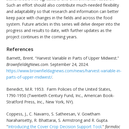
Such an effort should also contribute much-needed flexibility
and adaptability so that research and information can better
keep pace with changes in the fields and across the food
system. Future articles in this series will delve deeper into the
progress and results to date, with further updates as the
project continues in the coming years.
References
Barnett, Brent. “Harvest Variable in Parts of Upper Midwest.”
BrownfieldAgNews.com
. September 24, 2024.
https://www.brownfieldagnews.com/news/harvest-variable-in-
parts-of-upper-midwest/
.
Benedict, M.R. 1953. Farm Policies of the United States,
1790-1950 (Twentieth Century Fund, Inc., American Book-
Stratford Press, Inc., New York, NY).
Coppess, J., C. Navarro, S. Satheesan, V. Gowtham
Naraharisetty, R. Bhattarai, S. Armstrong and R. Gupta.
"
Introducing the Cover Crop Decision Support Tool
."
farmdoc