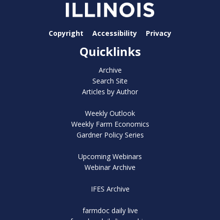
Copyright
Accessibility
Privacy
Quicklinks
Archive
Search Site
Articles by Author
Weekly Outlook
Weekly Farm Economics
Gardner Policy Series
Upcoming Webinars
Webinar Archive
IFES Archive
farmdoc daily live