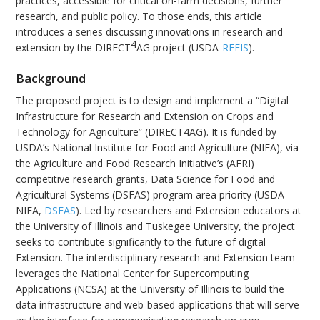
practices, accessible for critical on-farm decisions, further
research, and public policy. To those ends, this article
introduces a series discussing innovations in research and
4
extension by the DIRECT
AG project (USDA-
REEIS
).
Background
The proposed project is to design and implement a “Digital
Infrastructure for Research and Extension on Crops and
Technology for Agriculture” (DIRECT4AG). It is funded by
USDA’s National Institute for Food and Agriculture (NIFA), via
the Agriculture and Food Research Initiative’s (AFRI)
competitive research grants, Data Science for Food and
Agricultural Systems (DSFAS) program area priority (USDA-
NIFA,
DSFAS
). Led by researchers and Extension educators at
the University of Illinois and Tuskegee University, the project
seeks to contribute significantly to the future of digital
Extension. The interdisciplinary research and Extension team
leverages the National Center for Supercomputing
Applications (NCSA) at the University of Illinois to build the
data infrastructure and web-based applications that will serve