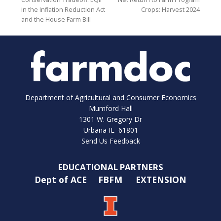
in the Inflation Reduction Act
Crops: Harvest 2024
and the House Farm Bill
Department of Agricultural and Consumer Economics
Mumford Hall
1301 W. Gregory Dr
Urbana IL 61801
Send Us Feedback
EDUCATIONAL PARTNERS
Dept of ACE
FBFM
EXTENSION