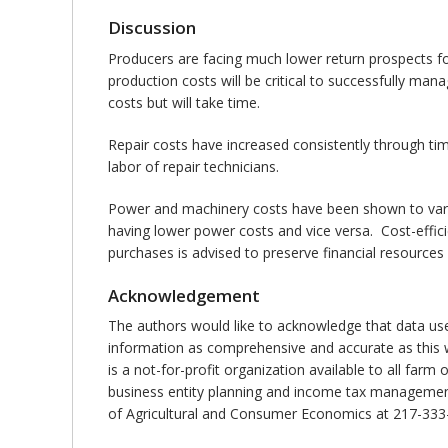
Discussion
Producers are facing much lower return prospects fo
production costs will be critical to successfully ma
costs but will take time.
Repair costs have increased consistently through ti
labor of repair technicians.
Power and machinery costs have been shown to vary s
having lower power costs and vice versa. Cost-effic
purchases is advised to preserve financial resources
Acknowledgement
The authors would like to acknowledge that data us
information as comprehensive and accurate as this w
is a not-for-profit organization available to all far
business entity planning and income tax management.
of Agricultural and Consumer Economics at 217-333