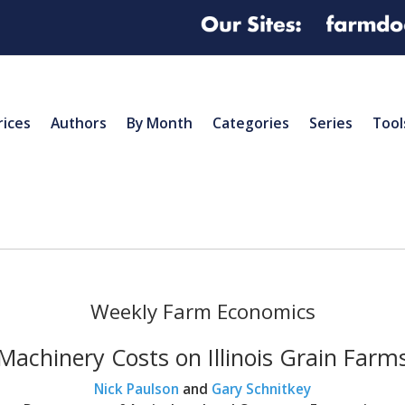
rices
Authors
By Month
Categories
Series
Tool
Weekly Farm Economics
Machinery Costs on Illinois Grain Farm
Nick Paulson
and
Gary Schnitkey