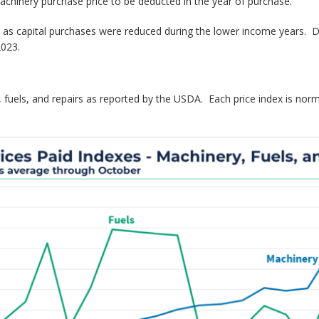
chinery purchase price to be deducted in the year of purchase.
 as capital purchases were reduced during the lower income years. De
2023.
fuels, and repairs as reported by the USDA. Each price index is normali