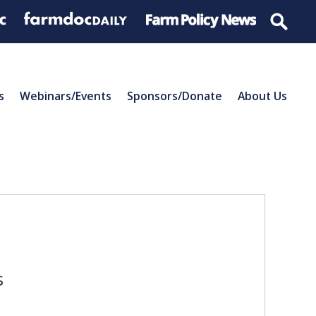
s
Webinars/Events
Sponsors/Donate
About Us
s