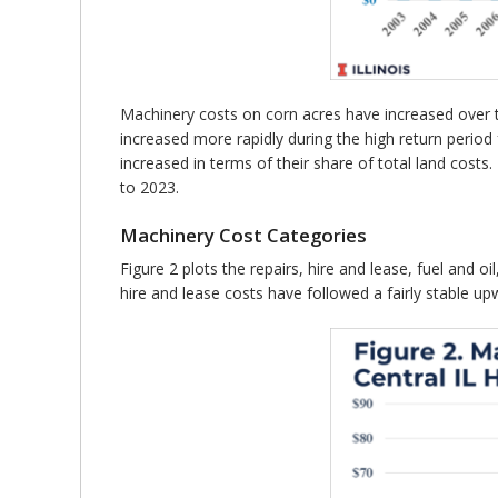
Machinery costs on corn acres have increased over t
increased more rapidly during the high return peri
increased in terms of their share of total land cos
to 2023.
Machinery Cost Categories
Figure 2 plots the repairs, hire and lease, fuel and 
hire and lease costs have followed a fairly stable upw