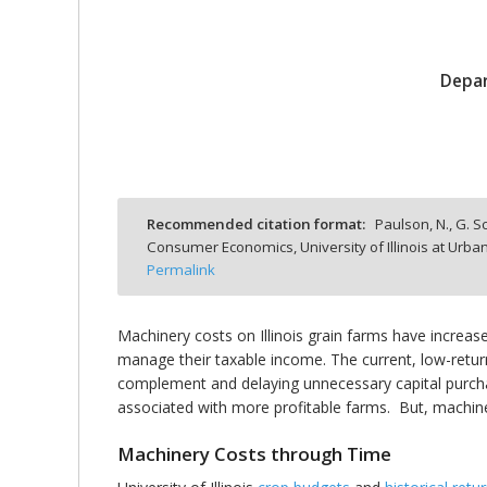
Depar
bmit
Recommended citation format:
Paulson, N., G. S
Consumer Economics, University of Illinois at Ur
Permalink
Machinery costs on Illinois grain farms have incre
manage their taxable income. The current, low-retur
complement and delaying unnecessary capital purchas
associated with more profitable farms. But, machin
Machinery Costs through Time