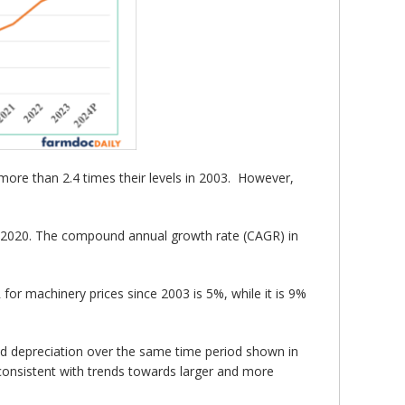
o more than 2.4 times their levels in 2003. However,
nce 2020. The compound annual growth rate (CAGR) in
for machinery prices since 2003 is 5%, while it is 9%
 and depreciation over the same time period shown in
 consistent with trends towards larger and more