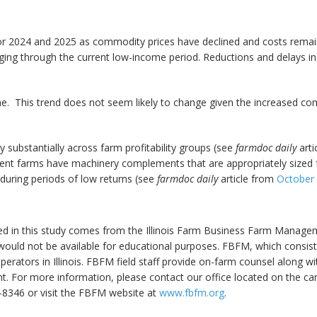
r 2024 and 2025 as commodity prices have declined and costs remain 
naging through the current low-income period. Reductions and delays in
me. This trend does not seem likely to change given the increased co
ubstantially across farm profitability groups (see
farmdoc daily
arti
ient farms have machinery complements that are appropriately sized f
 during periods of low returns (see
farmdoc daily
article from
October 
ed in this study comes from the Illinois Farm Business Farm Managem
ould not be available for educational purposes. FBFM, which consists
m operators in Illinois. FBFM field staff provide on-farm counsel along
 For more information, please contact our office located on the camp
-8346 or visit the FBFM website at
www.fbfm.org
.