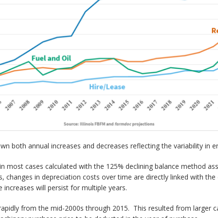
n both annual increases and decreases reflecting the variability in e
n most cases calculated with the 125% declining balance method assu
s, changes in depreciation costs over time are directly linked with t
increases will persist for multiple years.
pidly from the mid-2000s through 2015. This resulted from larger ca