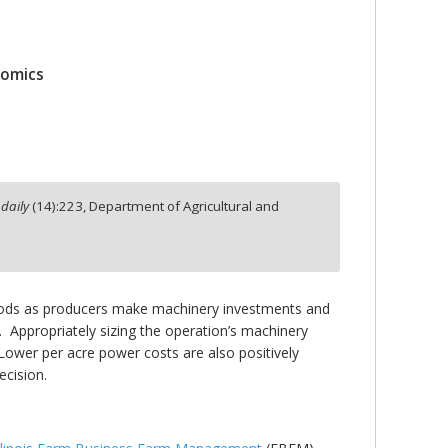
nomics
daily
(
14
):
223,
Department of Agricultural and
eriods as producers make machinery investments and
 Appropriately sizing the operation’s machinery
Lower per acre power costs are also positively
cision.