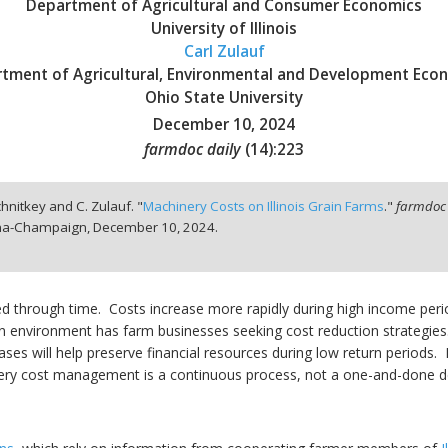
Department of Agricultural and Consumer Economics
University of Illinois
Carl Zulauf
tment of Agricultural, Environmental and Development Eco
Ohio State University
December 10, 2024
farmdoc daily
(
14
):
223
chnitkey and C. Zulauf. "
Machinery Costs on Illinois Grain Farms
."
farmdoc 
bana-Champaign,
December 10, 2024.
ased through time. Costs increase more rapidly during high income p
n environment has farm businesses seeking cost reduction strategies.
es will help preserve financial resources during low return periods. 
ery cost management is a continuous process, not a one-and-done de