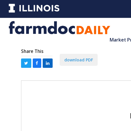
Market P
Share This
download PDF