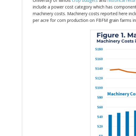
University of Illinois
crop budgets
and
historical retu
include a power cost category which has components
machinery costs. Machinery costs reported here incl
per acre for corn production on FBFM grain farms in 