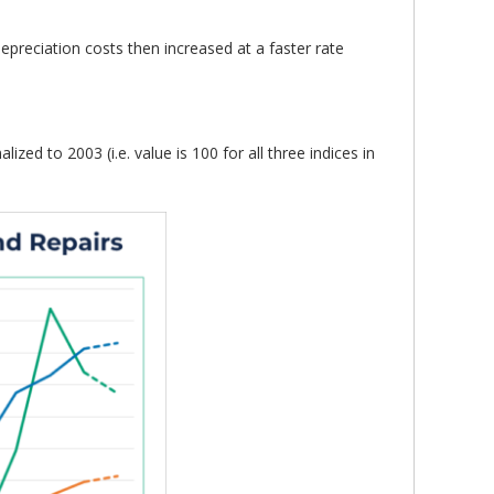
preciation costs then increased at a faster rate
zed to 2003 (i.e. value is 100 for all three indices in