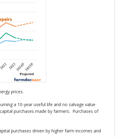
nergy prices.
ming a 10-year useful life and no salvage value
he capital purchases made by farmers. Purchases of
pital purchases driven by higher farm incomes and