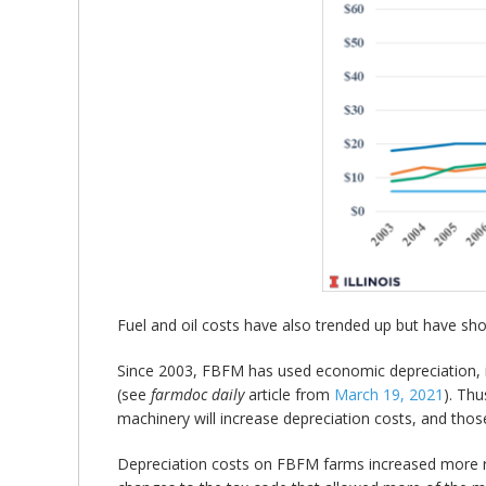
Fuel and oil costs have also trended up but have show
Since 2003, FBFM has used economic depreciation, i
(see
farmdoc daily
article from
March 19, 2021
). Thu
machinery will increase depreciation costs, and those 
Depreciation costs on FBFM farms increased more ra