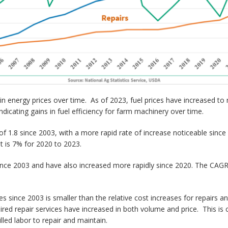
ity in energy prices over time. As of 2023, fuel prices have increased t
ndicating gains in fuel efficiency for farm machinery over time.
r of 1.8 since 2003, with a more rapid rate of increase noticeable si
it is 7% for 2020 to 2023.
ince 2003 and have also increased more rapidly since 2020. The CAGR 
ces since 2003 is smaller than the relative cost increases for repairs
red repair services have increased in both volume and price. This is
led labor to repair and maintain.