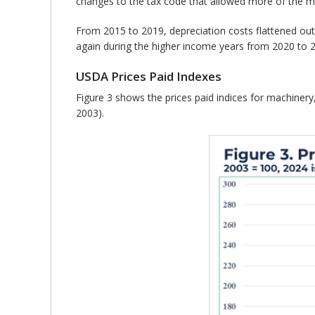
changes to the tax code that allowed more of the ma
From 2015 to 2019, depreciation costs flattened out
again during the higher income years from 2020 to 
USDA Prices Paid Indexes
Figure 3 shows the prices paid indices for machinery, 
2003).