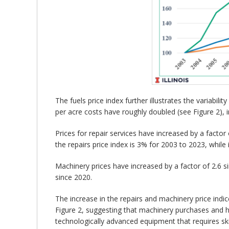
The fuels price index further illustrates the variabil
per acre costs have roughly doubled (see Figure 2), i
Prices for repair services have increased by a facto
the repairs price index is 3% for 2003 to 2023, while 
Machinery prices have increased by a factor of 2.6 s
since 2020.
The increase in the repairs and machinery price indi
Figure 2, suggesting that machinery purchases and hi
technologically advanced equipment that requires skil