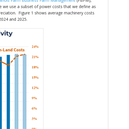
Illinois Farm Business Farm Management
(FBFM),
e we use a subset of power costs that we define as
preciation. Figure 1 shows average machinery costs
 2024 and 2025.