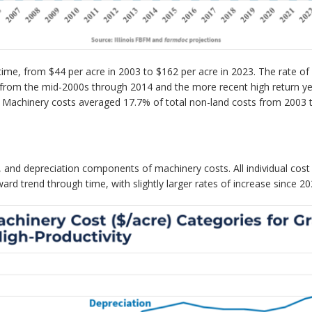
ime, from $44 per acre in 2003 to $162 per acre in 2023. The rate of 
od from the mid-2000s through 2014 and the more recent high return 
ts. Machinery costs averaged 17.7% of total non-land costs from 2003
oil, and depreciation components of machinery costs. All individual co
ard trend through time, with slightly larger rates of increase since 20