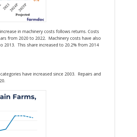
increase in machinery costs follows returns. Costs
years from 2020 to 2022. Machinery costs have also
 to 2013. This share increased to 20.2% from 2014
st categories have increased since 2003. Repairs and
20.