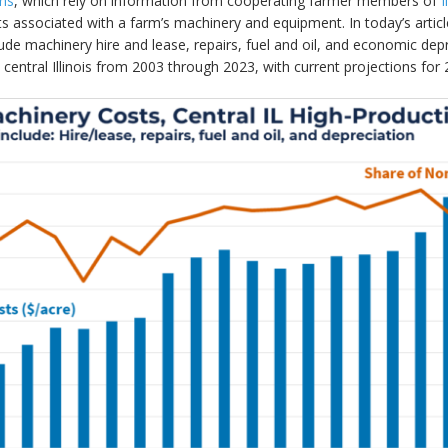
rns
, which rely on information from cooperating farmer members of
 associated with a farm’s machinery and equipment. In today’s articl
ude machinery hire and lease, repairs, fuel and oil, and economic de
central Illinois from 2003 through 2023, with current projections for