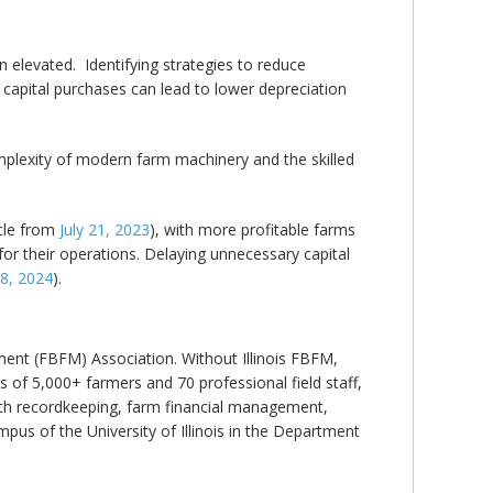
elevated. Identifying strategies to reduce
 capital purchases can lead to lower depreciation
mplexity of modern farm machinery and the skilled
cle from
July 21, 2023
), with more profitable farms
or their operations. Delaying unnecessary capital
8, 2024
).
ent (FBFM) Association. Without Illinois FBFM,
 of 5,000+ farmers and 70 professional field staff,
 with recordkeeping, farm financial management,
us of the University of Illinois in the Department