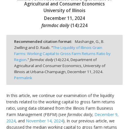
Agricultural and Consumer Economics
University of Illinois
December 11, 2024
farmdoc daily
(
14
):
224
bmit
Recommended citation format:
Mashange, G., B.
Zwilling and D. Raab. "
The Liquidity of Illinois Grain
Farms: Working Capital to Gross Farm Returns Ratio by
Region
."
farmdoc daily
(
14
):
224,
Department of
Agricultural and Consumer Economics, University of
Illinois at Urbana-Champaign,
December 11, 2024.
Permalink
In this article, we continue our examination of the liquidity
trends related to the working capital to gross farm returns
ratio, using data obtained from the Illinois Farm Business
Farm Management (FBFM) (see
farmdoc daily
,
December 9,
2024
, and
November 14, 2024
). In our previous article, we
discussed the median working capital to gross farm returns