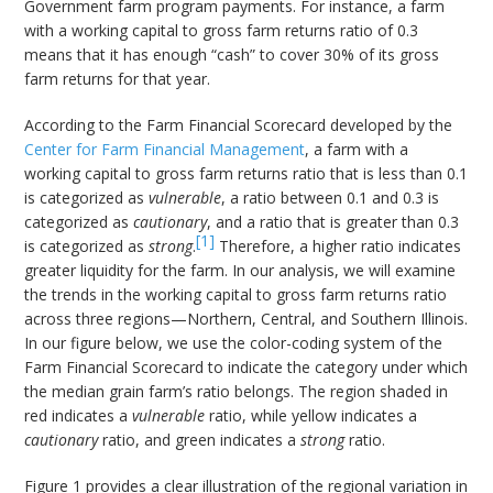
Government farm program payments. For instance, a farm
with a working capital to gross farm returns ratio of 0.3
means that it has enough “cash” to cover 30% of its gross
farm returns for that year.
According to the Farm Financial Scorecard developed by the
Center for Farm Financial Management
, a farm with a
working capital to gross farm returns ratio that is less than 0.1
is categorized as
vulnerable
, a ratio between 0.1 and 0.3 is
categorized as
cautionary
, and a ratio that is greater than 0.3
[1]
is categorized as
strong
.
Therefore, a higher ratio indicates
greater liquidity for the farm. In our analysis, we will examine
the trends in the working capital to gross farm returns ratio
across three regions—Northern, Central, and Southern Illinois.
In our figure below, we use the color-coding system of the
Farm Financial Scorecard to indicate the category under which
the median grain farm’s ratio belongs. The region shaded in
red indicates a
vulnerable
ratio, while yellow indicates a
cautionary
ratio, and green indicates a
strong
ratio.
Figure 1 provides a clear illustration of the regional variation in