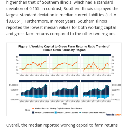
higher than that of Southern Illinois, which had a standard
deviation of 0.155. In contrast, Southern Illinois displayed the
largest standard deviation in median current liabilities (s.d. =
$83,651). Furthermore, in most years, Southern Illinois
reported the lowest median values for both working capital
and gross farm returns compared to the other two regions.
Overall, the median reported working capital to farm returns