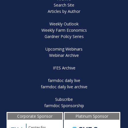
Search Site
Articles by Author
Weekly Outlook
Weekly Farm Economics
Gardner Policy Series
Upcoming Webinars
Webinar Archive
IFES Archive
farmdoc daily live
farmdoc daily live archive
Subscribe
farmdoc Sponsorship
Corporate Sponsor
Platinum Sponsor