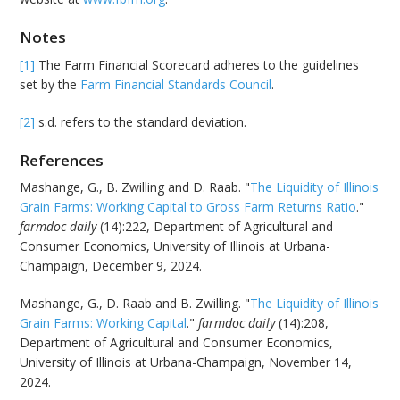
Notes
[1]
The Farm Financial Scorecard adheres to the guidelines
set by the
Farm Financial Standards Council
.
[2]
s.d. refers to the standard deviation.
References
Mashange, G., B. Zwilling and D. Raab. "
The Liquidity of Illinois
Grain Farms: Working Capital to Gross Farm Returns Ratio
."
farmdoc daily
(14):222, Department of Agricultural and
Consumer Economics, University of Illinois at Urbana-
Champaign, December 9, 2024.
Mashange, G., D. Raab and B. Zwilling. "
The Liquidity of Illinois
Grain Farms: Working Capital
."
farmdoc daily
(14):208,
Department of Agricultural and Consumer Economics,
University of Illinois at Urbana-Champaign, November 14,
2024.