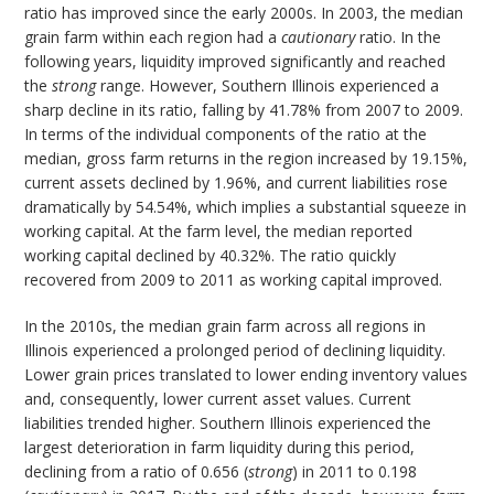
ratio has improved since the early 2000s. In 2003, the median
grain farm within each region had a
cautionary
ratio. In the
following years, liquidity improved significantly and reached
the
strong
range. However, Southern Illinois experienced a
sharp decline in its ratio, falling by 41.78% from 2007 to 2009.
In terms of the individual components of the ratio at the
median, gross farm returns in the region increased by 19.15%,
current assets declined by 1.96%, and current liabilities rose
dramatically by 54.54%, which implies a substantial squeeze in
working capital. At the farm level, the median reported
working capital declined by 40.32%. The ratio quickly
recovered from 2009 to 2011 as working capital improved.
In the 2010s, the median grain farm across all regions in
Illinois experienced a prolonged period of declining liquidity.
Lower grain prices translated to lower ending inventory values
and, consequently, lower current asset values. Current
liabilities trended higher. Southern Illinois experienced the
largest deterioration in farm liquidity during this period,
declining from a ratio of 0.656 (
strong
) in 2011 to 0.198