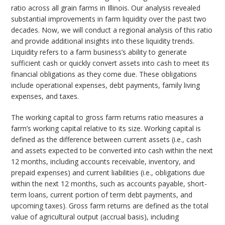
ratio across all grain farms in Illinois. Our analysis revealed
substantial improvements in farm liquidity over the past two
decades. Now, we will conduct a regional analysis of this ratio
and provide additional insights into these liquidity trends.
Liquidity refers to a farm business’s ability to generate
sufficient cash or quickly convert assets into cash to meet its
financial obligations as they come due. These obligations
include operational expenses, debt payments, family living
expenses, and taxes.
The working capital to gross farm returns ratio measures a
farm’s working capital relative to its size. Working capital is
defined as the difference between current assets (i.e., cash
and assets expected to be converted into cash within the next
12 months, including accounts receivable, inventory, and
prepaid expenses) and current liabilities (i.e., obligations due
within the next 12 months, such as accounts payable, short-
term loans, current portion of term debt payments, and
upcoming taxes). Gross farm returns are defined as the total
value of agricultural output (accrual basis), including