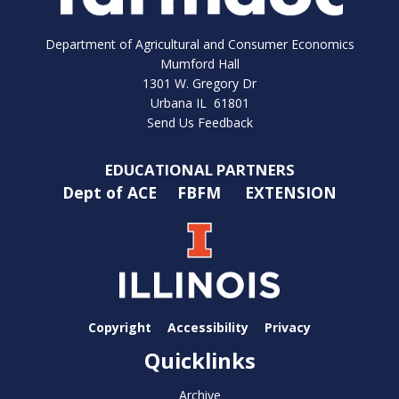
Department of Agricultural and Consumer Economics
Mumford Hall
1301 W. Gregory Dr
Urbana IL 61801
Send Us Feedback
EDUCATIONAL PARTNERS
Dept of ACE
FBFM
EXTENSION
Copyright
Accessibility
Privacy
Quicklinks
Archive