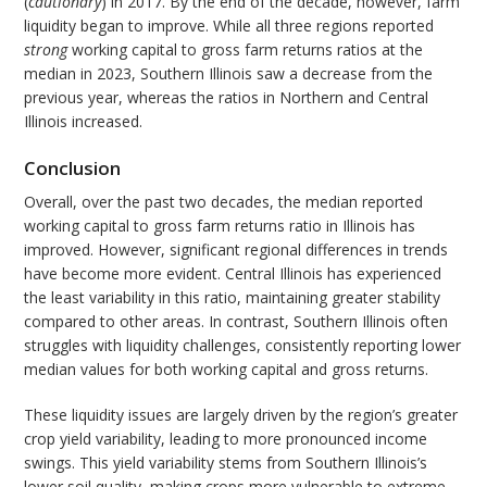
(
cautionary
) in 2017. By the end of the decade, however, farm
liquidity began to improve. While all three regions reported
strong
working capital to gross farm returns ratios at the
median in 2023, Southern Illinois saw a decrease from the
previous year, whereas the ratios in Northern and Central
Illinois increased.
Conclusion
Overall, over the past two decades, the median reported
working capital to gross farm returns ratio in Illinois has
improved. However, significant regional differences in trends
have become more evident. Central Illinois has experienced
the least variability in this ratio, maintaining greater stability
compared to other areas. In contrast, Southern Illinois often
struggles with liquidity challenges, consistently reporting lower
median values for both working capital and gross returns.
These liquidity issues are largely driven by the region’s greater
crop yield variability, leading to more pronounced income
swings. This yield variability stems from Southern Illinois’s
lower soil quality, making crops more vulnerable to extreme