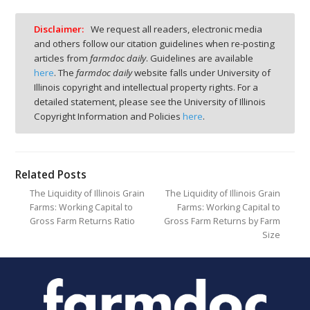
Disclaimer:
We request all readers, electronic media
and others follow our citation guidelines when re-posting
articles from
farmdoc daily
. Guidelines are available
here
. The
farmdoc daily
website falls under University of
Illinois copyright and intellectual property rights. For a
detailed statement, please see the University of Illinois
Copyright Information and Policies
here
.
Related Posts
The Liquidity of Illinois Grain
The Liquidity of Illinois Grain
Farms: Working Capital to
Farms: Working Capital to
Gross Farm Returns Ratio
Gross Farm Returns by Farm
Size