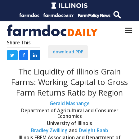
Share This
download PDF
The Liquidity of Illinois Grain
Farms: Working Capital to Gross
Farm Returns Ratio by Region
Gerald Mashange
Department of Agricultural and Consumer
Economics
University of Illinois
Bradley Zwilling
and
Dwight Raab
Illinois FBFM Association and Department of