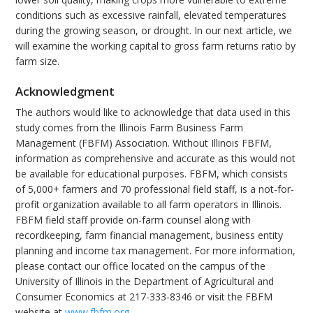
conditions such as excessive rainfall, elevated temperatures
during the growing season, or drought. In our next article, we
will examine the working capital to gross farm returns ratio by
farm size.
Acknowledgment
The authors would like to acknowledge that data used in this
study comes from the Illinois Farm Business Farm
Management (FBFM) Association. Without Illinois FBFM,
information as comprehensive and accurate as this would not
be available for educational purposes. FBFM, which consists
of 5,000+ farmers and 70 professional field staff, is a not-for-
profit organization available to all farm operators in Illinois.
FBFM field staff provide on-farm counsel along with
recordkeeping, farm financial management, business entity
planning and income tax management. For more information,
please contact our office located on the campus of the
University of Illinois in the Department of Agricultural and
Consumer Economics at 217-333-8346 or visit the FBFM
website at
www.fbfm.org
.