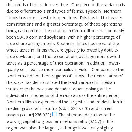
the trends of the ratio over time. One piece of the variation is
due to different soils and types of farms. Typically, Northern
Illinois has more livestock operations. This has led to heavier
corn rotations and a greater percentage of these operations
being cash-rented. The rotation in Central Illinois has primarily
been 50/50 corn and soybeans, with a higher percentage of
crop share arrangements. Southern Illinois has most of the
wheat acres in Illinois that are typically followed by double-
crop soybeans, and those operations average more owned
acres as a percentage of their operation. In addition, lower-
quality soils lead to more variability in yields. Compared to the
Northern and Southern regions of Illinois, the Central area of
the state has demonstrated the least variation in median
values over the past two decades. When looking at the
individual components of the ratio across the entire period,
Northern Illinois experienced the largest standard deviation in
median gross farm returns (s.d. = $207,870) and current
[2]
assets (s.d. = $236,930).
The standard deviation of the
working capital to gross farm returns ratio (0.157) in this
region was also the largest, although it was only slightly