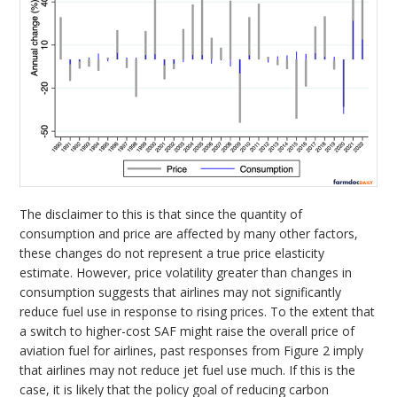
The disclaimer to this is that since the quantity of
consumption and price are affected by many other factors,
these changes do not represent a true price elasticity
estimate. However, price volatility greater than changes in
consumption suggests that airlines may not significantly
reduce fuel use in response to rising prices. To the extent that
a switch to higher-cost SAF might raise the overall price of
aviation fuel for airlines, past responses from Figure 2 imply
that airlines may not reduce jet fuel use much. If this is the
case, it is likely that the policy goal of reducing carbon