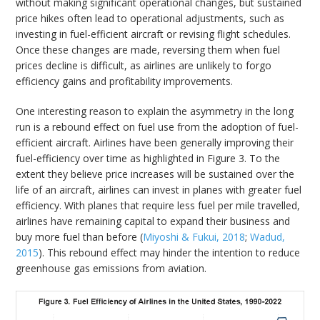
without making significant operational changes, but sustained
price hikes often lead to operational adjustments, such as
investing in fuel-efficient aircraft or revising flight schedules.
Once these changes are made, reversing them when fuel
prices decline is difficult, as airlines are unlikely to forgo
efficiency gains and profitability improvements.
One interesting reason to explain the asymmetry in the long
run is a rebound effect on fuel use from the adoption of fuel-
efficient aircraft. Airlines have been generally improving their
fuel-efficiency over time as highlighted in Figure 3. To the
extent they believe price increases will be sustained over the
life of an aircraft, airlines can invest in planes with greater fuel
efficiency. With planes that require less fuel per mile travelled,
airlines have remaining capital to expand their business and
buy more fuel than before (
Miyoshi & Fukui, 2018
;
Wadud,
2015
). This rebound effect may hinder the intention to reduce
greenhouse gas emissions from aviation.