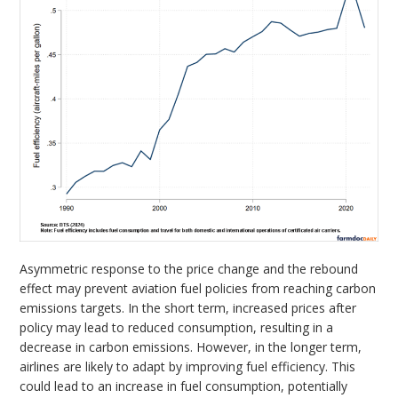
Asymmetric response to the price change and the rebound
effect may prevent aviation fuel policies from reaching carbon
emissions targets. In the short term, increased prices after
policy may lead to reduced consumption, resulting in a
decrease in carbon emissions. However, in the longer term,
airlines are likely to adapt by improving fuel efficiency. This
could lead to an increase in fuel consumption, potentially