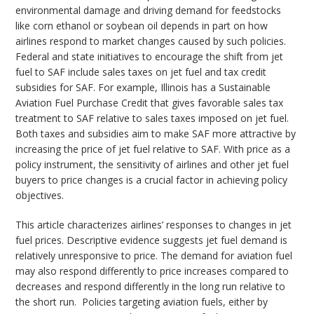
environmental damage and driving demand for feedstocks
like corn ethanol or soybean oil depends in part on how
airlines respond to market changes caused by such policies.
Federal and state initiatives to encourage the shift from jet
fuel to SAF include sales taxes on jet fuel and tax credit
subsidies for SAF. For example, Illinois has a Sustainable
Aviation Fuel Purchase Credit that gives favorable sales tax
treatment to SAF relative to sales taxes imposed on jet fuel.
Both taxes and subsidies aim to make SAF more attractive by
increasing the price of jet fuel relative to SAF. With price as a
policy instrument, the sensitivity of airlines and other jet fuel
buyers to price changes is a crucial factor in achieving policy
objectives.
This article characterizes airlines’ responses to changes in jet
fuel prices. Descriptive evidence suggests jet fuel demand is
relatively unresponsive to price. The demand for aviation fuel
may also respond differently to price increases compared to
decreases and respond differently in the long run relative to
the short run. Policies targeting aviation fuels, either by