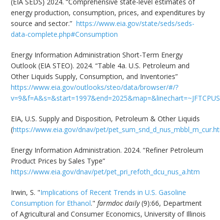
(EIA SEDS) 2024. “Comprehensive state-level estimates of
energy production, consumption, prices, and expenditures by
source and sector.”
https://www.eia.gov/state/seds/seds-
data-complete.php#Consumption
Energy Information Administration Short-Term Energy
Outlook (EIA STEO). 2024. “Table 4a. U.S. Petroleum and
Other Liquids Supply, Consumption, and Inventories”
https://www.eia.gov/outlooks/steo/data/browser/#/?
v=9&f=A&s=&start=1997&end=2025&map=&linechart=~JFTCPUS&
EIA, U.S. Supply and Disposition, Petroleum & Other Liquids
(
https://www.eia.gov/dnav/pet/pet_sum_snd_d_nus_mbbl_m_cur.h
Energy Information Administration. 2024. “Refiner Petroleum
Product Prices by Sales Type”
https://www.eia.gov/dnav/pet/pet_pri_refoth_dcu_nus_a.htm
Irwin, S. "
Implications of Recent Trends in U.S. Gasoline
Consumption for Ethanol
."
farmdoc daily
(9):66, Department
of Agricultural and Consumer Economics, University of Illinois