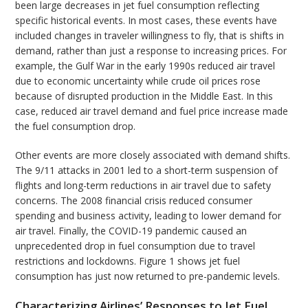
been large decreases in jet fuel consumption reflecting
specific historical events. In most cases, these events have
included changes in traveler willingness to fly, that is shifts in
demand, rather than just a response to increasing prices. For
example, the Gulf War in the early 1990s reduced air travel
due to economic uncertainty while crude oil prices rose
because of disrupted production in the Middle East. In this
case, reduced air travel demand and fuel price increase made
the fuel consumption drop.
Other events are more closely associated with demand shifts.
The 9/11 attacks in 2001 led to a short-term suspension of
flights and long-term reductions in air travel due to safety
concerns. The 2008 financial crisis reduced consumer
spending and business activity, leading to lower demand for
air travel. Finally, the COVID-19 pandemic caused an
unprecedented drop in fuel consumption due to travel
restrictions and lockdowns. Figure 1 shows jet fuel
consumption has just now returned to pre-pandemic levels.
Characterizing Airlines’ Responses to Jet Fuel