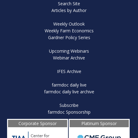
Search Site
Articles by Author
Weekly Outlook
Weekly Farm Economics
Gardner Policy Series
Upcoming Webinars
Webinar Archive
IFES Archive
farmdoc daily live
farmdoc daily live archive
Subscribe
farmdoc Sponsorship
Corporate Sponsor
Platinum Sponsor