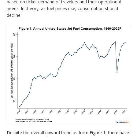
based on ticket demand of travelers and their operational
needs. In theory, as fuel prices rise, consumption should
decline.
Despite the overall upward trend as from Figure 1, there have