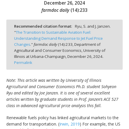
December 26, 2024
farmdoc daily
(
14
):
233
Recommended citation format:
Ryu, S. and J. Janzen.
"
The Transition to Sustainable Aviation Fuel:
bmit
Understanding Demand Response to Jet Fuel Price
Changes
."
farmdoc daily
(
14
):
233,
Department of
Agricultural and Consumer Economics, University of
Illinois at Urbana-Champaign,
December 26, 2024.
Permalink
Note: This article was written by University of Illinois
Agricultural and Consumer Economics Ph.D. student Sohyeon
Ryu and edited by Joe Janzen. It is one of several excellent
articles written by graduate students in Prof. Janzen’s ACE 527
class in advanced agricultural price analysis this fall.
Renewable fuels policy has linked agricultural markets to the
demand for transportation. (
Irwin, 2019
) For example, the US