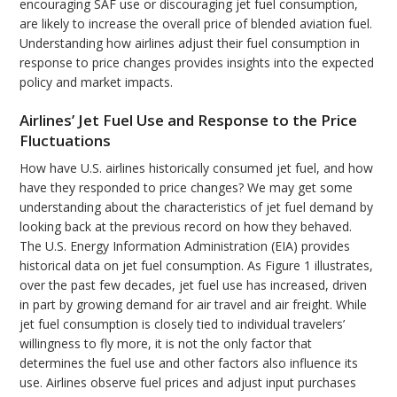
encouraging SAF use or discouraging jet fuel consumption,
are likely to increase the overall price of blended aviation fuel.
Understanding how airlines adjust their fuel consumption in
response to price changes provides insights into the expected
policy and market impacts.
Airlines’ Jet Fuel Use and Response to the Price
Fluctuations
How have U.S. airlines historically consumed jet fuel, and how
have they responded to price changes? We may get some
understanding about the characteristics of jet fuel demand by
looking back at the previous record on how they behaved.
The U.S. Energy Information Administration (EIA) provides
historical data on jet fuel consumption. As Figure 1 illustrates,
over the past few decades, jet fuel use has increased, driven
in part by growing demand for air travel and air freight. While
jet fuel consumption is closely tied to individual travelers’
willingness to fly more, it is not the only factor that
determines the fuel use and other factors also influence its
use. Airlines observe fuel prices and adjust input purchases