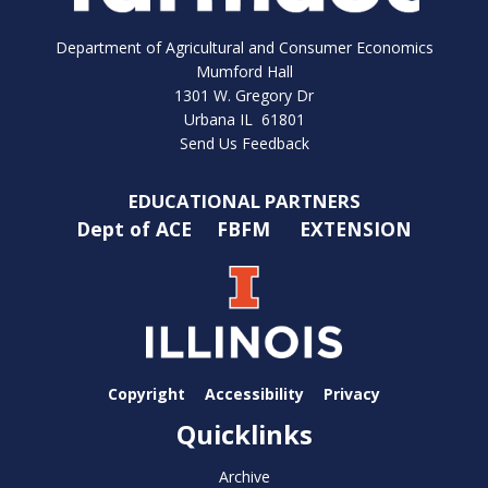
Department of Agricultural and Consumer Economics
Mumford Hall
1301 W. Gregory Dr
Urbana IL 61801
Send Us Feedback
EDUCATIONAL PARTNERS
Dept of ACE
FBFM
EXTENSION
Copyright
Accessibility
Privacy
Quicklinks
Archive