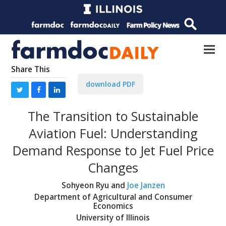
Share This
download PDF
The Transition to Sustainable
Aviation Fuel: Understanding
Demand Response to Jet Fuel Price
Changes
Sohyeon Ryu and
Joe Janzen
Department of Agricultural and Consumer
Economics
University of Illinois