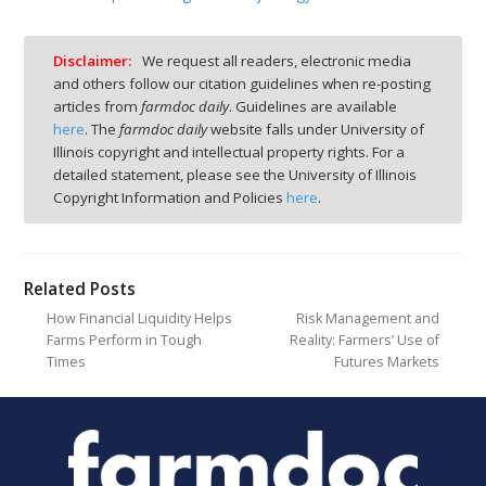
Disclaimer:
We request all readers, electronic media
and others follow our citation guidelines when re-posting
articles from
farmdoc daily
. Guidelines are available
here
. The
farmdoc daily
website falls under University of
Illinois copyright and intellectual property rights. For a
detailed statement, please see the University of Illinois
Copyright Information and Policies
here
.
Related Posts
How Financial Liquidity Helps
Risk Management and
Farms Perform in Tough
Reality: Farmers’ Use of
Times
Futures Markets