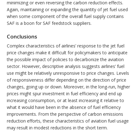
minimizing or even reversing the carbon reduction effects.
Again, maintaining or expanding the quantity of jet fuel used
when some component of the overall fuel supply contains
SAF is a boon for SAF feedstock suppliers.
Conclusions
Complex characteristics of airlines’ response to the jet fuel
price changes make it difficult for policymakers to anticipate
the possible impact of policies to decarbonize the aviation
sector. However, descriptive analysis suggests airlines’ fuel
use might be relatively unresponsive to price changes. Levels
of responsiveness differ depending on the direction of price
changes, going up or down. Moreover, in the long-run, higher
prices might spur investment in fuel efficiency and end up
increasing consumption, or at least increasing it relative to
what it would have been in the absence of fuel efficiency
improvements. From the perspective of carbon emissions
reduction efforts, these characteristics of aviation fuel usage
may result in modest reductions in the short term.