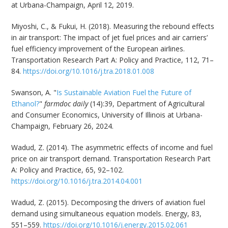
at Urbana-Champaign, April 12, 2019.
Miyoshi, C., & Fukui, H. (2018). Measuring the rebound effects
in air transport: The impact of jet fuel prices and air carriers’
fuel efficiency improvement of the European airlines.
Transportation Research Part A: Policy and Practice, 112, 71–
84.
https://doi.org/10.1016/j.tra.2018.01.008
Swanson, A. "
Is Sustainable Aviation Fuel the Future of
Ethanol?
"
farmdoc daily
(14):39, Department of Agricultural
and Consumer Economics, University of Illinois at Urbana-
Champaign, February 26, 2024.
Wadud, Z. (2014). The asymmetric effects of income and fuel
price on air transport demand. Transportation Research Part
A: Policy and Practice, 65, 92–102.
https://doi.org/10.1016/j.tra.2014.04.001
Wadud, Z. (2015). Decomposing the drivers of aviation fuel
demand using simultaneous equation models. Energy, 83,
551–559.
https://doi.org/10.1016/j.energy.2015.02.061