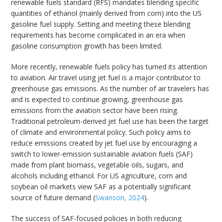
renewable fuels standard (RFS) mandates blending specific
quantities of ethanol (mainly derived from corn) into the US
gasoline fuel supply. Setting and meeting these blending
requirements has become complicated in an era when
gasoline consumption growth has been limited.
More recently, renewable fuels policy has turned its attention
to aviation. Air travel using jet fuel is a major contributor to
greenhouse gas emissions. As the number of air travelers has
and is expected to continue growing, greenhouse gas
emissions from the aviation sector have been rising.
Traditional petroleum-derived jet fuel use has been the target
of climate and environmental policy. Such policy aims to
reduce emissions created by jet fuel use by encouraging a
switch to lower-emission sustainable aviation fuels (SAF)
made from plant biomass, vegetable oils, sugars, and
alcohols including ethanol. For US agriculture, corn and
soybean oil markets view SAF as a potentially significant
source of future demand (
Swanson, 2024
).
The success of SAF-focused policies in both reducing