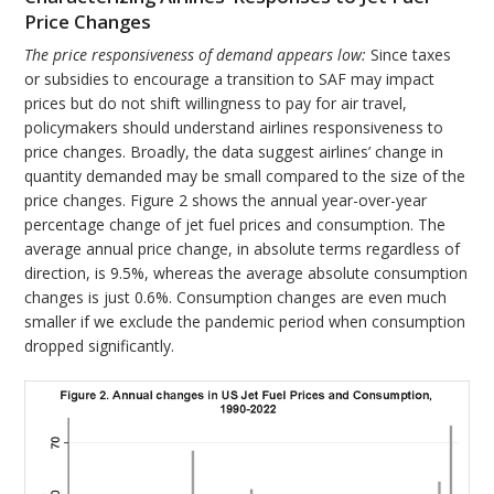
Price Changes
The price responsiveness of demand appears low:
Since taxes
or subsidies to encourage a transition to SAF may impact
prices but do not shift willingness to pay for air travel,
policymakers should understand airlines responsiveness to
price changes. Broadly, the data suggest airlines’ change in
quantity demanded may be small compared to the size of the
price changes. Figure 2 shows the annual year-over-year
percentage change of jet fuel prices and consumption. The
average annual price change, in absolute terms regardless of
direction, is 9.5%, whereas the average absolute consumption
changes is just 0.6%. Consumption changes are even much
smaller if we exclude the pandemic period when consumption
dropped significantly.