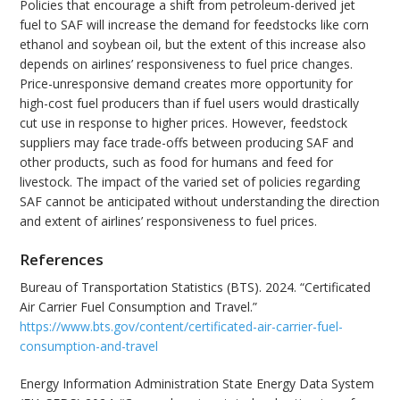
Policies that encourage a shift from petroleum-derived jet
fuel to SAF will increase the demand for feedstocks like corn
ethanol and soybean oil, but the extent of this increase also
depends on airlines’ responsiveness to fuel price changes.
Price-unresponsive demand creates more opportunity for
high-cost fuel producers than if fuel users would drastically
cut use in response to higher prices. However, feedstock
suppliers may face trade-offs between producing SAF and
other products, such as food for humans and feed for
livestock. The impact of the varied set of policies regarding
SAF cannot be anticipated without understanding the direction
and extent of airlines’ responsiveness to fuel prices.
References
Bureau of Transportation Statistics (BTS). 2024. “Certificated
Air Carrier Fuel Consumption and Travel.”
https://www.bts.gov/content/certificated-air-carrier-fuel-
consumption-and-travel
Energy Information Administration State Energy Data System