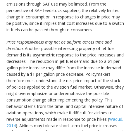
emissions through SAF use may be limited. From the
perspective of SAF feedstock suppliers, the relatively limited
change in consumption in response to changes in price may
be positive, since it implies that cost increases due to a switch
in fuels can be passed through to consumers.
Price responsiveness may not be uniform across time and
direction
: Another possible interesting property of jet fuel
demand is its asymmetric response to the price increases and
decreases. The reduction in jet fuel demand due to a $1 per
gallon price increase may differ from the increase in demand
caused by a $1 per gallon price decrease. Policymakers
therefore must understand the net price impact of the stack
of policies applied to the aviation fuel market. Otherwise, they
might overemphasize or underemphasize the possible
consumption change after implementing the policy. This
behavior stems from the time- and capital-intensive nature of
aviation operations, which make it difficult for airlines to
reverse adjustments made in response to price hikes (
Wadud,
2014
). Airlines may tolerate short-term fuel price increases