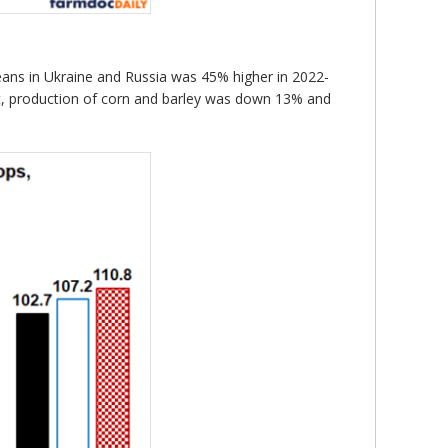
eans in Ukraine and Russia was 45% higher in 2022-
st, production of corn and barley was down 13% and