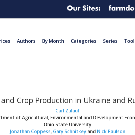
rices
Authors
By Month
Categories
Series
Tool
and Crop Production in Ukraine and R
Carl Zulauf
tment of Agricultural, Environmental and Development Eco
Ohio State University
Jonathan Coppess
,
Gary Schnitkey
and
Nick Paulson