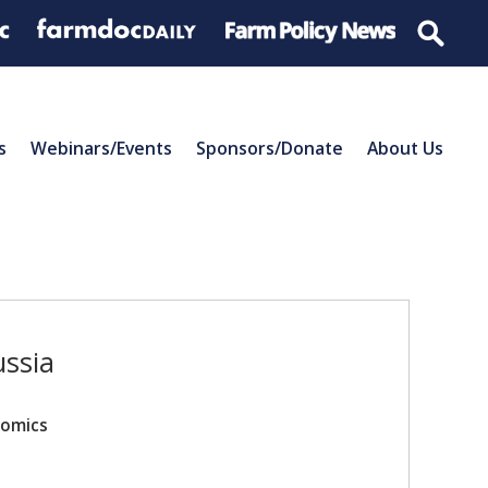
s
Webinars/Events
Sponsors/Donate
About Us
ussia
nomics