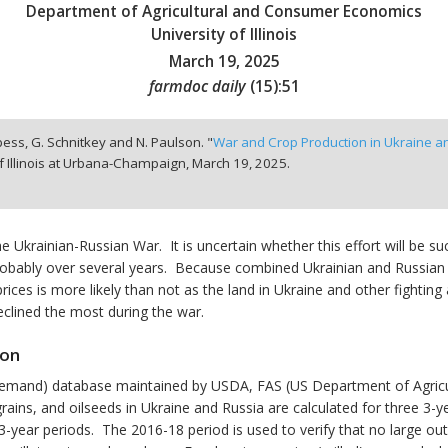
Department of Agricultural and Consumer Economics
University of Illinois
March 19, 2025
farmdoc daily
(
15
):
51
ppess, G. Schnitkey and N. Paulson. "
War and Crop Production in Ukraine a
f Illinois at Urbana-Champaign,
March 19, 2025.
 Ukrainian-Russian War. It is uncertain whether this effort will be su
n, probably over several years. Because combined Ukrainian and Russia
ices is more likely than not as the land in Ukraine and other fighting a
eclined the most during the war.
ion
emand) database maintained by USDA, FAS (US Department of Agricultu
rains, and oilseeds in Ukraine and Russia are calculated for three 3-
year periods. The 2016-18 period is used to verify that no large outl