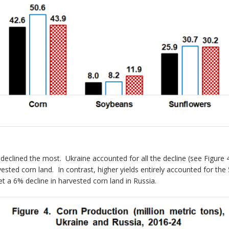
 declined the most. Ukraine accounted for all the decline (see Figure
vested corn land. In contrast, higher yields entirely accounted for the
t a 6% decline in harvested corn land in Russia.