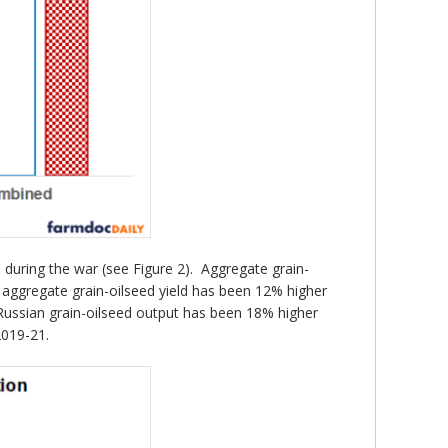
s during the war (see Figure 2). Aggregate grain-
’s aggregate grain-oilseed yield has been 12% higher
 Russian grain-oilseed output has been 18% higher
2019-21.