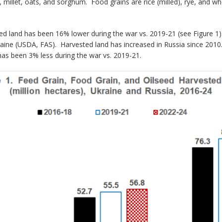
rn, millet, oats, and sorghum. Food grains are rice (milled), rye, and
seed land has been 16% lower during the war vs. 2019-21 (see Figure 
raine (USDA, FAS). Harvested land has increased in Russia since 2010.
as been 3% less during the war vs. 2019-21.