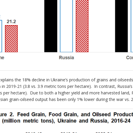
explains the 18% decline in Ukraine’s production of grains and oilseed
in 2019-21 (3.8 vs. 3.9 metric tons per hectare). In contrast, Russia
ons per hectare). Due to both a higher yield and more harvested land,
ian grain-oilseed output has been only 1% lower during the war vs. 