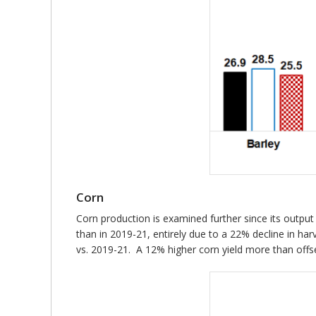
Corn
Corn production is examined further since its output
than in 2019-21, entirely due to a 22% decline in har
vs. 2019-21. A 12% higher corn yield more than offse