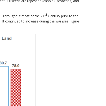
 wheat. Oilseeds are rapeseed (canola), soybeans, and
st
1). Throughout most of the 21
Century prior to the
 It continued to increase during the war (see Figure