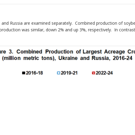
ine and Russia are examined separately. Combined production of soyb
 production was similar, down 2% and up 3%, respectively. In contra