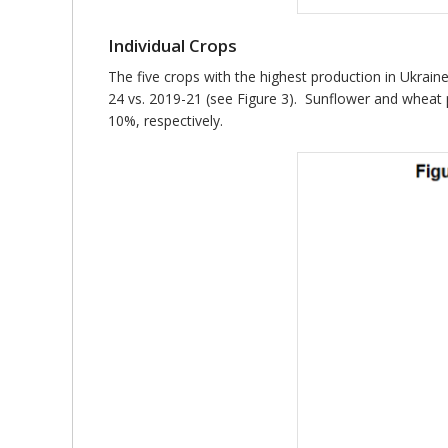
Individual Crops
The five crops with the highest production in Ukra
24 vs. 2019-21 (see Figure 3). Sunflower and wheat
10%, respectively.