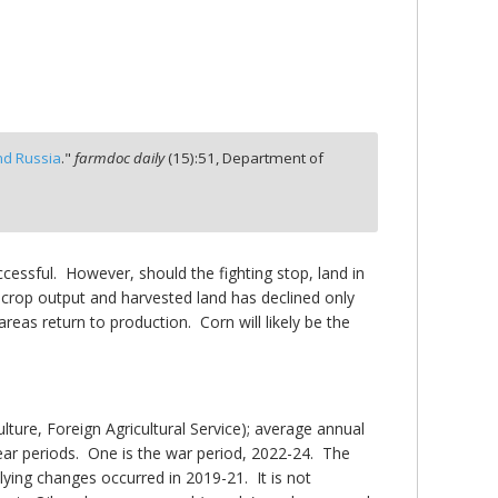
nd Russia
."
farmdoc daily
(
15
):
51,
Department of
ccessful. However, should the fighting stop, land in
n crop output and harvested land has declined only
reas return to production. Corn will likely be the
re, Foreign Agricultural Service); average annual
year periods. One is the war period, 2022-24. The
ying changes occurred in 2019-21. It is not