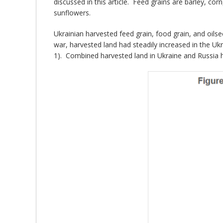
discussed in this article. Feed grains are barley, co
sunflowers.
Ukrainian harvested feed grain, food grain, and oil
war, harvested land had steadily increased in the Uk
1). Combined harvested land in Ukraine and Russia h