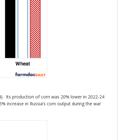
 4). Its production of corn was 20% lower in 2022-24
 5% increase in Russia’s corn output during the war