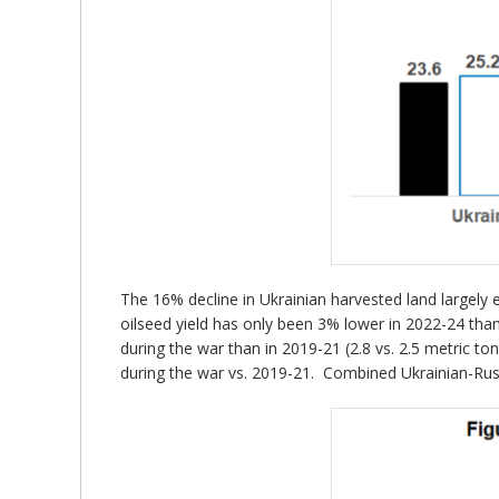
The 16% decline in Ukrainian harvested land largely 
oilseed yield has only been 3% lower in 2022-24 than 
during the war than in 2019-21 (2.8 vs. 2.5 metric t
during the war vs. 2019-21. Combined Ukrainian-Russ