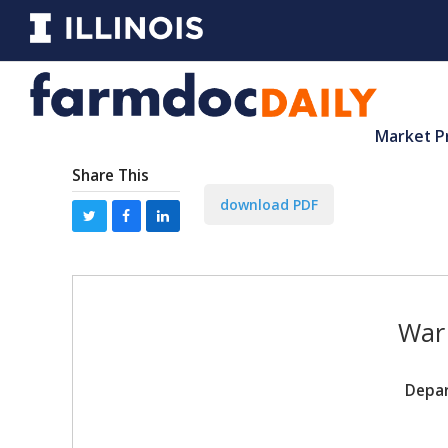
Market P
Share This
download PDF
War 
Depar