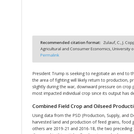
bmit
Recommended citation format:
Zulauf, C., J. Co
Agricultural and Consumer Economics, University o
Permalink
President Trump is seeking to negotiate an end to the
the area of fighting will likely return to productio
slightly during the war, downward pressure on crop pr
most impacted individual crop since its output has d
Combined Field Crop and Oilseed Product
Using data from the PSD (Production, Supply, and D
harvested land and production of feed grains, food g
others are 2019-21 and 2016-18, the two preceding 3-