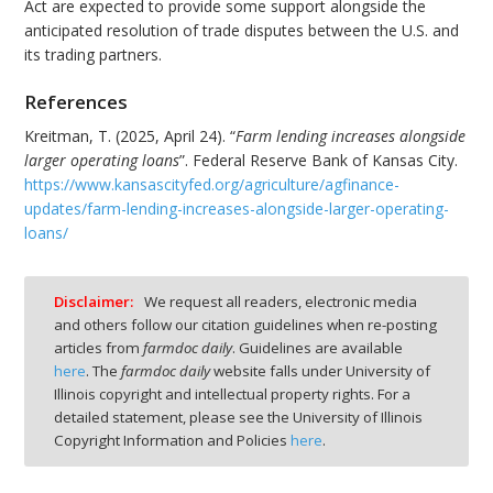
Act are expected to provide some support alongside the
anticipated resolution of trade disputes between the U.S. and
its trading partners.
References
Kreitman, T. (2025, April 24). “
Farm lending increases alongside
larger operating loans
”. Federal Reserve Bank of Kansas City.
https://www.kansascityfed.org/agriculture/agfinance-
updates/farm-lending-increases-alongside-larger-operating-
loans/
Disclaimer:
We request all readers, electronic media
and others follow our citation guidelines when re-posting
articles from
farmdoc daily
. Guidelines are available
here
. The
farmdoc daily
website falls under University of
Illinois copyright and intellectual property rights. For a
detailed statement, please see the University of Illinois
Copyright Information and Policies
here
.