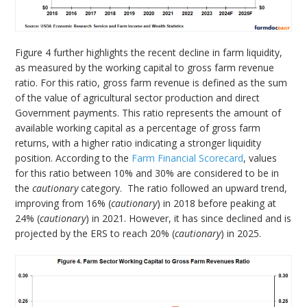
Figure 4 further highlights the recent decline in farm liquidity,
as measured by the working capital to gross farm revenue
ratio. For this ratio, gross farm revenue is defined as the sum
of the value of agricultural sector production and direct
Government payments. This ratio represents the amount of
available working capital as a percentage of gross farm
returns, with a higher ratio indicating a stronger liquidity
position. According to the
Farm Financial Scorecard
, values
for this ratio between 10% and 30% are considered to be in
the
cautionary
category. The ratio followed an upward trend,
improving from 16% (
cautionary
) in 2018 before peaking at
24% (
cautionary
) in 2021. However, it has since declined and is
projected by the ERS to reach 20% (
cautionary
) in 2025.