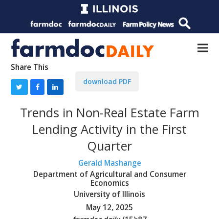
Share This
download PDF
Trends in Non-Real Estate Farm
Lending Activity in the First
Quarter
Gerald Mashange
Department of Agricultural and Consumer
Economics
University of Illinois
May 12, 2025