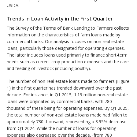
USDA.
Trends in Loan Activity in the First Quarter
The Survey of the Terms of Bank Lending to Farmers collects
information on the characteristics of farm loans made by
commercial banks. Our analysis focuses on non-real estate
loans, particularly those designated for operating expenses.
The latter includes loans used primarily to finance short-term
needs such as current crop production expenses and the care
and feeding of livestock (including poultry).
The number of non-real estate loans made to farmers (Figure
1) in the first quarter has trended downward over the past
decade. For instance, in Q1 2015, 1.19 million non-real estate
loans were originated by commercial banks, with 780
thousand of these being for operating expenses. By Q1 2025,
the total number of non-real estate loans made had fallen to
approximately 730 thousand, representing a 3.95% decrease
from Q1 2024. While the number of loans for operating
expenses also decreased over the decade, (from 780