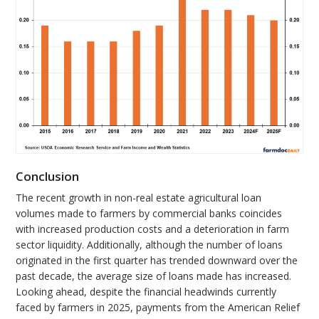
Conclusion
The recent growth in non-real estate agricultural loan
volumes made to farmers by commercial banks coincides
with increased production costs and a deterioration in farm
sector liquidity. Additionally, although the number of loans
originated in the first quarter has trended downward over the
past decade, the average size of loans made has increased.
Looking ahead, despite the financial headwinds currently
faced by farmers in 2025, payments from the American Relief