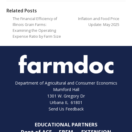
Related Posts
The Financial Efficiency of
Inflation and Food Price
Illinois Grain Farms:
Update: May 2025
Examining the Operating
Expense Ratio by Farm Size
Department of Agricultural and Consumer Economics
Mumford Hall
1301 W. Gregory Dr
Urbana IL 61801
Send Us Feedback
EDUCATIONAL PARTNERS
Dept of ACE
FBFM
EXTENSION