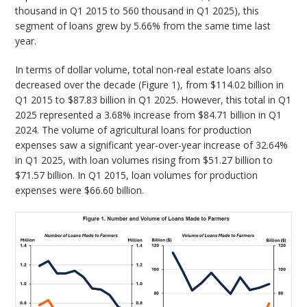
thousand in Q1 2015 to 560 thousand in Q1 2025), this
segment of loans grew by 5.66% from the same time last
year.
In terms of dollar volume, total non-real estate loans also
decreased over the decade (Figure 1), from $114.02 billion in
Q1 2015 to $87.83 billion in Q1 2025. However, this total in Q1
2025 represented a 3.68% increase from $84.71 billion in Q1
2024. The volume of agricultural loans for production
expenses saw a significant year-over-year increase of 32.64%
in Q1 2025, with loan volumes rising from $51.27 billion to
$71.57 billion. In Q1 2015, loan volumes for production
expenses were $66.60 billion.