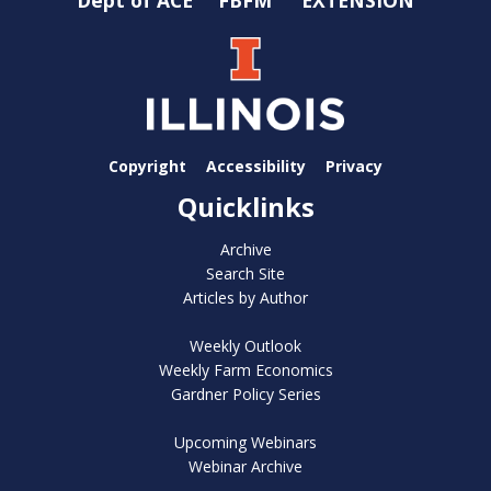
Copyright
Accessibility
Privacy
Quicklinks
Archive
Search Site
Articles by Author
Weekly Outlook
Weekly Farm Economics
Gardner Policy Series
Upcoming Webinars
Webinar Archive