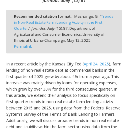
farmdoc daily
(
15
):
87
Recommended citation format:
Mashange, G. "
Trends
in Non-Real Estate Farm Lending Activity in the First
Quarter
."
farmdoc daily
(
15
):
87,
Department of
bmit
Agricultural and Consumer Economics, University of
Illinois at Urbana-Champaign,
May 12, 2025.
Permalink
In a recent article by the Kansas City Fed (
April 24, 2025
), farm
lending of non-real estate debt at commercial banks in the
first quarter of 2025 grew by about 4% from a year ago. This
increase was mainly driven by loans for operating expenses,
which grew by over 30% for the third consecutive quarter. In
this article, we extend their analysis to focus specifically on
first-quarter trends in non-real estate farm lending activity
between 2015 and 2025, using data from the Federal Reserve
System’s Survey of the Terms of Bank Lending to Farmers.
Additionally, we will discuss broader trends in non-real estate
debt and liquidity within the farm sector using data from the