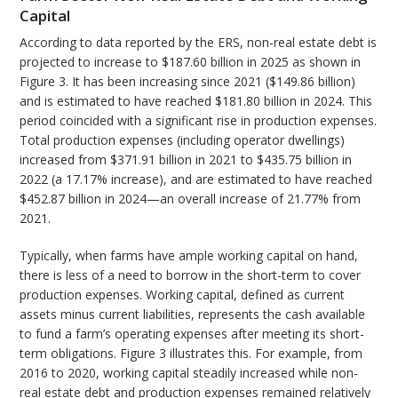
Capital
According to data reported by the ERS, non-real estate debt is
projected to increase to $187.60 billion in 2025 as shown in
Figure 3. It has been increasing since 2021 ($149.86 billion)
and is estimated to have reached $181.80 billion in 2024. This
period coincided with a significant rise in production expenses.
Total production expenses (including operator dwellings)
increased from $371.91 billion in 2021 to $435.75 billion in
2022 (a 17.17% increase), and are estimated to have reached
$452.87 billion in 2024—an overall increase of 21.77% from
2021.
Typically, when farms have ample working capital on hand,
there is less of a need to borrow in the short-term to cover
production expenses. Working capital, defined as current
assets minus current liabilities, represents the cash available
to fund a farm’s operating expenses after meeting its short-
term obligations. Figure 3 illustrates this. For example, from
2016 to 2020, working capital steadily increased while non-
real estate debt and production expenses remained relatively