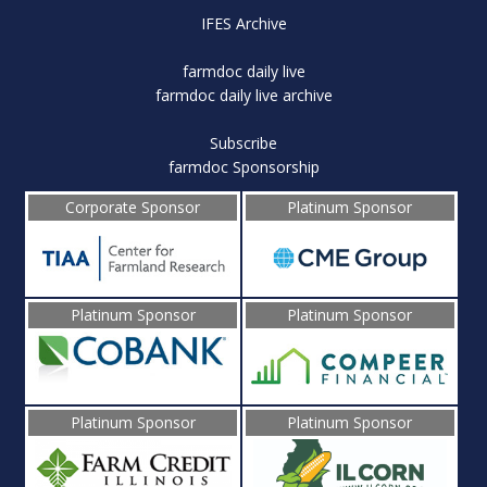
IFES Archive
farmdoc daily live
farmdoc daily live archive
Subscribe
farmdoc Sponsorship
Corporate Sponsor
Platinum Sponsor
Platinum Sponsor
Platinum Sponsor
Platinum Sponsor
Platinum Sponsor