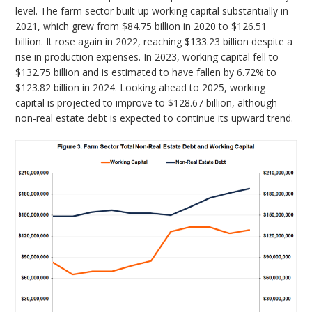
level. The farm sector built up working capital substantially in
2021, which grew from $84.75 billion in 2020 to $126.51
billion. It rose again in 2022, reaching $133.23 billion despite a
rise in production expenses. In 2023, working capital fell to
$132.75 billion and is estimated to have fallen by 6.72% to
$123.82 billion in 2024. Looking ahead to 2025, working
capital is projected to improve to $128.67 billion, although
non-real estate debt is expected to continue its upward trend.