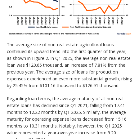
The average size of non-real estate agricultural loans
continued its upward trend into the first quarter of the year,
as shown in Figure 2. In Q1 2025, the average non-real estate
loan was $120.65 thousand, an increase of 7.81% from the
previous year. The average size of loans for production
expenses experienced an even more substantial growth, rising
by 25.45% from $101.16 thousand to $126.91 thousand.
Regarding loan terms, the average maturity of all non-real
estate loans has declined since Q1 2021, falling from 17.41
months to 12.22 months by Q1 2025. Similarly, the average
maturity for operating expense loans decreased from 15.16
months to 10.31 months. Notably, however, the Q1 2025
value represented a year-over-year increase from 9.20