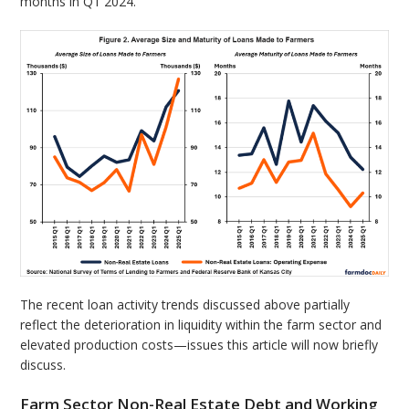
months in Q1 2024.
The recent loan activity trends discussed above partially
reflect the deterioration in liquidity within the farm sector and
elevated production costs—issues this article will now briefly
discuss.
Farm Sector Non-Real Estate Debt and Working