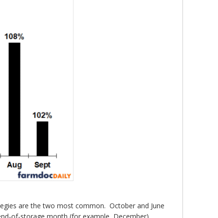
rategies are the two most common. October and June
he end-of-storage month (for example, December)