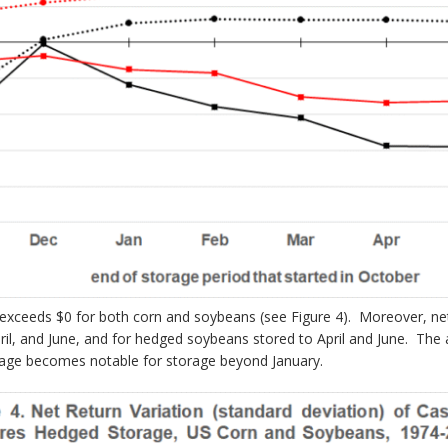
xceeds $0 for both corn and soybeans (see Figure 4). Moreover, net r
il, and June, and for hedged soybeans stored to April and June. The
antage becomes notable for storage beyond January.