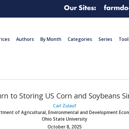
rices
Authors
By Month
Categories
Series
Tool
rn to Storing US Corn and Soybeans S
Carl Zulauf
tment of Agricultural, Environmental and Development Eco
Ohio State University
October 8, 2025