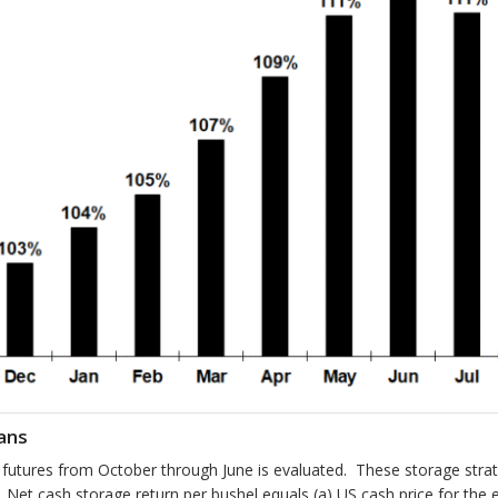
ans
h futures from October through June is evaluated. These storage st
y. Net cash storage return per bushel equals (a) US cash price for t