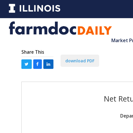
Market P
Share This
download PDF
Net Retu
Depar