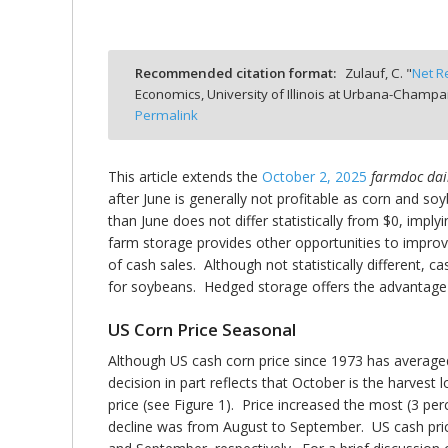
Recommended citation format:
Zulauf, C. "
Net R
Economics, University of Illinois at Urbana-Champa
bmit
Permalink
This article extends the
October 2, 2025
farmdoc dai
after June is generally not profitable as corn and s
than June does not differ statistically from $0, impl
farm storage provides other opportunities to improve
of cash sales. Although not statistically different,
for soybeans. Hedged storage offers the advantage of
US Corn Price Seasonal
Although US cash corn price since 1973 has average
decision in part reflects that October is the harves
price (see Figure 1). Price increased the most (3 
decline was from August to September. US cash price 