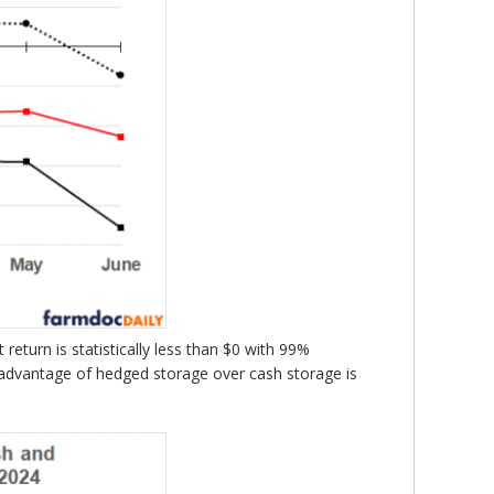
eturn is statistically less than $0 with 99%
 advantage of hedged storage over cash storage is