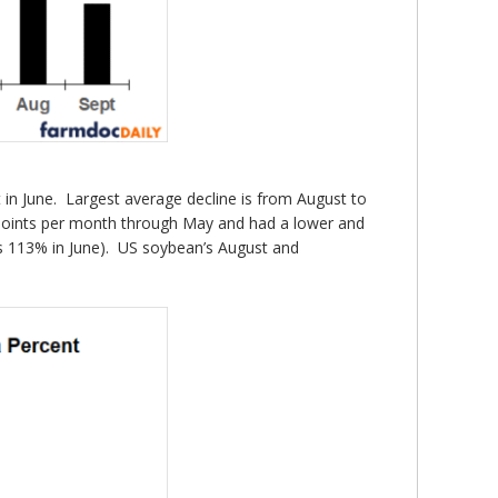
t in June. Largest average decline is from August to
 points per month through May and had a lower and
as 113% in June). US soybean’s August and