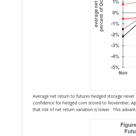
Average net return to futures hedged storage never e
confidence for hedged corn stored to November, Apr
that risk of net return variation is lower. This adv