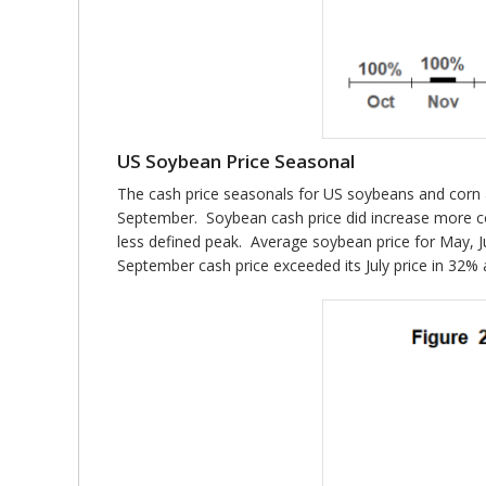
US Soybean Price Seasonal
The cash price seasonals for US soybeans and corn ar
September. Soybean cash price did increase more co
less defined peak. Average soybean price for May, J
September cash price exceeded its July price in 32% 