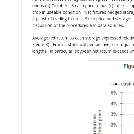
minus (b) October US cash price minus (c) interest op
crop in useable condition. Net futures hedged storag
(c) cost of trading futures. Since price and storage
discussion of the procedures and data sources.
Average net return to cash storage expressed relative
Figure 3). From a statistical perspective, return just
lengths. In particular, soybean net return exceeds 3