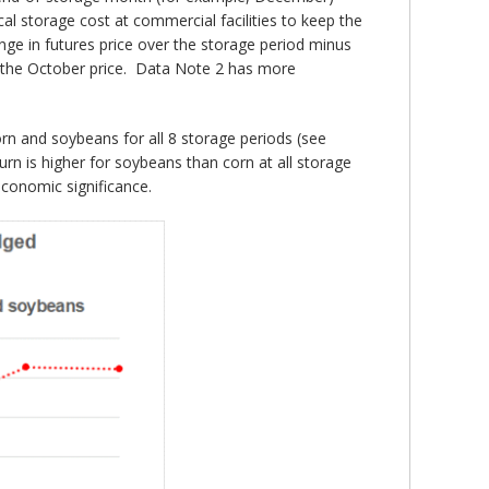
cal storage cost at commercial facilities to keep the
nge in futures price over the storage period minus
of the October price. Data Note 2 has more
orn and soybeans for all 8 storage periods (see
turn is higher for soybeans than corn at all storage
economic significance.