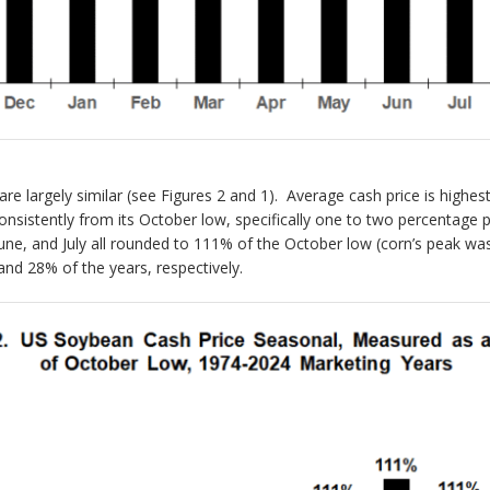
e largely similar (see Figures 2 and 1). Average cash price is highes
nsistently from its October low, specifically one to two percentage
une, and July all rounded to 111% of the October low (corn’s peak w
and 28% of the years, respectively.