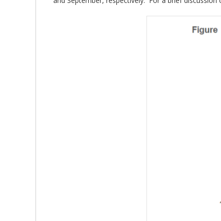
and September, respectively. For a brief discussion