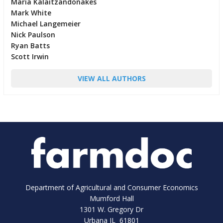
Maria Kalaitzandonakes
Mark White
Michael Langemeier
Nick Paulson
Ryan Batts
Scott Irwin
VIEW ALL AUTHORS
Department of Agricultural and Consumer Economics
Mumford Hall
1301 W. Gregory Dr
Urbana IL 61801