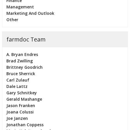
Finance
Management
Marketing And Outlook
Other
farmdoc Team
A. Bryan Endres
Brad Zwilling
Brittney Goodrich
Bruce Sherrick
Carl Zulauf
Dale Lattz
Gary Schnitkey
Gerald Mashange
Jason Franken
Joana Colussi
Joe Janzen
Jonathan Coppess