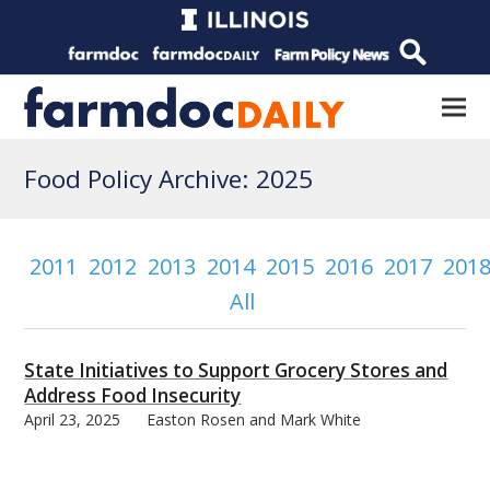
Food Policy Archive: 2025
2011
2012
2013
2014
2015
2016
2017
201
All
State Initiatives to Support Grocery Stores and
Address Food Insecurity
April 23, 2025
Easton Rosen and Mark White