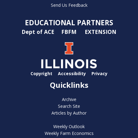
Send Us Feedback
EDUCATIONAL PARTNERS
Dept of ACE
FBFM
EXTENSION
Copyright
Accessibility
Privacy
Quicklinks
Archive
Search Site
Articles by Author
Weekly Outlook
Weekly Farm Economics