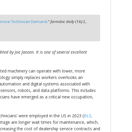
Service Technician Demand
."
farmdoc daily
(
16
):
2,
ed by Joe Janzen. It is one of several excellent
tomated machinery can operate with lower, more
hnology simply replaces workers overlooks an
s automation and digital systems associated with
sensors, robots, and data platforms. This includes
cians have emerged as a critical new occupation,
hnicians’ were employed in the US in 2023 (
BLS,
rtage are longer wait times for maintenance, which,
ncreasing the cost of dealership service contracts and