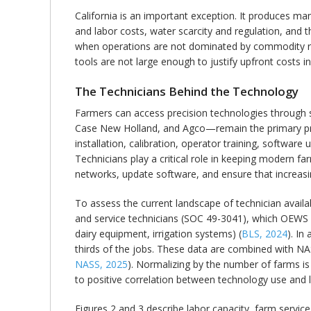
California is an important exception. It produces man
and labor costs, water scarcity and regulation, and t
when operations are not dominated by commodity row
tools are not large enough to justify upfront costs in
The Technicians Behind the Technology
Farmers can access precision technologies through 
Case New Holland, and Agco—remain the primary prov
installation, calibration, operator training, softwar
Technicians play a critical role in keeping modern f
networks, update software, and ensure that increasi
To assess the current landscape of technician avai
and service technicians (SOC 49-3041), which OEWS de
dairy equipment, irrigation systems) (
BLS, 2024
). In
thirds of the jobs. These data are combined with N
NASS, 2025
). Normalizing by the number of farms is 
to positive correlation between technology use and
Figures 2 and 3 describe labor capacity, farm service