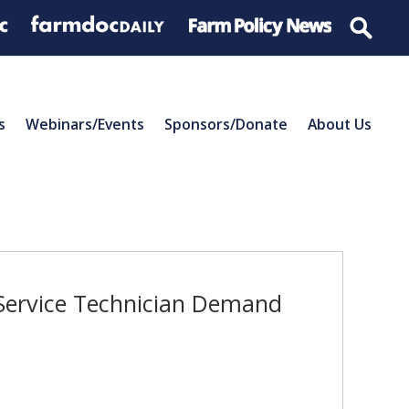
s
Webinars/Events
Sponsors/Donate
About Us
 Service Technician Demand