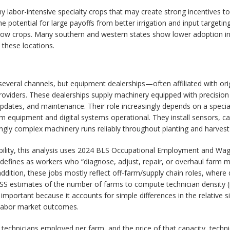
y labor-intensive specialty crops that may create strong incentives to
he potential for large payoffs from better irrigation and input target
 crops. Many southern and western states show lower adoption inten
 these locations.
several channels, but equipment dealerships—often affiliated with or
iders. These dealerships supply machinery equipped with precision sy
e updates, and maintenance. Their role increasingly depends on a speci
arm equipment and digital systems operational. They install sensors, c
ngly complex machinery runs reliably throughout planting and harves
lability, this analysis uses 2024 BLS Occupational Employment and W
fines as workers who “diagnose, adjust, repair, or overhaul farm mach
 addition, these jobs mostly reflect off-farm/supply chain roles, wher
ASS estimates of the number of farms to compute technician density (
important because it accounts for simple differences in the relative s
 labor market outcomes.
 technicians employed per farm, and the price of that capacity, techni