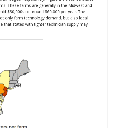
arms. These farms are generally in the Midwest and
e mid-$30,000s to around $60,000 per year. The
not only farm technology demand, but also local
ble that states with tighter technician supply may