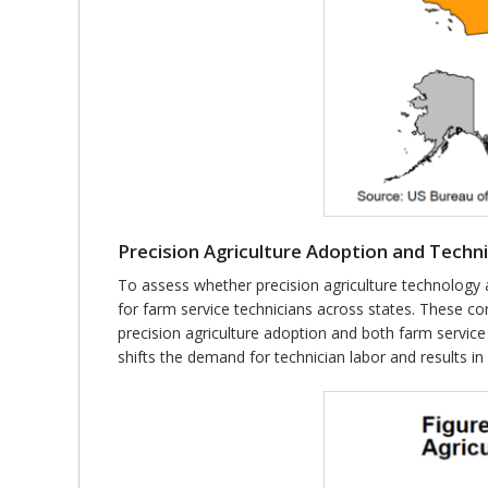
Precision Agriculture Adoption and Techni
To assess whether precision agriculture technology 
for farm service technicians across states. These corr
precision agriculture adoption and both farm service
shifts the demand for technician labor and results 