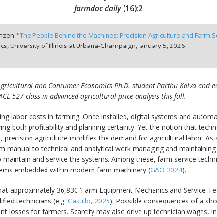
farmdoc daily
(
16
):
2
anzen. "
The People Behind the Machines: Precision Agriculture and Farm 
, University of Illinois at Urbana-Champaign,
January 5, 2026.
s Agricultural and Consumer Economics Ph.D. student Parthu Kalva and edit
ACE 527 class in advanced agricultural price analysis this fall.
rising labor costs in farming. Once installed, digital systems and au
ng both profitability and planning certainty. Yet the notion that tec
or, precision agriculture modifies the demand for agricultural labor. A
rom manual to technical and analytical work managing and maintaining 
 maintain and service the systems. Among these, farm service techni
 systems embedded within modern farm machinery (
GAO 2024
).
that approximately 36,830 ‘Farm Equipment Mechanics and Service Tec
ified technicians (e.g.
Castillo, 2025
). Possible consequences of a sho
icant losses for farmers. Scarcity may also drive up technician wages, i