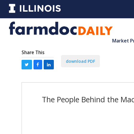
Market P
Share This
download PDF
The People Behind the Mac