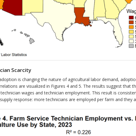
cian Scarcity
adoption is changing the nature of agricultural labor demand, adopt
elations are visualized in Figures 4 and 5. The results suggest that th
 technician wages and technician employment. This result is consistent
in supply response: more technicians are employed per farm and they 