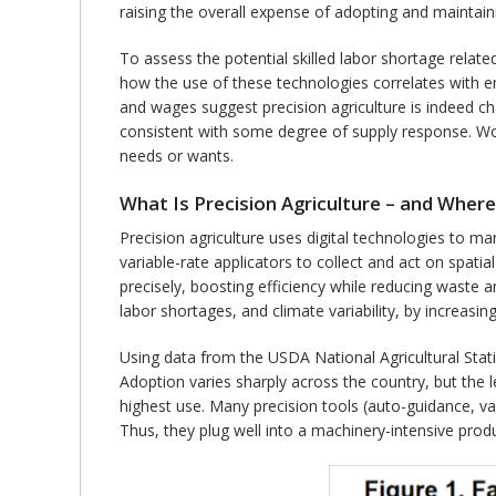
raising the overall expense of adopting and maintai
To assess the potential skilled labor shortage relate
how the use of these technologies correlates with 
and wages suggest precision agriculture is indeed ch
consistent with some degree of supply response. Wor
needs or wants.
What Is Precision Agriculture – and Where
Precision agriculture uses digital technologies to ma
variable-rate applicators to collect and act on spati
precisely, boosting efficiency while reducing waste a
labor shortages, and climate variability, by increasi
Using data from the USDA National Agricultural Stati
Adoption varies sharply across the country, but the 
highest use. Many precision tools (auto-guidance, va
Thus, they plug well into a machinery-intensive pro