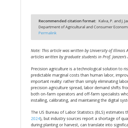
Recommended citation format:
Kalva, P. and J. J
Department of Agricultural and Consumer Economics
bmit
Permalink
Note: This article was written by University of Illinoi
articles written by graduate students in Prof. Janzen’s 
Precision agriculture is a technological solution to 
predictable marginal costs than human labor, improvi
important reality: rather than simply eliminating lab
precision agriculture spread, labor demand shifts f
both on-farm operators and off-farm specialists who
installing, calibrating, and maintaining the digital
The US Bureau of Labor Statistics (BLS) estimates 
2024
), but industry sources report a shortage of qual
during planting or harvest, can translate into signif