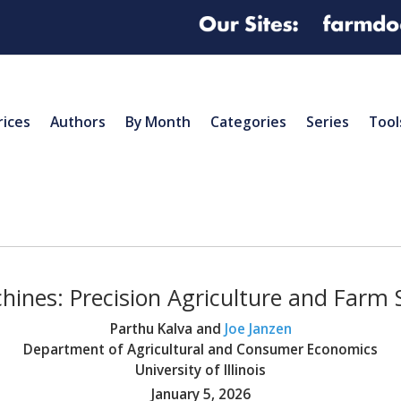
rices
Authors
By Month
Categories
Series
Tool
hines: Precision Agriculture and Farm
Parthu Kalva and
Joe Janzen
Department of Agricultural and Consumer Economics
University of Illinois
January 5, 2026