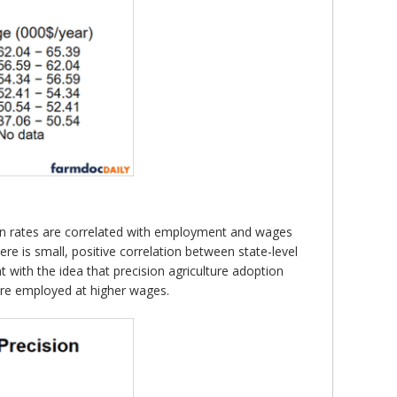
ion rates are correlated with employment and wages
ere is small, positive correlation between state-level
 with the idea that precision agriculture adoption
are employed at higher wages.