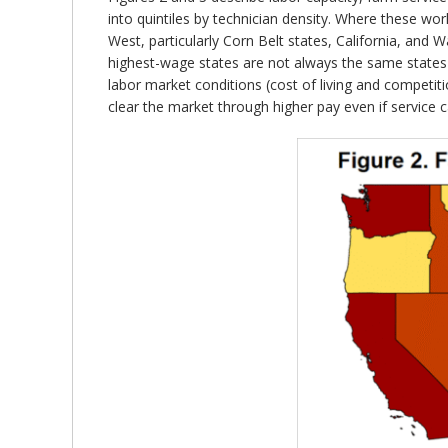
into quintiles by technician density. Where these wo
West, particularly Corn Belt states, California, and
highest-wage states are not always the same states 
labor market conditions (cost of living and competitio
clear the market through higher pay even if service c