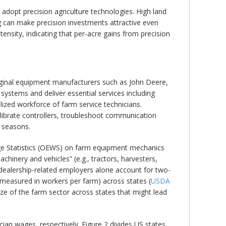
 adopt precision agriculture technologies. High land
ing can make precision investments attractive even
sity, indicating that per-acre gains from precision
iginal equipment manufacturers such as John Deere,
stems and deliver essential services including
alized workforce of farm service technicians.
alibrate controllers, troubleshoot communication
t seasons.
age Statistics (OEWS) on farm equipment mechanics
inery and vehicles” (e.g., tractors, harvesters,
e dealership-related employers alone account for two-
measured in workers per farm) across states (
USDA
ize of the farm sector across states that might lead
cian wages, respectively. Figure 2 divides US states