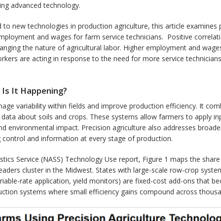
ning advanced technology.
d to new technologies in production agriculture, this article examines
employment and wages for farm service technicians. Positive corre
anging the nature of agricultural labor. Higher employment and wages i
kers are acting in response to the need for more service technicians,
 Is It Happening?
nage variability within fields and improve production efficiency. It c
al data about soils and crops. These systems allow farmers to apply inp
nd environmental impact. Precision agriculture also addresses broader c
ng control and information at every stage of production.
stics Service (NASS) Technology Use report, Figure 1 maps the share o
leaders cluster in the Midwest. States with large-scale row-crop syste
riable-rate application, yield monitors) are fixed-cost add-ons that 
duction systems where small efficiency gains compound across thousa