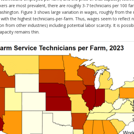
rkers are most prevalent, there are roughly 3-7 technicians per 100 f
 Washington. Figure 3 shows large variation in wages, roughly from th
with the highest technicians-per-farm. Thus, wages seem to reflect 
n from other industries) including potential labor scarcity. It is possi
apacity remains thin.