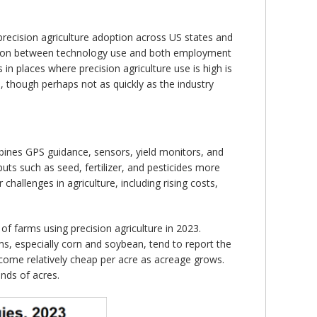
 precision agriculture adoption across US states and
lation between technology use and both employment
n places where precision agriculture use is high is
 though perhaps not as quickly as the industry
ombines GPS guidance, sensors, yield monitors, and
uts such as seed, fertilizer, and pesticides more
hallenges in agriculture, including rising costs,
f farms using precision agriculture in 2023.
ms, especially corn and soybean, tend to report the
become relatively cheap per acre as acreage grows.
nds of acres.