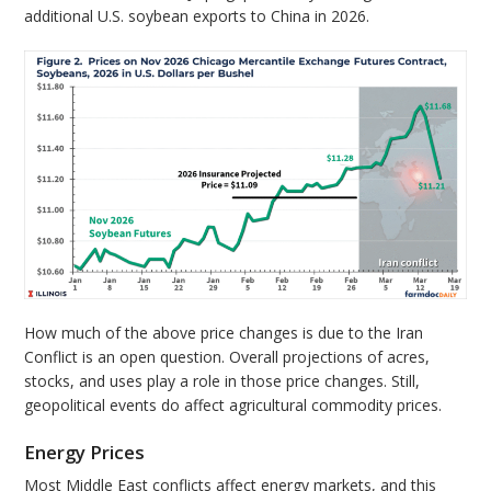
additional U.S. soybean exports to China in 2026.
How much of the above price changes is due to the Iran
Conflict is an open question. Overall projections of acres,
stocks, and uses play a role in those price changes. Still,
geopolitical events do affect agricultural commodity prices.
Energy Prices
Most Middle East conflicts affect energy markets, and this