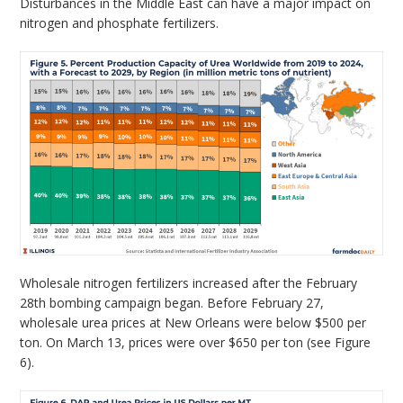
Disturbances in the Middle East can have a major impact on
nitrogen and phosphate fertilizers.
Wholesale nitrogen fertilizers increased after the February
28th bombing campaign began. Before February 27,
wholesale urea prices at New Orleans were below $500 per
ton. On March 13, prices were over $650 per ton (see Figure
6).