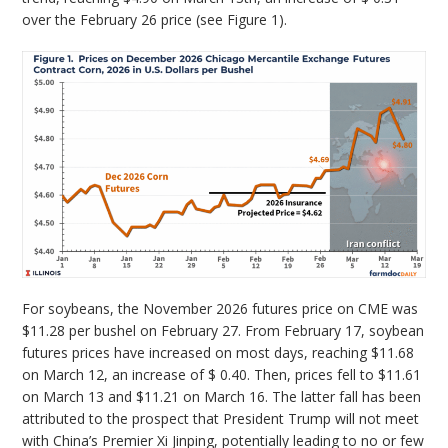
over the February 26 price (see Figure 1).
For soybeans, the November 2026 futures price on CME was
$11.28 per bushel on February 27. From February 17, soybean
futures prices have increased on most days, reaching $11.68
on March 12, an increase of $ 0.40. Then, prices fell to $11.61
on March 13 and $11.21 on March 16. The latter fall has been
attributed to the prospect that President Trump will not meet
with China’s Premier Xi Jinping, potentially leading to no or few