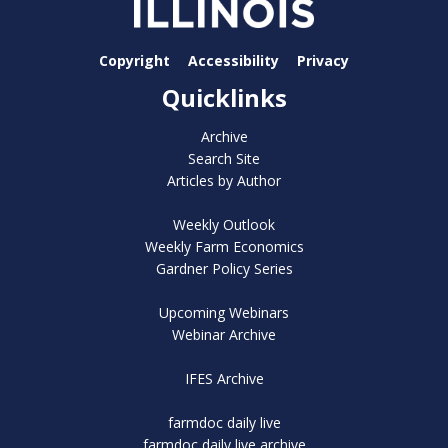
Copyright
Accessibility
Privacy
Quicklinks
Archive
Search Site
Articles by Author
Weekly Outlook
Weekly Farm Economics
Gardner Policy Series
Upcoming Webinars
Webinar Archive
IFES Archive
farmdoc daily live
farmdoc daily live archive