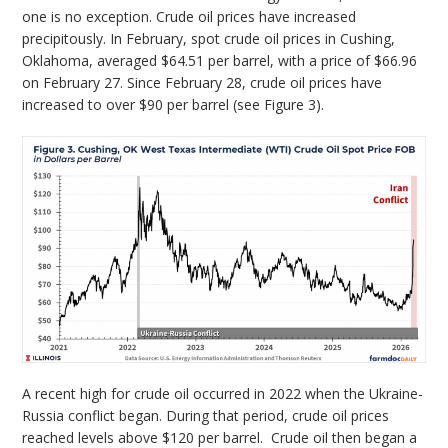
one is no exception. Crude oil prices have increased
precipitously. In February, spot crude oil prices in Cushing,
Oklahoma, averaged $64.51 per barrel, with a price of $66.96
on February 27. Since February 28, crude oil prices have
increased to over $90 per barrel (see Figure 3).
A recent high for crude oil occurred in 2022 when the Ukraine-
Russia conflict began. During that period, crude oil prices
reached levels above $120 per barrel. Crude oil then began a