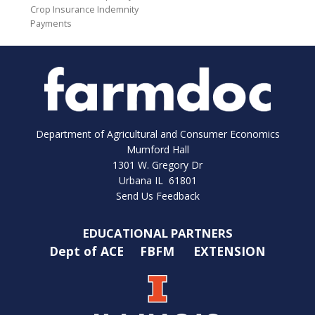
Crop Insurance Indemnity
Payments
Department of Agricultural and Consumer Economics
Mumford Hall
1301 W. Gregory Dr
Urbana IL 61801
Send Us Feedback
EDUCATIONAL PARTNERS
Dept of ACE
FBFM
EXTENSION