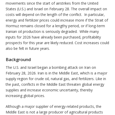
movements since the start of airstrikes from the United
States (U.S.) and Israel on February 28. The overall impact on
costs will depend on the length of the conflict. In particular,
energy and fertilizer prices could increase more if the Strait of
Hormuz remains closed for a lengthy period, or if long-term
Iranian oil production is seriously degraded. While many
inputs for 2026 have already been purchased, profitability
prospects for this year are likely reduced. Cost increases could
also be felt in future years.
Background
The U.S. and Israel began a bombing attack on Iran on
February 28, 2026. Iran is in the Middle East, which is a major
supply region for crude oil, natural gas, and fertilizers. Like in
the past, conflicts in the Middle East threaten global energy
supplies and increase economic uncertainty, thereby
increasing global prices.
Although a major supplier of energy-related products, the
Middle East is not a large producer of agricultural products