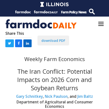
Share This
download PDF
Weekly Farm Economics
The Iran Conflict: Potential
Impacts on 2026 Corn and
Soybean Returns
Gary Schnitkey
,
Nick Paulson
, and
Jim Baltz
Department of Agricultural and Consumer
Economics