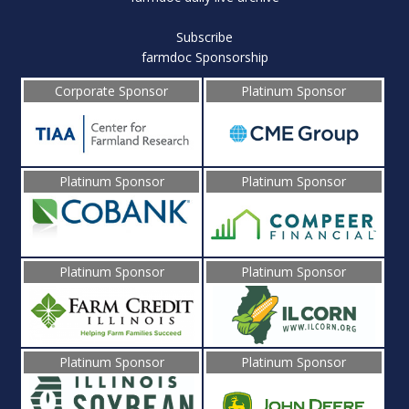
Subscribe
farmdoc Sponsorship
Corporate Sponsor
Platinum Sponsor
Platinum Sponsor
Platinum Sponsor
Platinum Sponsor
Platinum Sponsor
Platinum Sponsor
Platinum Sponsor