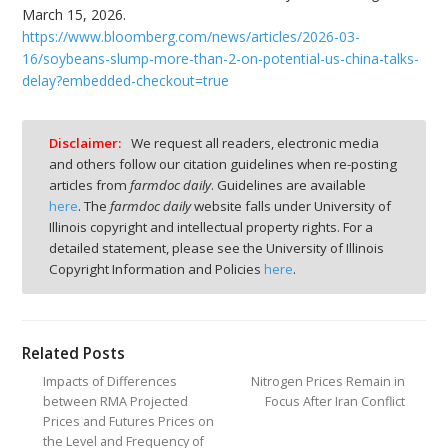
March 15, 2026.
https://www.bloomberg.com/news/articles/2026-03-
16/soybeans-slump-more-than-2-on-potential-us-china-talks-
delay?embedded-checkout=true
Disclaimer:
We request all readers, electronic media
and others follow our citation guidelines when re-posting
articles from
farmdoc daily
. Guidelines are available
here
. The
farmdoc daily
website falls under University of
Illinois copyright and intellectual property rights. For a
detailed statement, please see the University of Illinois
Copyright Information and Policies
here
.
Related Posts
Impacts of Differences
Nitrogen Prices Remain in
between RMA Projected
Focus After Iran Conflict
Prices and Futures Prices on
the Level and Frequency of