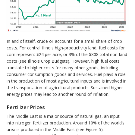
In and of itself, crude oil accounts for a small share of crop
costs. For central Illinois high-productivity land, fuel costs for
corn represent $24 per acre, or 3% of the $808 total non-land
costs (see Illinois Crop Budgets). However, high fuel costs
translate to higher costs for many other goods, including
consumer consumption goods and services. Fuel plays a role
in the production of most agricultural inputs and is involved in
the transportation of agricultural products. Sustained higher
energy prices may lead to another round of inflation.
Fertilizer Prices
The Middle East is a major source of natural gas, an input
into nitrogen fertilizer production. Around 10% of the world’s
urea is produced in the Middle East (see Figure 5).