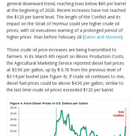
general downward trend, reaching lows below $60 per barrel
at the beginning of 2026. Recent increases have not reached
the $120 per barrel level. The length of the Conflict and its
impact on the Strait of Hormuz could see higher crude oil
prices, with oil executives warning of a prolonged period of
higher prices than before February 28 (
Eaton and Morene
).
Those crude oil price increases are being transmitted to
farmers. In its March 6th report on Illinois Production Costs,
the Agricultural Marketing Service reported diesel fuel prices
at $3.90 per gallon, up by $ 0.76 from the previous level of
$3.14 per bushel (see Figure 4). If crude oil continues to rise,
diesel fuel prices could be above $4.50 per gallon, similar to
the last time crude oil prices exceeded $120 per barrel.