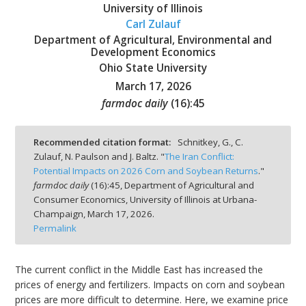
University of Illinois
Carl Zulauf
Department of Agricultural, Environmental and
Development Economics
Ohio State University
bmit
March 17, 2026
farmdoc daily
(
16
):
45
Recommended citation format:
Schnitkey, G., C.
Zulauf, N. Paulson and J. Baltz. "
The Iran Conflict:
Potential Impacts on 2026 Corn and Soybean Returns
."
farmdoc daily
(
16
):
45,
Department of Agricultural and
Consumer Economics, University of Illinois at Urbana-
Champaign,
March 17, 2026.
Permalink
The current conflict in the Middle East has increased the
prices of energy and fertilizers. Impacts on corn and soybean
prices are more difficult to determine. Here, we examine price