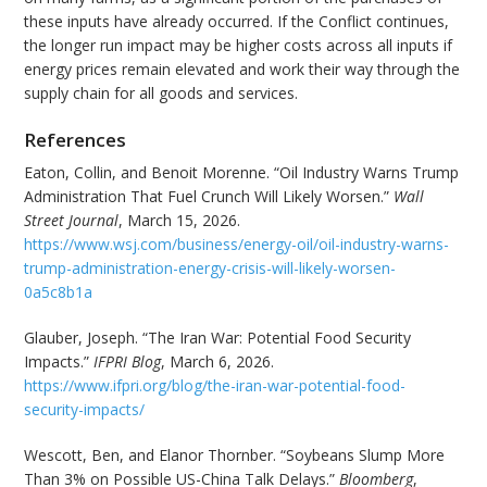
these inputs have already occurred. If the Conflict continues,
the longer run impact may be higher costs across all inputs if
energy prices remain elevated and work their way through the
supply chain for all goods and services.
References
Eaton, Collin, and Benoit Morenne. “Oil Industry Warns Trump
Administration That Fuel Crunch Will Likely Worsen.”
Wall
Street Journal
, March 15, 2026.
https://www.wsj.com/business/energy-oil/oil-industry-warns-
trump-administration-energy-crisis-will-likely-worsen-
0a5c8b1a
Glauber, Joseph. “The Iran War: Potential Food Security
Impacts.”
IFPRI Blog
, March 6, 2026.
https://www.ifpri.org/blog/the-iran-war-potential-food-
security-impacts/
Wescott, Ben, and Elanor Thornber. “Soybeans Slump More
Than 3% on Possible US-China Talk Delays.”
Bloomberg
,