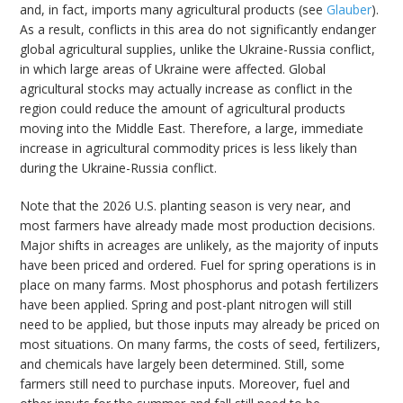
and, in fact, imports many agricultural products (see
Glauber
).
As a result, conflicts in this area do not significantly endanger
global agricultural supplies, unlike the Ukraine-Russia conflict,
in which large areas of Ukraine were affected. Global
agricultural stocks may actually increase as conflict in the
region could reduce the amount of agricultural products
moving into the Middle East. Therefore, a large, immediate
increase in agricultural commodity prices is less likely than
during the Ukraine-Russia conflict.
Note that the 2026 U.S. planting season is very near, and
most farmers have already made most production decisions.
Major shifts in acreages are unlikely, as the majority of inputs
have been priced and ordered. Fuel for spring operations is in
place on many farms. Most phosphorus and potash fertilizers
have been applied. Spring and post-plant nitrogen will still
need to be applied, but those inputs may already be priced on
most situations. On many farms, the costs of seed, fertilizers,
and chemicals have largely been determined. Still, some
farmers still need to purchase inputs. Moreover, fuel and