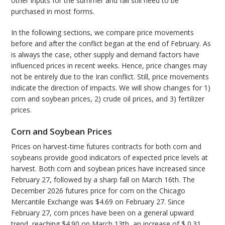
other inputs for the summer and fall still need to be
purchased in most forms.
In the following sections, we compare price movements
before and after the conflict began at the end of February. As
is always the case, other supply and demand factors have
influenced prices in recent weeks. Hence, price changes may
not be entirely due to the Iran conflict. Still, price movements
indicate the direction of impacts. We will show changes for 1)
corn and soybean prices, 2) crude oil prices, and 3) fertilizer
prices.
Corn and Soybean Prices
Prices on harvest-time futures contracts for both corn and
soybeans provide good indicators of expected price levels at
harvest. Both corn and soybean prices have increased since
February 27, followed by a sharp fall on March 16th. The
December 2026 futures price for corn on the Chicago
Mercantile Exchange was $4.69 on February 27. Since
February 27, corn prices have been on a general upward
trend, reaching $4.90 on March 13th, an increase of $ 0.31