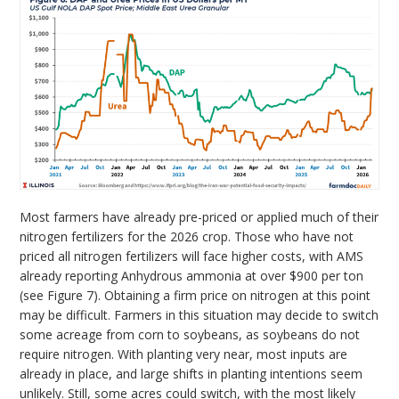
Most farmers have already pre-priced or applied much of their
nitrogen fertilizers for the 2026 crop. Those who have not
priced all nitrogen fertilizers will face higher costs, with AMS
already reporting Anhydrous ammonia at over $900 per ton
(see Figure 7). Obtaining a firm price on nitrogen at this point
may be difficult. Farmers in this situation may decide to switch
some acreage from corn to soybeans, as soybeans do not
require nitrogen. With planting very near, most inputs are
already in place, and large shifts in planting intentions seem
unlikely. Still, some acres could switch, with the most likely