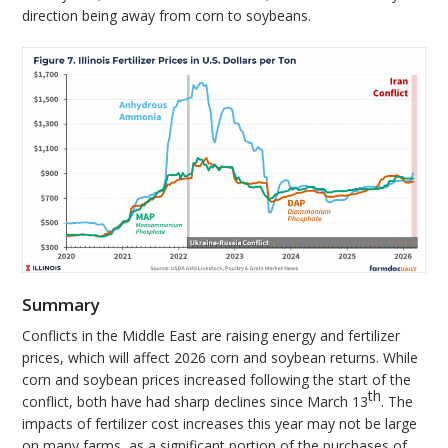
direction being away from corn to soybeans.
Summary
Conflicts in the Middle East are raising energy and fertilizer
prices, which will affect 2026 corn and soybean returns. While
corn and soybean prices increased following the start of the
th
conflict, both have had sharp declines since March 13
. The
impacts of fertilizer cost increases this year may not be large
on many farms, as a significant portion of the purchases of