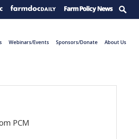
s
Webinars/Events
Sponsors/Donate
About Us
from PCM