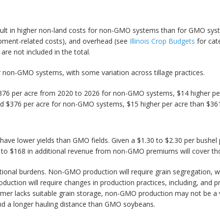
esult in higher non-land costs for non-GMO systems than for GMO system
uipment-related costs), and overhead (see
Illinois Crop Budgets
for cat
are not included in the total.
r non-GMO systems, with some variation across tillage practices.
 $376 per acre from 2020 to 2026 for non-GMO systems, $14 higher p
d $376 per acre for non-GMO systems, $15 higher per acre than $36
 have lower yields than GMO fields. Given a $1.30 to $2.30 per bushe
5 to $168 in additional revenue from non-GMO premiums will cover tho
tional burdens. Non-GMO production will require grain segregation, wh
uction will require changes in production practices, including, and
 farmer lacks suitable grain storage, non-GMO production may not be a
and a longer hauling distance than GMO soybeans.