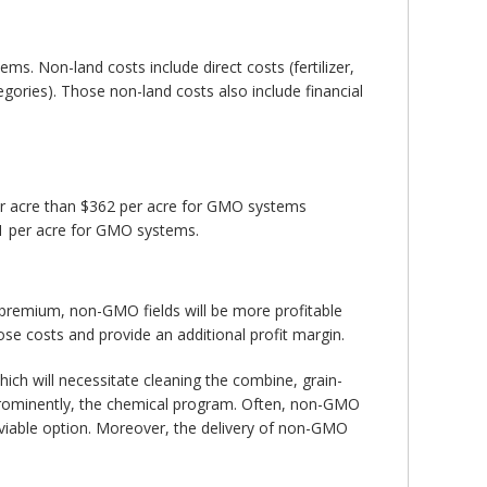
s. Non-land costs include direct costs (fertilizer,
egories). Those non-land costs also include financial
er acre than $362 per acre for GMO systems
1 per acre for GMO systems.
l premium, non-GMO fields will be more profitable
se costs and provide an additional profit margin.
ich will necessitate cleaning the combine, grain-
 prominently, the chemical program. Often, non-GMO
 viable option. Moreover, the delivery of non-GMO