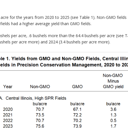
er acre for the years from 2020 to 2025 (see Table 1). Non-GMO fields
ields had a higher average yield than GMO fields.
hels per acre, .6 bushels more than the 64.4 bushels per acre (see Ta
bushels per acre more) and 2024 (3.4 bushels per acre more).