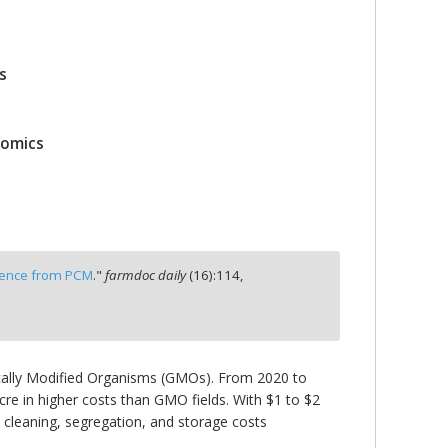
s
nomics
rience from PCM
."
farmdoc daily
(
16
):
114,
ically Modified Organisms (GMOs). From 2020 to
e in higher costs than GMO fields. With $1 to $2
cleaning, segregation, and storage costs