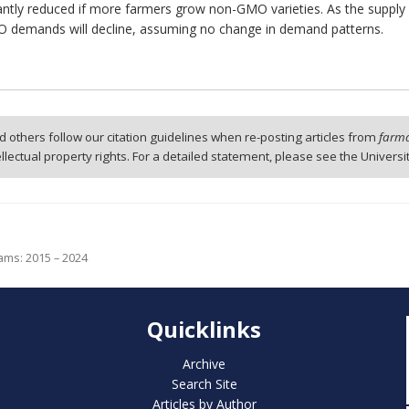
antly reduced if more farmers grow non-GMO varieties. As the supply 
MO demands will decline, assuming no change in demand patterns.
 others follow our citation guidelines when re-posting articles from
farmd
tellectual property rights. For a detailed statement, please see the Universi
ams: 2015 – 2024
Quicklinks
Archive
Search Site
Articles by Author