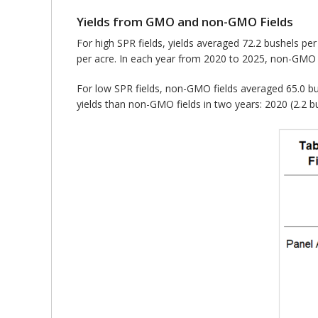
Yields from GMO and non-GMO Fields
For high SPR fields, yields averaged 72.2 bushels p
per acre. In each year from 2020 to 2025, non-GMO f
For low SPR fields, non-GMO fields averaged 65.0 bus
yields than non-GMO fields in two years: 2020 (2.2 