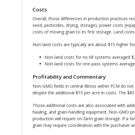
Costs
Overall, those differences in production practices r
seed, pesticides, drying, storage), power costs (eq
costs of moving grain to its first storage. Land costs 
Non-land costs are typically are about $15 higher fo
Non-land costs for no-till systems averaged
Non-land costs for one-pass systems average
Profitability and Commentary
Non-GMO fields in central Illinois within PCM do not
despite the additional $15 per acre in costs. The $8
Those additional costs are also associated with addi
hauling, and grain-handling equipment. Non-GMO prod
production will require on-farm grain storage. If a
grain may require coordination with the purchaser 