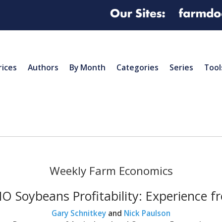
rices
Authors
By Month
Categories
Series
Tool
Weekly Farm Economics
 Soybeans Profitability: Experience 
Gary Schnitkey
and
Nick Paulson