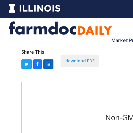
Market P
Share This
download PDF
Non-GMO