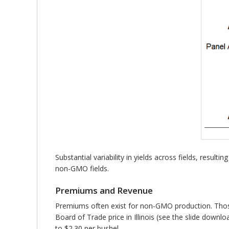
Substantial variability in yields across fields, resu
non-GMO fields.
Premiums and Revenue
Premiums often exist for non-GMO production. Those 
Board of Trade price in Illinois (see the slide downl
to $2.30 per bushel.