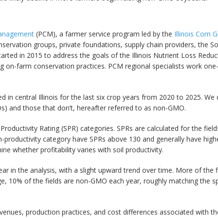
Management
(PCM), a farmer service program led by the
Illinois Corn
nservation groups, private foundations, supply chain providers, the So
ted in 2015 to address the goals of the Illinois Nutrient Loss Reduct
g on-farm conservation practices. PCM regional specialists work one-o
in central Illinois for the last six crop years from 2020 to 2025. We 
Os) and those that don’t, hereafter referred to as non-GMO.
l Productivity Rating (SPR) categories. SPRs are calculated for the fie
igh-productivity category have SPRs above 130 and generally have high
 whether profitability varies with soil productivity.
ear in the analysis, with a slight upward trend over time. More of the 
e, 10% of the fields are non-GMO each year, roughly matching the 
evenues, production practices, and cost differences associated wit