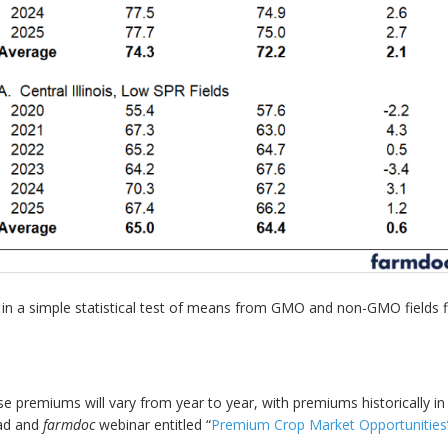
lting in a simple statistical test of means from GMO and non-GMO field
premiums will vary from year to year, with premiums historically in
oad and
farmdoc
webinar entitled “
Premium Crop Market Opportunities