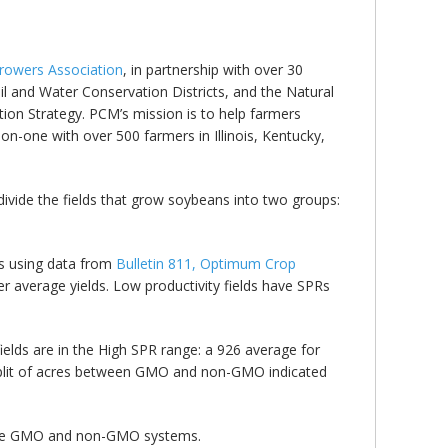
 Growers Association
, in partnership with over 30
il and Water Conservation Districts, and the Natural
ion Strategy. PCM’s mission is to help farmers
n-one with over 500 farmers in Illinois, Kentucky,
divide the fields that grow soybeans into two groups:
lds using data from
Bulletin 811, Optimum Crop
er average yields. Low productivity fields have SPRs
fields are in the High SPR range: a 926 average for
split of acres between GMO and non-GMO indicated
h the GMO and non-GMO systems.