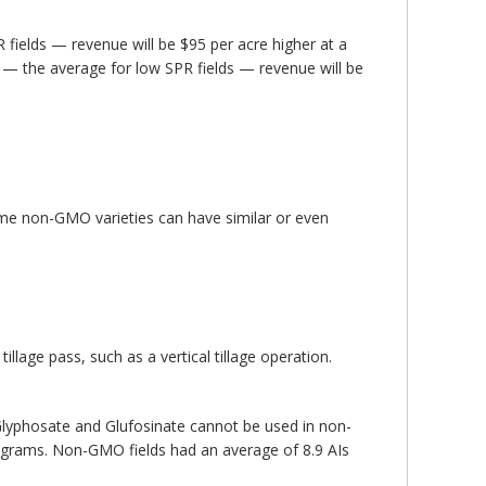
 fields — revenue will be $95 per acre higher at a
 — the average for low SPR fields — revenue will be
ome non-GMO varieties can have similar or even
age pass, such as a vertical tillage operation.
lyphosate and Glufosinate cannot be used in non-
rograms. Non-GMO fields had an average of 8.9 AIs