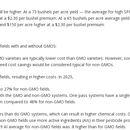
l be higher. At a 73 bushels per acre yield — the average for high SPR
t a $2.30 per bushel premium. At a 65 bushels per acre average yield
and $150 per acre higher at a $2.30 per bushel premium.
 fields with and without GMOS:
O varieties are typically lower cost than GMO varieties. However, s
seed cost savings would be considered typical for non-GMOs.
lds, resulting in higher costs. In 2025,
to 27% for non-GMO fields.
th the GMO and non-GMO systems. One-pass systems have a single till
em compared to 48% for non-GMO fields.
s than do GMO systems, which can result in higher chemical costs. G
n-GMO fields use more active ingredients (AIs) in their pesticide p
t 8.9 AI average for non-GMO fields was .8 higher than for GMO fields.