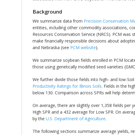
Background
We summarize data from
Precision Conservation 
entities, including other commodity associations, co
Resources Conservation Service (NRCS). PCM was star
make financially responsible decisions about adoptin
and Nebraska (see
PCM website
).
We summarize soybean fields enrolled in PCM located 
those using genetically modified seed varieties (GM
We further divide those fields into high- and low-Soi
Productivity Ratings for Illinois Soils
. Fields in the h
below 130. Comparison across SPRs will help determine
On average, there are slightly over 1,358 fields per y
High SPR and a 432 average for Low SPR. On averag
by the
U.S. Department of Agriculture
.
The following sections summarize average yields, r