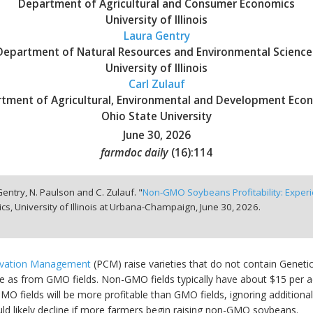
Department of Agricultural and Consumer Economics
University of Illinois
Laura Gentry
Department of Natural Resources and Environmental Science
University of Illinois
Carl Zulauf
tment of Agricultural, Environmental and Development Eco
Ohio State University
June 30, 2026
farmdoc daily
(
16
):
114
 Gentry, N. Paulson and C. Zulauf. "
Non-GMO Soybeans Profitability: Expe
, University of Illinois at Urbana-Champaign,
June 30, 2026.
rvation Management
(PCM) raise varieties that do not contain Genet
 as from GMO fields. Non-GMO fields typically have about $15 per acr
fields will be more profitable than GMO fields, ignoring additional 
likely decline if more farmers begin raising non-GMO soybeans.