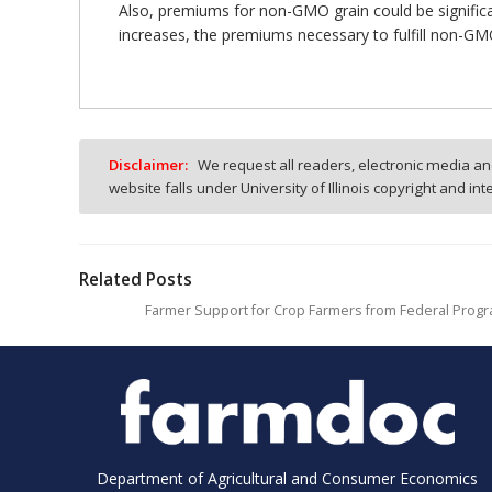
Also, premiums for non-GMO grain could be signific
increases, the premiums necessary to fulfill non-G
Disclaimer:
We request all readers, electronic media and
website falls under University of Illinois copyright and in
Related Posts
Farmer Support for Crop Farmers from Federal Progr
Department of Agricultural and Consumer Economics