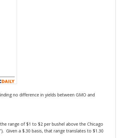
s finding no difference in yields between GMO and
 the range of $1 to $2 per bushel above the Chicago
”). Given a $.30 basis, that range translates to $1.30