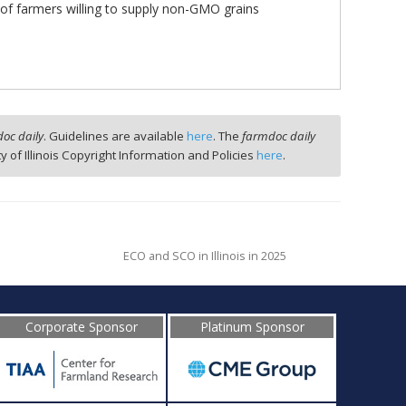
of farmers willing to supply non-GMO grains
oc daily
. Guidelines are available
here
. The
farmdoc daily
ty of Illinois Copyright Information and Policies
here
.
ECO and SCO in Illinois in 2025
Corporate Sponsor
Platinum Sponsor