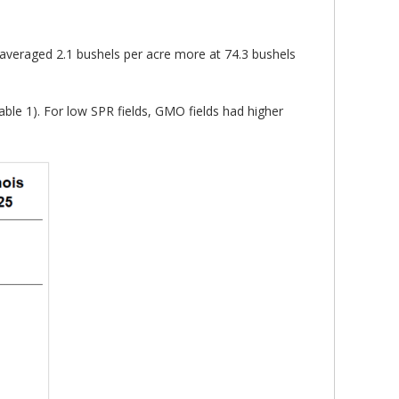
 averaged 2.1 bushels per acre more at 74.3 bushels
ble 1). For low SPR fields, GMO fields had higher