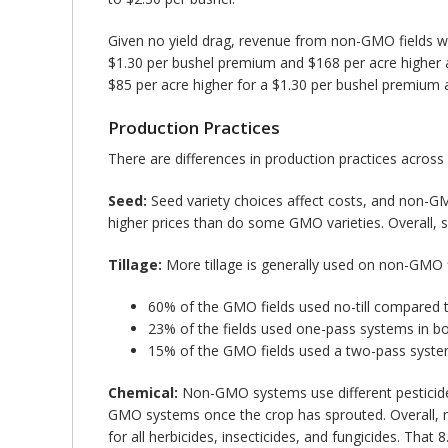
Given no yield drag, revenue from non-GMO fields wil
$1.30 per bushel premium and $168 per acre higher a
$85 per acre higher for a $1.30 per bushel premium 
Production Practices
There are differences in production practices across
Seed:
Seed variety choices affect costs, and non-GM
higher prices than do some GMO varieties. Overall, 
Tillage:
More tillage is generally used on non-GMO fie
60% of the GMO fields used no-till compared 
23% of the fields used one-pass systems in bo
15% of the GMO fields used a two-pass syst
Chemical:
Non-GMO systems use different pesticide
GMO systems once the crop has sprouted. Overall, no
for all herbicides, insecticides, and fungicides. Tha