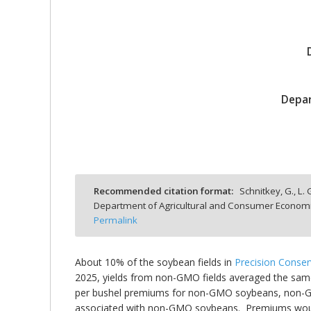
bmit
Depar
Recommended citation format:
Schnitkey, G., L.
Department of Agricultural and Consumer Economics
Permalink
About 10% of the soybean fields in
Precision Conse
2025, yields from non-GMO fields averaged the same
per bushel premiums for non-GMO soybeans, non-GMO 
associated with non-GMO soybeans. Premiums would 