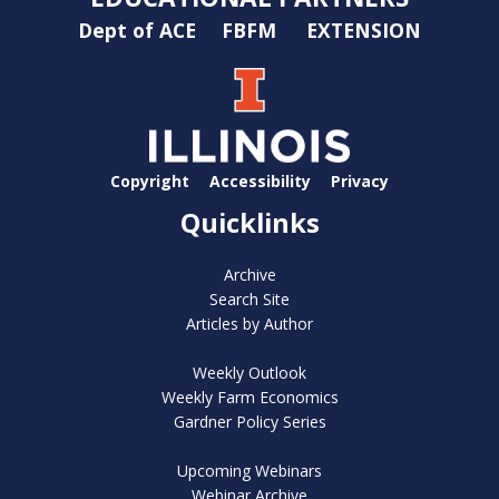
Dept of ACE
FBFM
EXTENSION
Copyright
Accessibility
Privacy
Quicklinks
Archive
Search Site
Articles by Author
Weekly Outlook
Weekly Farm Economics
Gardner Policy Series
Upcoming Webinars
Webinar Archive