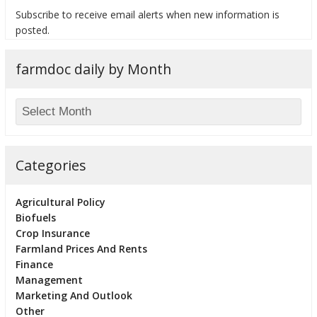
Subscribe to receive email alerts when new information is
posted.
farmdoc daily by Month
bmit
Categories
Agricultural Policy
Biofuels
Crop Insurance
Farmland Prices And Rents
Finance
Management
Marketing And Outlook
Other