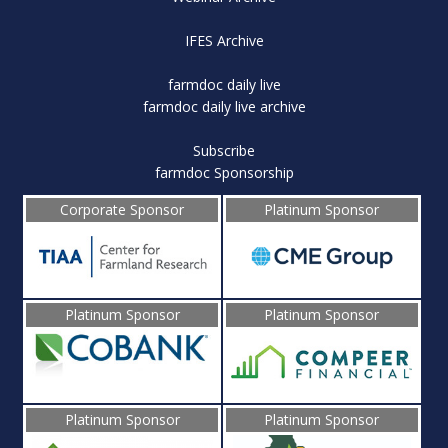
IFES Archive
farmdoc daily live
farmdoc daily live archive
Subscribe
farmdoc Sponsorship
Corporate Sponsor
Platinum Sponsor
Platinum Sponsor
Platinum Sponsor
Platinum Sponsor
Platinum Sponsor