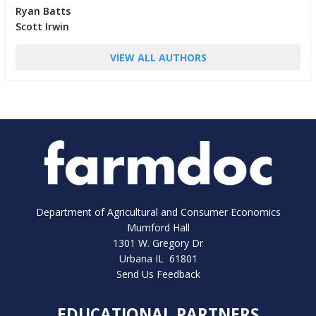
Ryan Batts
Scott Irwin
VIEW ALL AUTHORS
Department of Agricultural and Consumer Economics
Mumford Hall
1301 W. Gregory Dr
Urbana IL 61801
Send Us Feedback
EDUCATIONAL PARTNERS