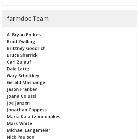
farmdoc Team
A. Bryan Endres
Brad Zwilling
Brittney Goodrich
Bruce Sherrick
Carl Zulauf
Dale Lattz
Gary Schnitkey
Gerald Mashange
Jason Franken
Joana Colussi
Joe Janzen
Jonathan Coppess
Maria Kalaitzandonakes
Mark White
Michael Langemeier
Nick Paulson