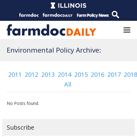
Environmental Policy Archive:
2011
2012
2013
2014
2015
2016
2017
201
All
No Posts found.
Subscribe