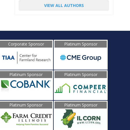
VIEW ALL AUTHORS
Corporate Sponsor
Platinum Sponsor
Platinum Sponsor
Platinum Sponsor
Platinum Sponsor
Platinum Sponsor