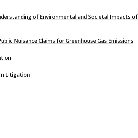
nderstanding of Environmental and Societal Impacts of
blic Nuisance Claims for Greenhouse Gas Emissions
ation
n Litigation