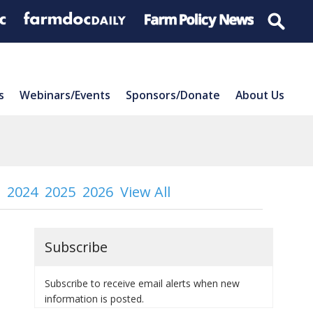
s
Webinars/Events
Sponsors/Donate
About Us
2024
2025
2026
View All
Subscribe
Subscribe to receive email alerts when new
information is posted.