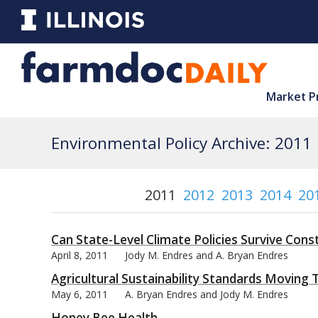
Market P
Environmental Policy Archive: 2011
2011
2012
2013
2014
20
Can State-Level Climate Policies Survive Const
April 8, 2011
Jody M. Endres and A. Bryan Endres
Agricultural Sustainability Standards Moving 
May 6, 2011
A. Bryan Endres and Jody M. Endres
Honey Bee Health