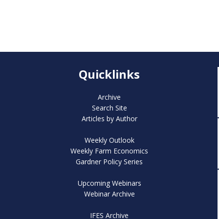
Quicklinks
Archive
Search Site
Articles by Author
Weekly Outlook
Weekly Farm Economics
Gardner Policy Series
Upcoming Webinars
Webinar Archive
IFES Archive