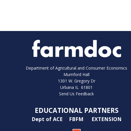
Department of Agricultural and Consumer Economics
Mumford Hall
1301 W. Gregory Dr
Urbana IL 61801
Send Us Feedback
EDUCATIONAL PARTNERS
Dept of ACE
FBFM
EXTENSION