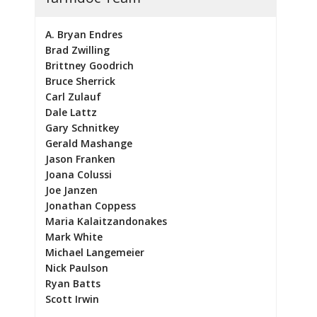
A. Bryan Endres
Brad Zwilling
Brittney Goodrich
Bruce Sherrick
Carl Zulauf
Dale Lattz
Gary Schnitkey
Gerald Mashange
Jason Franken
Joana Colussi
Joe Janzen
Jonathan Coppess
Maria Kalaitzandonakes
Mark White
Michael Langemeier
Nick Paulson
Ryan Batts
Scott Irwin