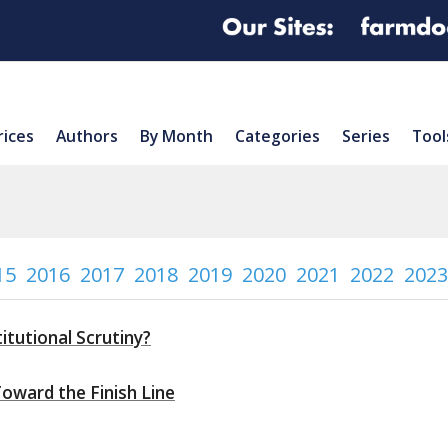
rices
Authors
By Month
Categories
Series
Tool
15
2016
2017
2018
2019
2020
2021
2022
2023
itutional Scrutiny?
Toward the Finish Line