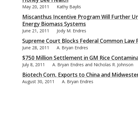
May 20, 2011
Kathy Baylis
Miscanthus Incentive Program Will Further U
Energy Biomass Systems
June 21, 2011
Jody M. Endres
bmit
Supreme Court Blocks Federal Common Law Pu
June 28, 2011
A. Bryan Endres
$750 Million Settlement in GM Rice Contamin
July 8, 2011
A. Bryan Endres and Nicholas R. Johnson
Biotech Corn, Exports to China and Midwester
August 30, 2011
A. Bryan Endres