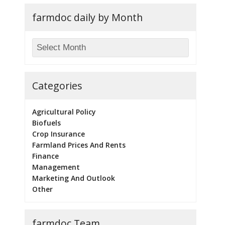
farmdoc daily by Month
Categories
Agricultural Policy
Biofuels
Crop Insurance
Farmland Prices And Rents
Finance
Management
Marketing And Outlook
Other
farmdoc Team