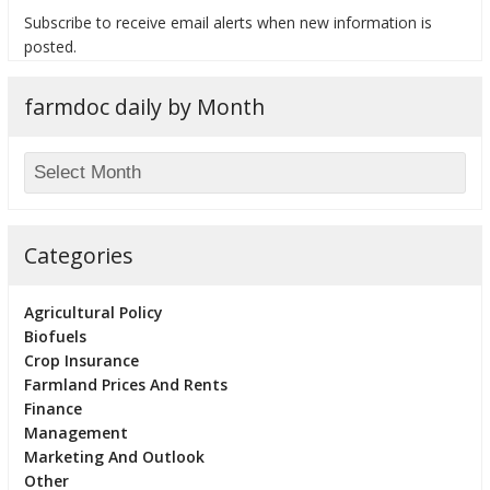
Subscribe to receive email alerts when new information is
posted.
farmdoc daily by Month
bmit
Categories
Agricultural Policy
Biofuels
Crop Insurance
Farmland Prices And Rents
Finance
Management
Marketing And Outlook
Other