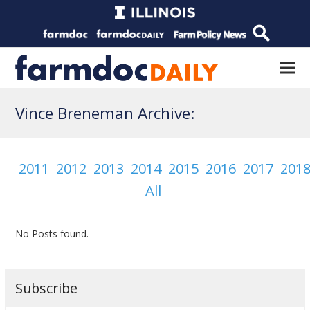
Vince Breneman Archive:
2011
2012
2013
2014
2015
2016
2017
201
All
No Posts found.
Subscribe