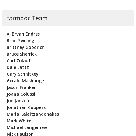
farmdoc Team
A. Bryan Endres
Brad Zwilling
Brittney Goodrich
Bruce Sherrick
Carl Zulauf
Dale Lattz
Gary Schnitkey
Gerald Mashange
Jason Franken
Joana Colussi
Joe Janzen
Jonathan Coppess
Maria Kalaitzandonakes
Mark White
Michael Langemeier
Nick Paulson