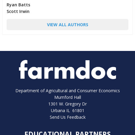
Ryan Batts
Scott Irwin
VIEW ALL AUTHORS
Department of Agricultural and Consumer Economics
Mumford Hall
1301 W. Gregory Dr
Urbana IL 61801
Send Us Feedback
EDUCATIONAL PARTNERS