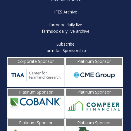
IFES Archive
farmdoc daily live
farmdoc daily live archive
Subscribe
farmdoc Sponsorship
Corporate Sponsor
Platinum Sponsor
Platinum Sponsor
Platinum Sponsor
Platinum Sponsor
Platinum Sponsor