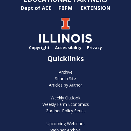
Dept of ACE
FBFM
EXTENSION
Copyright
Accessibility
Privacy
Quicklinks
Archive
Search Site
Articles by Author
Weekly Outlook
Weekly Farm Economics
Gardner Policy Series
Upcoming Webinars
Webinar Archive