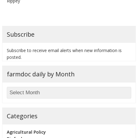
Rippey
Subscribe
bmit
Subscribe to receive email alerts when new information is
posted.
farmdoc daily by Month
Categories
Agricultural Policy