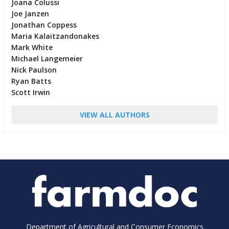
Joana Colussi
Joe Janzen
Jonathan Coppess
Maria Kalaitzandonakes
Mark White
Michael Langemeier
Nick Paulson
Ryan Batts
Scott Irwin
VIEW ALL AUTHORS
Department of Agricultural and Consumer Economics