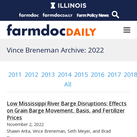
Vince Breneman Archive: 2022
2011
2012
2013
2014
2015
2016
2017
201
All
Low Mississippi River Barge Disruptions: Effects
on Grain Barge Movement, Basis, and Fertilizer
Prices
November 2, 2022
Shawn Arita, Vince Breneman, Seth Meyer, and Brad