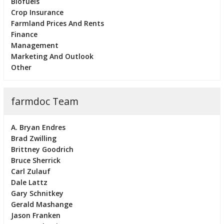
Biofuels
Crop Insurance
Farmland Prices And Rents
Finance
Management
Marketing And Outlook
Other
farmdoc Team
A. Bryan Endres
Brad Zwilling
Brittney Goodrich
Bruce Sherrick
Carl Zulauf
Dale Lattz
Gary Schnitkey
Gerald Mashange
Jason Franken