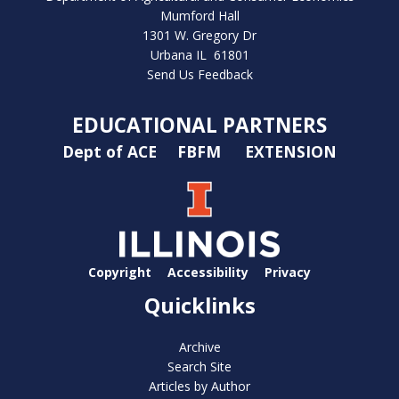
Mumford Hall
1301 W. Gregory Dr
Urbana IL 61801
Send Us Feedback
EDUCATIONAL PARTNERS
Dept of ACE
FBFM
EXTENSION
Copyright
Accessibility
Privacy
Quicklinks
Archive
Search Site
Articles by Author