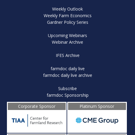
Weekly Outlook
Weekly Farm Economics
Gardner Policy Series
Upcoming Webinars
Webinar Archive
IFES Archive
farmdoc daily live
farmdoc daily live archive
Subscribe
farmdoc Sponsorship
Corporate Sponsor
Platinum Sponsor