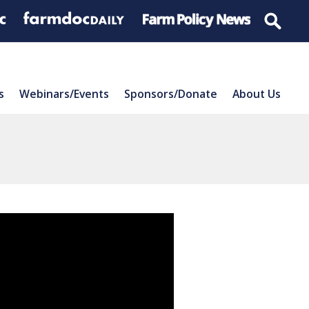
s
Webinars/Events
Sponsors/Donate
About Us