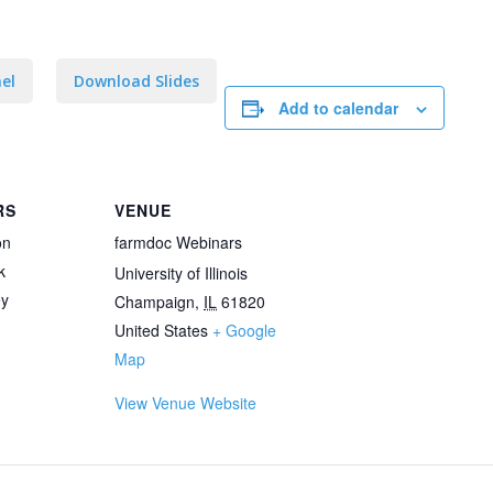
el
Download Slides
Add to calendar
RS
VENUE
on
farmdoc Webinars
k
University of Illinois
ey
Champaign
,
IL
61820
United States
+ Google
Map
View Venue Website