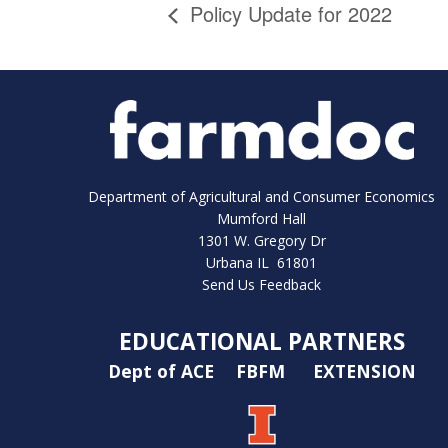
Policy Update for 2022
Department of Agricultural and Consumer Economics
Mumford Hall
1301 W. Gregory Dr
Urbana IL 61801
Send Us Feedback
EDUCATIONAL PARTNERS
Dept of ACE
FBFM
EXTENSION