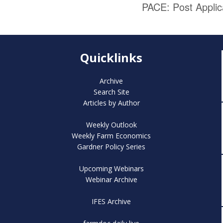
PACE: Post Appli
Quicklinks
Archive
Search Site
Articles by Author
Weekly Outlook
Weekly Farm Economics
Gardner Policy Series
Upcoming Webinars
Webinar Archive
IFES Archive