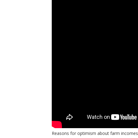
bmit
Reasons for optimism about farm incomes ex