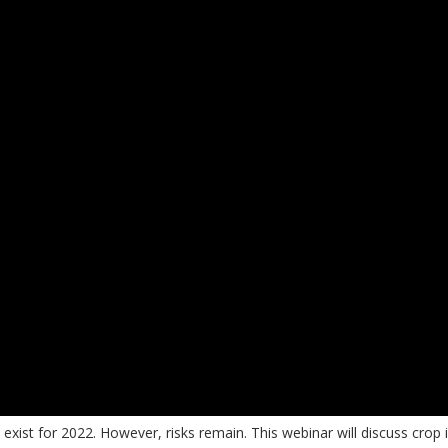
ist for 2022. However, risks remain. This webinar will discuss crop 