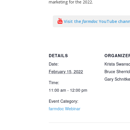
marketing for the 2022.
Visit the
farmdoc
YouTube chann
DETAILS
ORGANIZE
Date:
Krista Swans
February 15, 2022
Bruce Sherric
Gary Schnitk
Time:
11:00 am - 12:00 pm
Event Category:
farmdoc Webinar