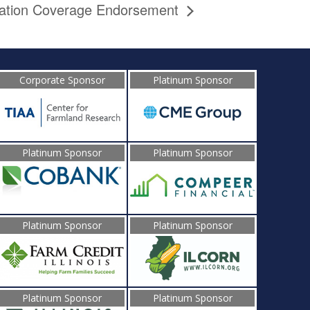
cation Coverage Endorsement
Corporate Sponsor
Platinum Sponsor
Platinum Sponsor
Platinum Sponsor
Platinum Sponsor
Platinum Sponsor
Platinum Sponsor
Platinum Sponsor