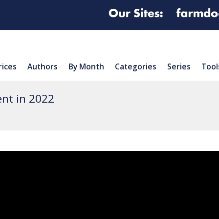
rices
Authors
By Month
Categories
Series
Tool
nt in 2022