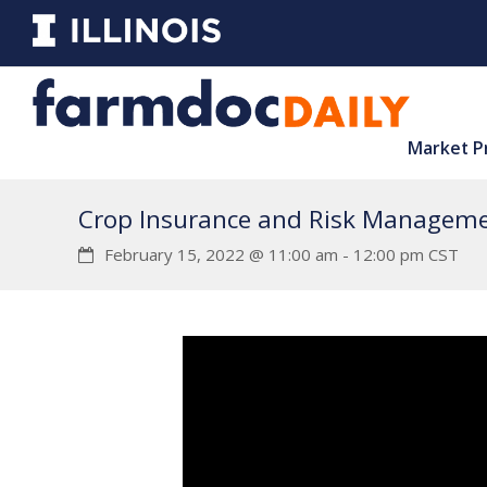
Market P
Crop Insurance and Risk Manageme
February 15, 2022 @ 11:00 am
-
12:00 pm
CST