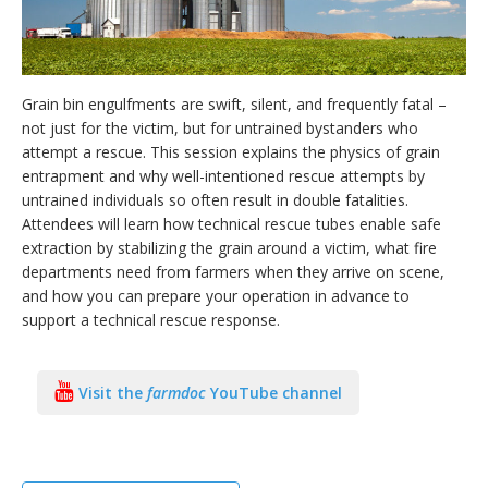
Grain bin engulfments are swift, silent, and frequently fatal –
bmit
not just for the victim, but for untrained bystanders who
attempt a rescue. This session explains the physics of grain
entrapment and why well-intentioned rescue attempts by
untrained individuals so often result in double fatalities.
Attendees will learn how technical rescue tubes enable safe
extraction by stabilizing the grain around a victim, what fire
departments need from farmers when they arrive on scene,
and how you can prepare your operation in advance to
support a technical rescue response.
Visit the
farmdoc
YouTube channel