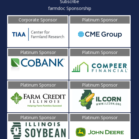
Subscribe
farmdoc Sponsorship
Corporate Sponsor
Platinum Sponsor
Platinum Sponsor
Platinum Sponsor
Platinum Sponsor
Platinum Sponsor
Platinum Sponsor
Platinum Sponsor