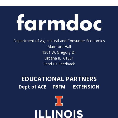
Department of Agricultural and Consumer Economics
Mumford Hall
1301 W. Gregory Dr
Urbana IL 61801
Send Us Feedback
EDUCATIONAL PARTNERS
Dept of ACE
FBFM
EXTENSION