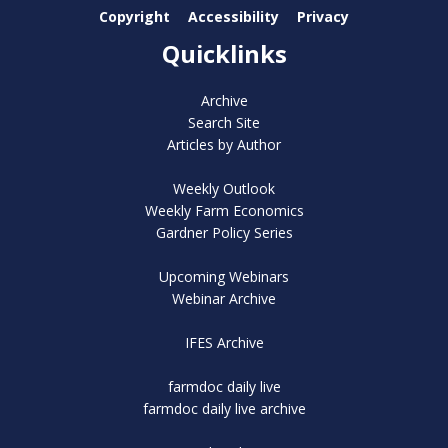
Copyright
Accessibility
Privacy
Quicklinks
Archive
Search Site
Articles by Author
Weekly Outlook
Weekly Farm Economics
Gardner Policy Series
Upcoming Webinars
Webinar Archive
IFES Archive
farmdoc daily live
farmdoc daily live archive