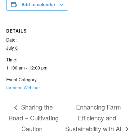
Add to calendar
DETAILS
Date:
July 8
Time:
11:00 am - 12:00 pm
Event Category:
farmdoc Webinar
Sharing the
Enhancing Farm
Road – Cultivating
Efficiency and
Caution
Sustainability with AI