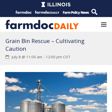
Grain Bin Rescue – Cultivating
Caution
July 8 @ 11:00 am
-
12:00 pm
CDT