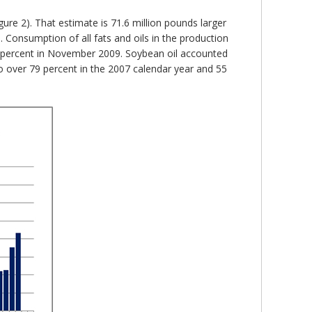
gure 2). That estimate is 71.6 million pounds larger
Consumption of all fats and oils in the production
.1 percent in November 2009. Soybean oil accounted
to over 79 percent in the 2007 calendar year and 55