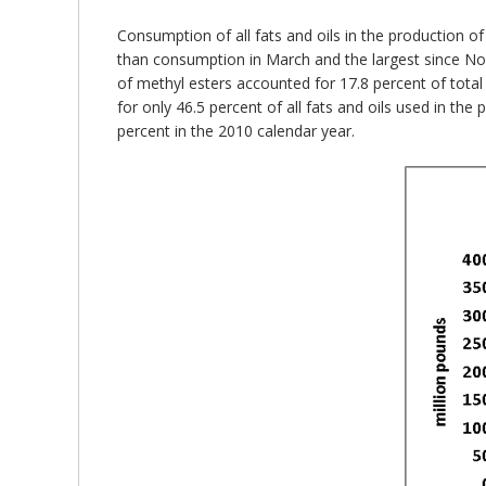
Consumption of all fats and oils in the production of
than consumption in March and the largest since Nov
of methyl esters accounted for 17.8 percent of tota
for only 46.5 percent of all fats and oils used in th
percent in the 2010 calendar year.