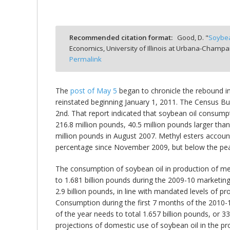
Recommended citation format:
Good, D. "
Soybea
Economics, University of Illinois at Urbana-Champa
bmit
Permalink
The
post of May 5
began to chronicle the rebound in 
reinstated beginning January 1, 2011. The Census Bu
2nd. That report indicated that soybean oil consumpt
216.8 million pounds, 40.5 million pounds larger t
million pounds in August 2007. Methyl esters account
percentage since November 2009, but below the peak
The consumption of soybean oil in production of met
to 1.681 billion pounds during the 2009-10 marketing 
2.9 billion pounds, in line with mandated levels of p
Consumption during the first 7 months of the 2010-1
of the year needs to total 1.657 billion pounds, or 33
projections of domestic use of soybean oil in the pr