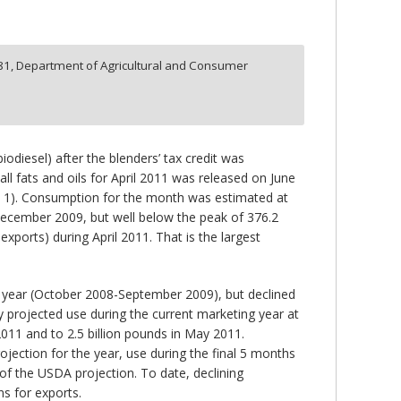
81,
Department of Agricultural and Consumer
odiesel) after the blenders’ tax credit was
l fats and oils for April 2011 was released on June
ure 1). Consumption for the month was estimated at
December 2009, but well below the peak of 376.2
xports) during April 2011. That is the largest
g year (October 2008-September 2009), but declined
ly projected use during the current marketing year at
2011 and to 2.5 billion pounds in May 2011.
jection for the year, use during the final 5 months
t of the USDA projection. To date, declining
ns for exports.