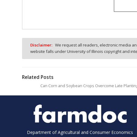
Disclaimer:
We request all readers, electronic media and
website falls under University of Illinois copyright and in
Related Posts
Can Corn and Soybean Crops Overcome Late Plantin
Department of Agricultural and Consumer Economics