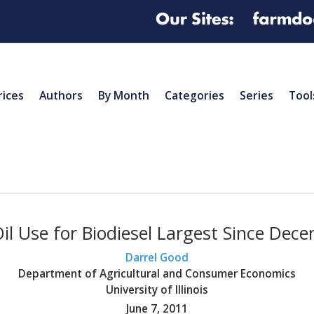
rices
Authors
By Month
Categories
Series
Tool
il Use for Biodiesel Largest Since Dec
Darrel Good
Department of Agricultural and Consumer Economics
University of Illinois
June 7, 2011