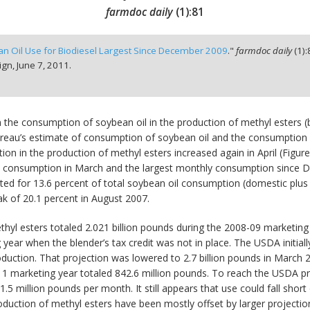
farmdoc daily
(
1
):
81
n Oil Use for Biodiesel Largest Since December 2009
."
farmdoc daily
(
1
):
ign,
June 7, 2011.
the consumption of soybean oil in the production of methyl esters (bi
reau’s estimate of consumption of soybean oil and the consumption al
ion in the production of methyl esters increased again in April (Fig
han consumption in March and the largest monthly consumption since 
ed for 13.6 percent of total soybean oil consumption (domestic plus e
 of 20.1 percent in August 2007.
hyl esters totaled 2.021 billion pounds during the 2008-09 marketin
year when the blender’s tax credit was not in place. The USDA initial
roduction. That projection was lowered to 2.7 billion pounds in March 
1 marketing year totaled 842.6 million pounds. To reach the USDA pro
1.5 million pounds per month. It still appears that use could fall shor
oduction of methyl esters have been mostly offset by larger projectio