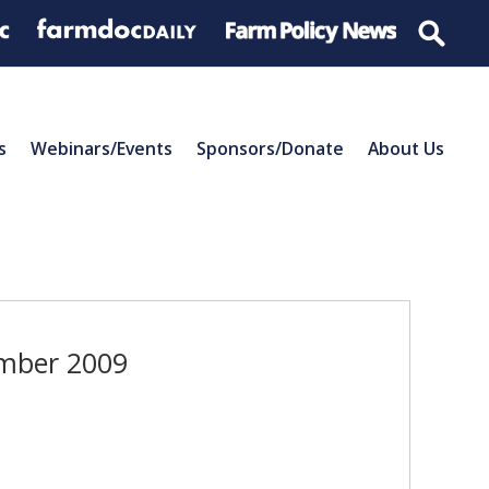
s
Webinars/Events
Sponsors/Donate
About Us
ember 2009