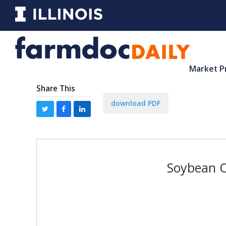
Market P
Share This
download PDF
Soybean O