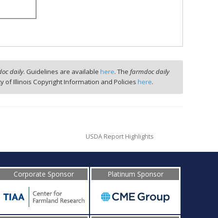
oc daily
. Guidelines are available
here
. The
farmdoc daily
ty of Illinois Copyright Information and Policies
here
.
USDA Report Highlights
Corporate Sponsor
Platinum Sponsor