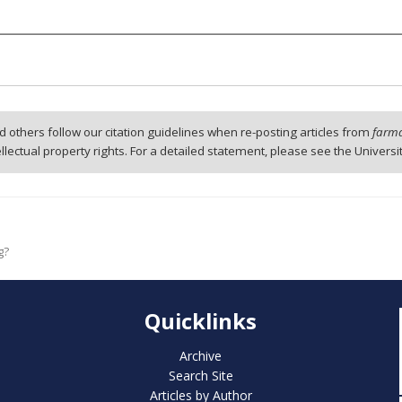
 others follow our citation guidelines when re-posting articles from
farmd
tellectual property rights. For a detailed statement, please see the Universi
g?
Quicklinks
Archive
Search Site
Articles by Author