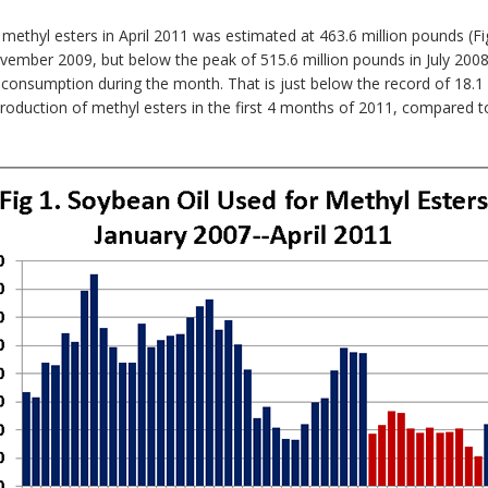
 methyl esters in April 2011 was estimated at 463.6 million pounds (Fi
ember 2009, but below the peak of 515.6 million pounds in July 2008. 
l consumption during the month. That is just below the record of 18
e production of methyl esters in the first 4 months of 2011, compared 