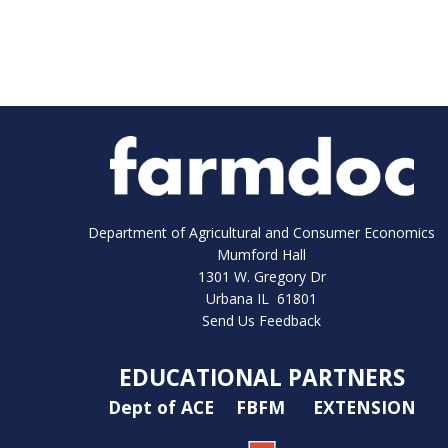
Department of Agricultural and Consumer Economics
Mumford Hall
1301 W. Gregory Dr
Urbana IL 61801
Send Us Feedback
EDUCATIONAL PARTNERS
Dept of ACE
FBFM
EXTENSION