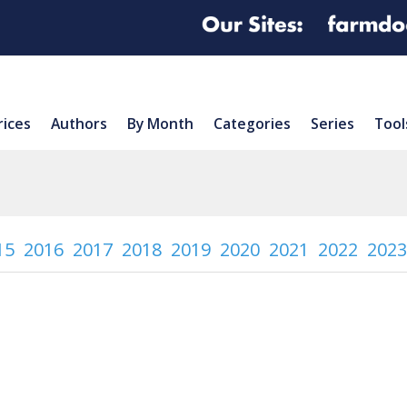
rices
Authors
By Month
Categories
Series
Tool
15
2016
2017
2018
2019
2020
2021
2022
2023