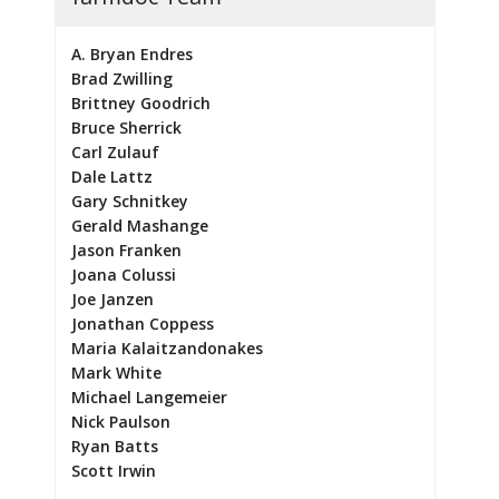
A. Bryan Endres
Brad Zwilling
Brittney Goodrich
Bruce Sherrick
Carl Zulauf
Dale Lattz
Gary Schnitkey
Gerald Mashange
Jason Franken
Joana Colussi
Joe Janzen
Jonathan Coppess
Maria Kalaitzandonakes
Mark White
Michael Langemeier
Nick Paulson
Ryan Batts
Scott Irwin