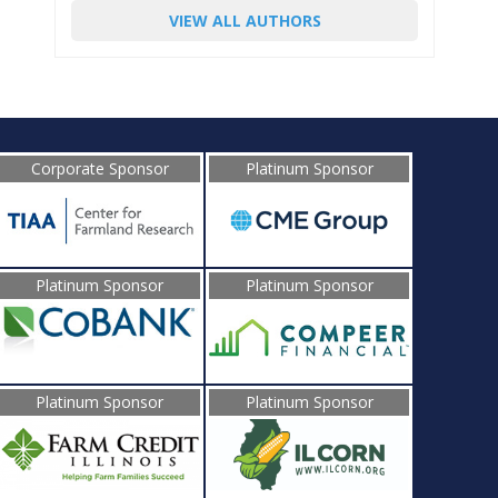
VIEW ALL AUTHORS
Corporate Sponsor
Platinum Sponsor
Platinum Sponsor
Platinum Sponsor
Platinum Sponsor
Platinum Sponsor