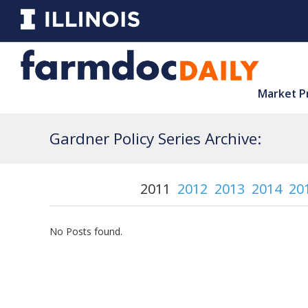
Market P
Gardner Policy Series Archive:
2011
2012
2013
2014
20
No Posts found.