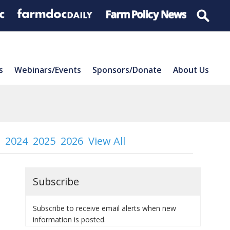
s
Webinars/Events
Sponsors/Donate
About Us
2024
2025
2026
View All
Subscribe
Subscribe to receive email alerts when new
information is posted.