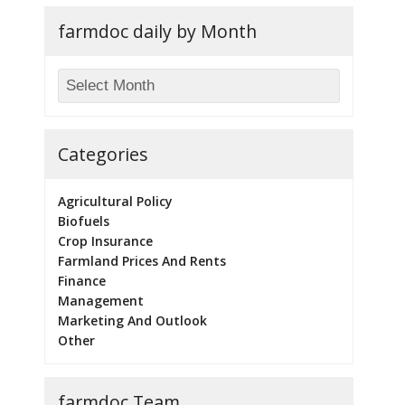
farmdoc daily by Month
Categories
Agricultural Policy
Biofuels
Crop Insurance
Farmland Prices And Rents
Finance
Management
Marketing And Outlook
Other
farmdoc Team