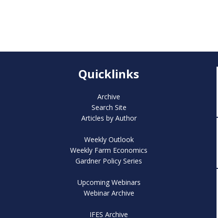
Quicklinks
Archive
Search Site
Articles by Author
Weekly Outlook
Weekly Farm Economics
Gardner Policy Series
Upcoming Webinars
Webinar Archive
IFES Archive