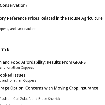
 Conservation?
ory Reference Prices Related in the House Agriculture
oppess, and Nick Paulson
rm Bill
n and Food Affordability: Results From GFAPS
, and Jonathan Coppess
ooked Issues
on, and Jonathan Coppess
rage Option: Concerns with Moving Crop Insurance
aulson, Carl Zulauf, and Bruce Sherrick