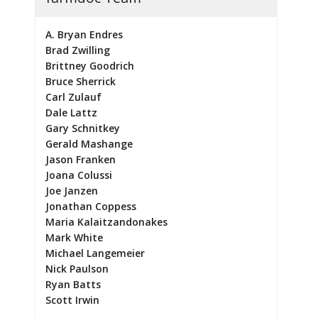
A. Bryan Endres
Brad Zwilling
Brittney Goodrich
Bruce Sherrick
Carl Zulauf
Dale Lattz
Gary Schnitkey
Gerald Mashange
Jason Franken
Joana Colussi
Joe Janzen
Jonathan Coppess
Maria Kalaitzandonakes
Mark White
Michael Langemeier
Nick Paulson
Ryan Batts
Scott Irwin