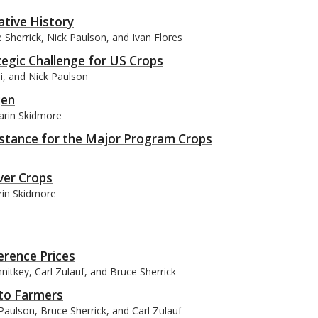
ative History
Sherrick, Nick Paulson, and Ivan Flores
ategic Challenge for US Crops
si, and Nick Paulson
gen
arin Skidmore
istance for the Major Program Crops
ver Crops
rin Skidmore
erence Prices
itkey, Carl Zulauf, and Bruce Sherrick
 to Farmers
aulson, Bruce Sherrick, and Carl Zulauf