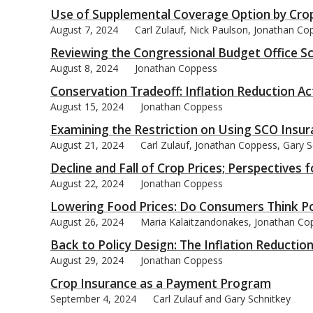
Use of Supplemental Coverage Option by Cro
August 7, 2024
Carl Zulauf, Nick Paulson, Jonathan Co
Reviewing the Congressional Budget Office Sc
August 8, 2024
Jonathan Coppess
Conservation Tradeoff: Inflation Reduction Act
August 15, 2024
Jonathan Coppess
Examining the Restriction on Using SCO Insur
August 21, 2024
Carl Zulauf, Jonathan Coppess, Gary S
Decline and Fall of Crop Prices; Perspectives 
August 22, 2024
Jonathan Coppess
Lowering Food Prices: Do Consumers Think Pol
August 26, 2024
Maria Kalaitzandonakes, Jonathan Cop
Back to Policy Design: The Inflation Reductio
August 29, 2024
Jonathan Coppess
Crop Insurance as a Payment Program
September 4, 2024
Carl Zulauf and Gary Schnitkey