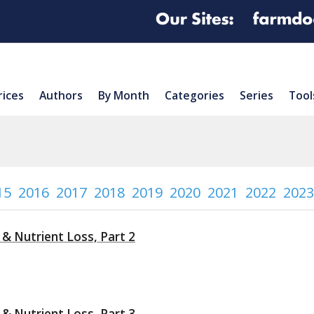
rices
Authors
By Month
Categories
Series
Tool
15
2016
2017
2018
2019
2020
2021
2022
2023
 & Nutrient Loss, Part 2
 & Nutrient Loss, Part 3