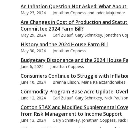
An Inflation Question Not Asked: What About
May 23, 2024
Jonathan Coppess and Inder Majumdar
Are Changes in Cost of Production and Statut
Committee 2024 Farm Bill?
May 29, 2024
Carl Zulauf, Gary Schnitkey, Jonathan C
History and the 2024 House Farm Bill
May 30, 2024
Jonathan Coppess
Budgetary Dissonance and the 2024 House Fa
June 6, 2024
Jonathan Coppess
Consumers Continue to Struggle with Inflatio
June 10, 2024
Brenna Ellison, Maria Kalaitzandonakes
Commodity Program Base Acre Update: Overl
June 12, 2024
Carl Zulauf, Gary Schnitkey, Nick Pauls
Cotton STAX and Modified Supplemental Cove
from Risk Management to Income Support
June 13, 2024
Gary Schnitkey, Jonathan Coppess, Nick P