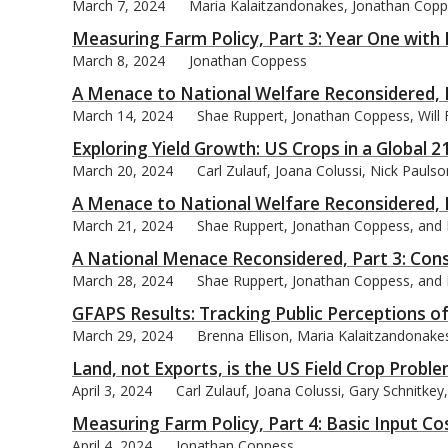
March 7, 2024
Maria Kalaitzandonakes, Jonathan Copp
Measuring Farm Policy, Part 3: Year One with 
March 8, 2024
Jonathan Coppess
A Menace to National Welfare Reconsidered, P
March 14, 2024
Shae Ruppert, Jonathan Coppess, Will
Exploring Yield Growth: US Crops in a Global 
March 20, 2024
Carl Zulauf, Joana Colussi, Nick Pauls
A Menace to National Welfare Reconsidered, P
March 21, 2024
Shae Ruppert, Jonathan Coppess, and
A National Menace Reconsidered, Part 3: Cons
March 28, 2024
Shae Ruppert, Jonathan Coppess, and
GFAPS Results: Tracking Public Perceptions o
March 29, 2024
Brenna Ellison, Maria Kalaitzandonak
Land, not Exports, is the US Field Crop Proble
April 3, 2024
Carl Zulauf, Joana Colussi, Gary Schnitke
Measuring Farm Policy, Part 4: Basic Input C
April 4, 2024
Jonathan Coppess