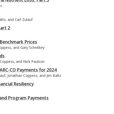
ss
tts, and Carl Zulauf
art 2
 Benchmark Prices
Coppess, and Gary Schnitkey
ds
n Coppess, and Nick Paulson
m ARC-CO Payments for 2024
lauf, Jonathan Coppess, and Jim Baltz
ancial Resiliency
s and Program Payments