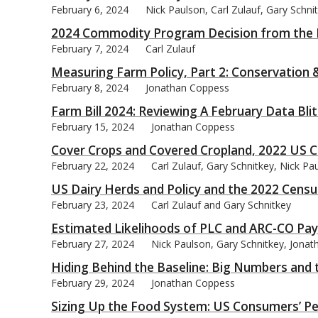
February 6, 2024
Nick Paulson, Carl Zulauf, Gary Schn
2024 Commodity Program Decision from the 
February 7, 2024
Carl Zulauf
Measuring Farm Policy, Part 2: Conservation 
February 8, 2024
Jonathan Coppess
Farm Bill 2024: Reviewing A February Data Bli
February 15, 2024
Jonathan Coppess
Cover Crops and Covered Cropland, 2022 US C
February 22, 2024
Carl Zulauf, Gary Schnitkey, Nick P
US Dairy Herds and Policy and the 2022 Censu
February 23, 2024
Carl Zulauf and Gary Schnitkey
Estimated Likelihoods of PLC and ARC-CO Pa
February 27, 2024
Nick Paulson, Gary Schnitkey, Jonat
Hiding Behind the Baseline: Big Numbers an
February 29, 2024
Jonathan Coppess
Sizing Up the Food System: US Consumers’ Pe