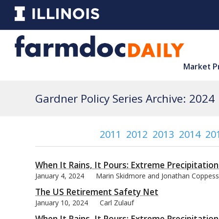
Market P
Gardner Policy Series Archive: 2024
2011
2012
2013
2014
20
When It Rains, It Pours: Extreme Precipitation
January 4, 2024
Marin Skidmore and Jonathan Coppess
The US Retirement Safety Net
January 10, 2024
Carl Zulauf
When It Rains, It Pours: Extreme Precipitation