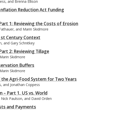
ess, and Brenna Ellison
Inflation Reduction Act Funding
art 1: Reviewing the Costs of Erosion
 Fathauer, and Marin Skidmore
21st Century Context
on, and Gary Schnitkey
art 2: Reviewing Tillage
 Marin Skidmore
ervation Buffers
 Marin Skidmore
f the Agri-Food System for Two Years
es, and Jonathan Coppess
m – Part 1, US vs. World
y, Nick Paulson, and David Orden
osts and Payments