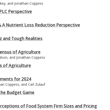
itkey, and Jonathan Coppess
PLC Perspective
& A Nutrient Loss Reduction Perspective
tz and Tough Realities
ensus of Agriculture
aulson, and Jonathan Coppess
s of Agriculture
yments for 2024
han Coppess, and Carl Zulauf
d the Budget Game
rceptions of Food System Firm Sizes and Pricing