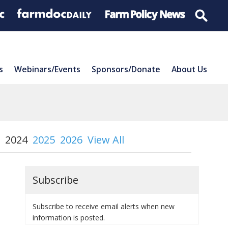
s
Webinars/Events
Sponsors/Donate
About Us
2024
2025
2026
View All
Subscribe
Subscribe to receive email alerts when new
information is posted.