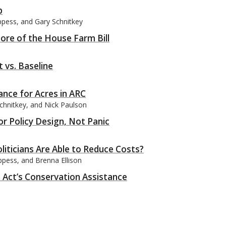
p
ppess, and Gary Schnitkey
ore of the House Farm Bill
 vs. Baseline
ance for Acres in ARC
chnitkey, and Nick Paulson
for Policy Design, Not Panic
iticians Are Able to Reduce Costs?
pess, and Brenna Ellison
n Act’s Conservation Assistance