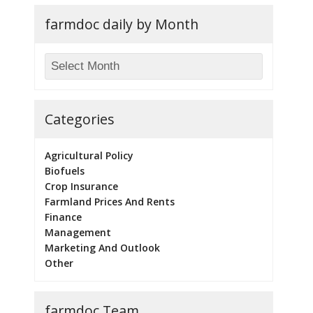
farmdoc daily by Month
Categories
Agricultural Policy
Biofuels
Crop Insurance
Farmland Prices And Rents
Finance
Management
Marketing And Outlook
Other
farmdoc Team