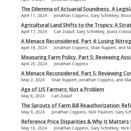
The Dilemma of Actuarial Soundness, A Legisl
April 11, 2024
Jonathan Coppess, Gary Schnitkey, Bruce 
Agricultural Land Shifts to the Tropics: A Str
April 17, 2024
Carl Zulauf, Gary Schnitkey, Joana Colus
A Menace Reconsidered, Part 4: Losing Nitro
April 18, 2024
Jonathan Coppess, Shae Ruppert, and M
Measuring Farm Policy, Part 5: Reviewing Ass
April 25, 2024
Jonathan Coppess
A Menace Reconsidered, Part 5: Reviewing Co
May 2, 2024
Shae Ruppert, Jonathan Coppess, and Ma
Age of US Farmers: Not a Problem
May 8, 2024
Carl Zulauf
The Sprouts of Farm Bill Reauthorization: Ref
May 9, 2024
Jonathan Coppess, Nick Paulson, Gary Schn
Reference Price Disparities & Why It Matters
May 16, 2024
Jonathan Coppess, Gary Schnitkey, Nick P