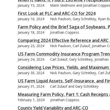
January 15, 2024
Marin Skidmore and Jonathan Coppe
First Look at PLC and ARC-CO for 2024
January 16, 2024
Nick Paulson, Gary Schnitkey, Ryan Ba
Farm Policy and the Brief Saga of Soybeans, P
bmit
January 18, 2024
Jonathan Coppess
Comparing 2024 Effective Reference and ARC
January 23, 2024
Nick Paulson, Carl Zulauf, Jonathan 
US Farm Commodity Insurance Program Tren
January 24, 2024
Carl Zulauf, Gary Schnitkey, Jonatha
Considering Low Prices, Yields, and Maximu
January 30, 2024
Nick Paulson, Gary Schnitkey, Carl Zu
US Farm Liquid Assets, Self-Insurance, and Fin
January 31, 2024
Carl Zulauf and Gary Schnitkey
Measuring Farm Policy, Part 1: Cash Receipt
February 1, 2024
Jonathan Coppess
County Yield Variability and ARC-CO