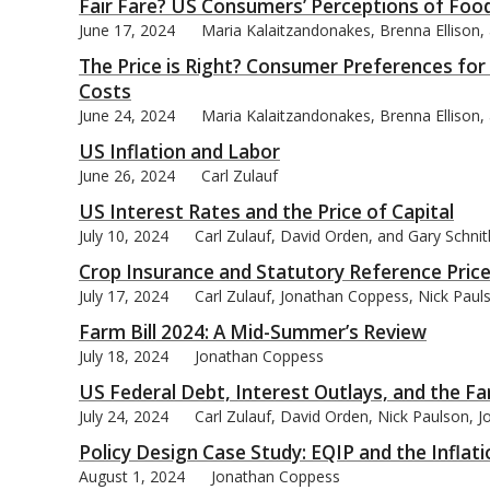
Fair Fare? US Consumers’ Perceptions of Food 
June 17, 2024
Maria Kalaitzandonakes, Brenna Ellison
The Price is Right? Consumer Preferences fo
Costs
June 24, 2024
Maria Kalaitzandonakes, Brenna Ellison
US Inflation and Labor
June 26, 2024
Carl Zulauf
US Interest Rates and the Price of Capital
July 10, 2024
Carl Zulauf, David Orden, and Gary Schni
Crop Insurance and Statutory Reference Pric
July 17, 2024
Carl Zulauf, Jonathan Coppess, Nick Paul
Farm Bill 2024: A Mid-Summer’s Review
July 18, 2024
Jonathan Coppess
US Federal Debt, Interest Outlays, and the F
July 24, 2024
Carl Zulauf, David Orden, Nick Paulson, 
Policy Design Case Study: EQIP and the Inflat
August 1, 2024
Jonathan Coppess