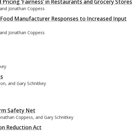
Pricing ‘Fairness’ in Restaurants and Grocery Stores
, and Jonathan Coppess
r Food Manufacturer Responses to Increased Input
, and Jonathan Coppess
tkey
es
son, and Gary Schnitkey
arm Safety Net
Jonathan Coppess, and Gary Schnitkey
ion Reduction Act