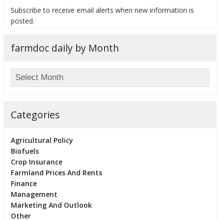
Subscribe to receive email alerts when new information is
posted.
farmdoc daily by Month
bmit
Categories
Agricultural Policy
Biofuels
Crop Insurance
Farmland Prices And Rents
Finance
Management
Marketing And Outlook
Other