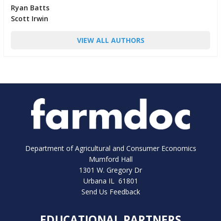
Ryan Batts
Scott Irwin
VIEW ALL AUTHORS
Department of Agricultural and Consumer Economics
Mumford Hall
1301 W. Gregory Dr
Urbana IL 61801
Send Us Feedback
EDUCATIONAL PARTNERS