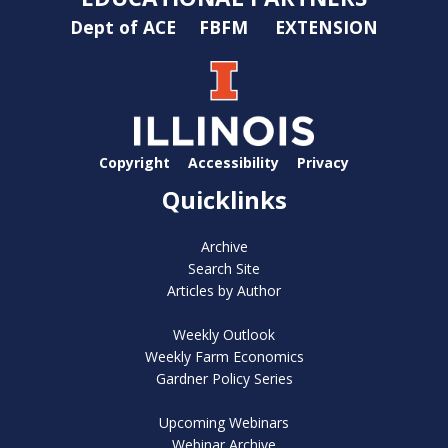
Dept of ACE
FBFM
EXTENSION
Copyright
Accessibility
Privacy
Quicklinks
Archive
Search Site
Articles by Author
Weekly Outlook
Weekly Farm Economics
Gardner Policy Series
Upcoming Webinars
Webinar Archive