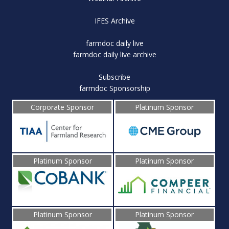
IFES Archive
farmdoc daily live
farmdoc daily live archive
Subscribe
farmdoc Sponsorship
Corporate Sponsor
Platinum Sponsor
Platinum Sponsor
Platinum Sponsor
Platinum Sponsor
Platinum Sponsor