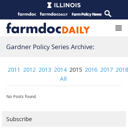
Gardner Policy Series Archive:
2011
2012
2013
2014
2015
2016
2017
201
All
No Posts found.
Subscribe