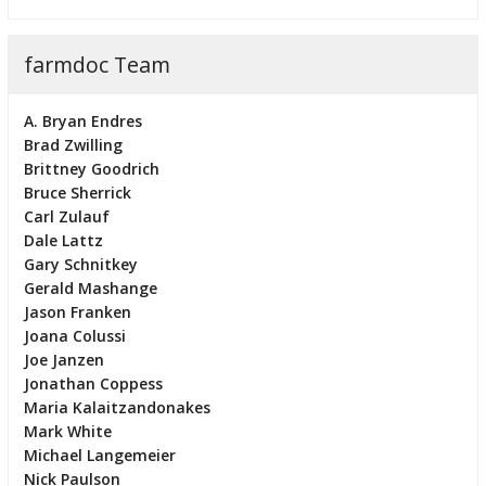
farmdoc Team
A. Bryan Endres
Brad Zwilling
Brittney Goodrich
Bruce Sherrick
Carl Zulauf
Dale Lattz
Gary Schnitkey
Gerald Mashange
Jason Franken
Joana Colussi
Joe Janzen
Jonathan Coppess
Maria Kalaitzandonakes
Mark White
Michael Langemeier
Nick Paulson