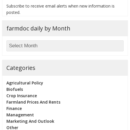
Subscribe to receive email alerts when new information is
posted.
farmdoc daily by Month
bmit
Categories
Agricultural Policy
Biofuels
Crop Insurance
Farmland Prices And Rents
Finance
Management
Marketing And Outlook
Other