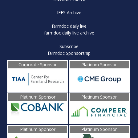
IFES Archive
farmdoc daily live
farmdoc daily live archive
Subscribe
farmdoc Sponsorship
Corporate Sponsor
Platinum Sponsor
Platinum Sponsor
Platinum Sponsor
Platinum Sponsor
Platinum Sponsor