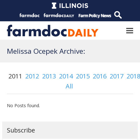
Melissa Ocepek Archive:
2011
2012
2013
2014
2015
2016
2017
201
All
No Posts found.
Subscribe