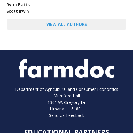
Ryan Batts
Scott Irwin
VIEW ALL AUTHORS
Department of Agricultural and Consumer Economics
Mumford Hall
1301 W. Gregory Dr
Urbana IL 61801
Send Us Feedback
EDUCATIONAL PARTNERS