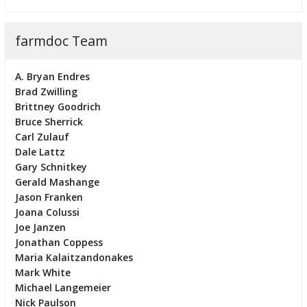
farmdoc Team
A. Bryan Endres
Brad Zwilling
Brittney Goodrich
Bruce Sherrick
Carl Zulauf
Dale Lattz
Gary Schnitkey
Gerald Mashange
Jason Franken
Joana Colussi
Joe Janzen
Jonathan Coppess
Maria Kalaitzandonakes
Mark White
Michael Langemeier
Nick Paulson