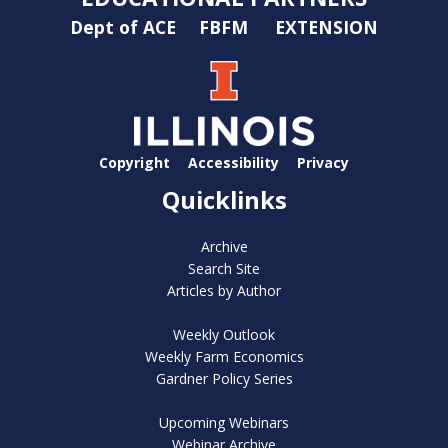
Dept of ACE
FBFM
EXTENSION
Copyright
Accessibility
Privacy
Quicklinks
Archive
Search Site
Articles by Author
Weekly Outlook
Weekly Farm Economics
Gardner Policy Series
Upcoming Webinars
Webinar Archive