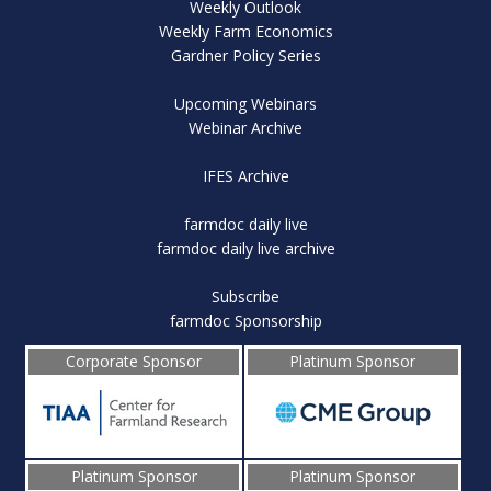
Weekly Outlook
Weekly Farm Economics
Gardner Policy Series
Upcoming Webinars
Webinar Archive
IFES Archive
farmdoc daily live
farmdoc daily live archive
Subscribe
farmdoc Sponsorship
Corporate Sponsor
Platinum Sponsor
Platinum Sponsor
Platinum Sponsor