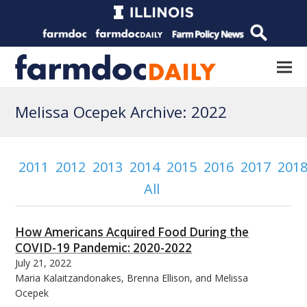
Melissa Ocepek Archive: 2022
2011
2012
2013
2014
2015
2016
2017
201
All
How Americans Acquired Food During the
COVID-19 Pandemic: 2020-2022
July 21, 2022
Maria Kalaitzandonakes, Brenna Ellison, and Melissa
Ocepek