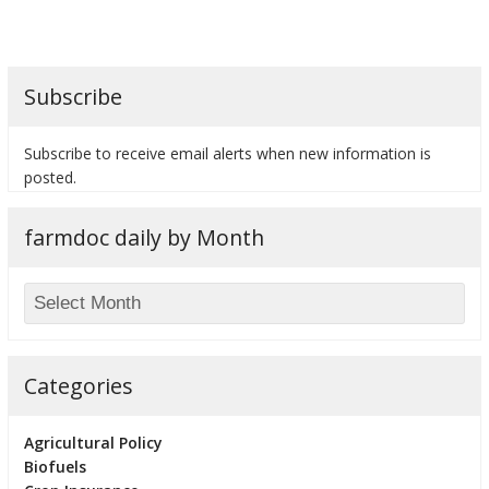
Subscribe
bmit
Subscribe to receive email alerts when new information is
posted.
farmdoc daily by Month
Categories
Agricultural Policy
Biofuels