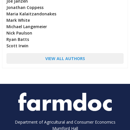
Joe Janzen
Jonathan Coppess
Maria Kalaitzandonakes
Mark White
Michael Langemeier
Nick Paulson
Ryan Batts
Scott Irwin
VIEW ALL AUTHORS
Department of Agricultural and Consumer Economics
Mumford Hall