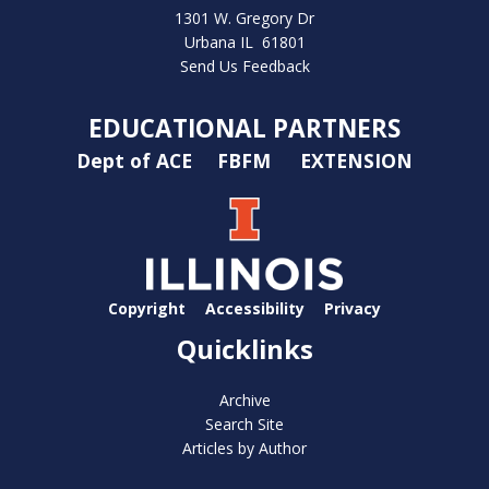
1301 W. Gregory Dr
Urbana IL 61801
Send Us Feedback
EDUCATIONAL PARTNERS
Dept of ACE
FBFM
EXTENSION
Copyright
Accessibility
Privacy
Quicklinks
Archive
Search Site
Articles by Author