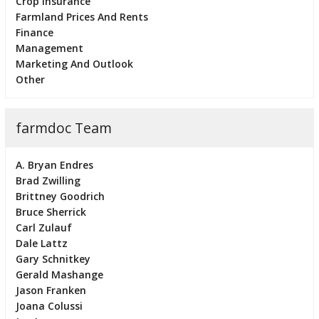
Crop Insurance
Farmland Prices And Rents
Finance
Management
Marketing And Outlook
Other
farmdoc Team
A. Bryan Endres
Brad Zwilling
Brittney Goodrich
Bruce Sherrick
Carl Zulauf
Dale Lattz
Gary Schnitkey
Gerald Mashange
Jason Franken
Joana Colussi