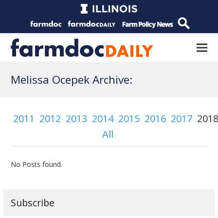
Melissa Ocepek Archive:
2011
2012
2013
2014
2015
2016
2017
201
All
No Posts found.
Subscribe