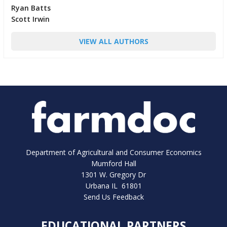
Ryan Batts
Scott Irwin
VIEW ALL AUTHORS
Department of Agricultural and Consumer Economics
Mumford Hall
1301 W. Gregory Dr
Urbana IL 61801
Send Us Feedback
EDUCATIONAL PARTNERS