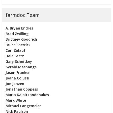
farmdoc Team
A. Bryan Endres
Brad Zwilling
Brittney Goodrich
Bruce Sherrick
Carl Zulauf
Dale Lattz
Gary Schnitkey
Gerald Mashange
Jason Franken
Joana Colussi
Joe Janzen
Jonathan Coppess
Maria Kalaitzandonakes
Mark White
Michael Langemeier
Nick Paulson