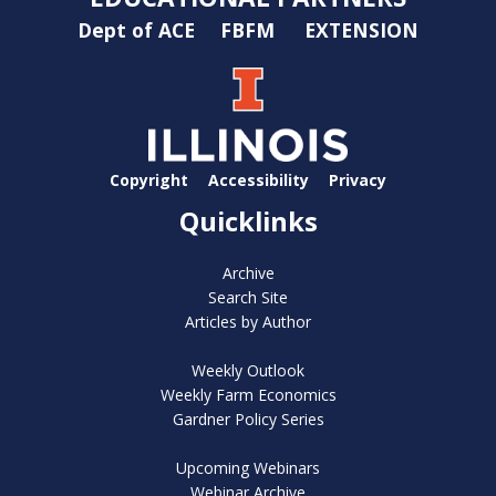
Dept of ACE
FBFM
EXTENSION
Copyright
Accessibility
Privacy
Quicklinks
Archive
Search Site
Articles by Author
Weekly Outlook
Weekly Farm Economics
Gardner Policy Series
Upcoming Webinars
Webinar Archive