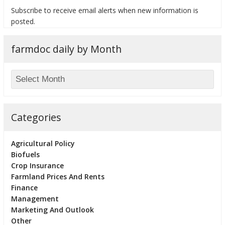
Subscribe to receive email alerts when new information is
posted.
farmdoc daily by Month
bmit
Categories
Agricultural Policy
Biofuels
Crop Insurance
Farmland Prices And Rents
Finance
Management
Marketing And Outlook
Other