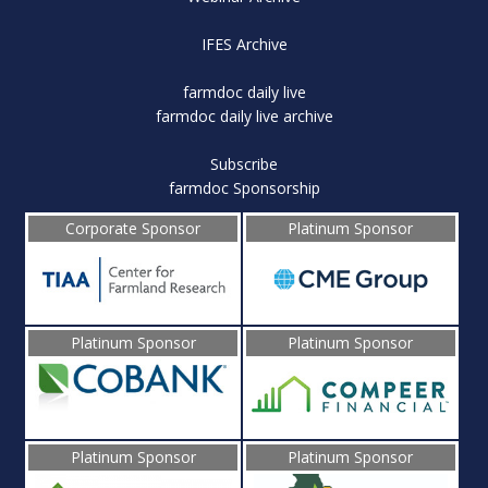
IFES Archive
farmdoc daily live
farmdoc daily live archive
Subscribe
farmdoc Sponsorship
Corporate Sponsor
Platinum Sponsor
Platinum Sponsor
Platinum Sponsor
Platinum Sponsor
Platinum Sponsor