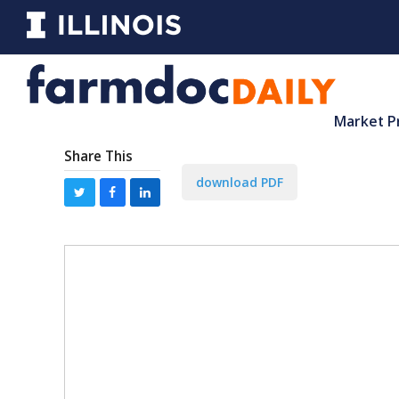
Market P
Share This
download PDF