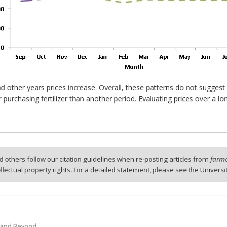
d other years prices increase. Overall, these patterns do not suggest
 purchasing fertilizer than another period. Evaluating prices over a l
 others follow our citation guidelines when re-posting articles from
farmd
tellectual property rights. For a detailed statement, please see the Universi
12 and Beyond