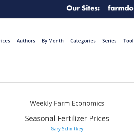
rices
Authors
By Month
Categories
Series
Tool
Weekly Farm Economics
Seasonal Fertilizer Prices
Gary Schnitkey