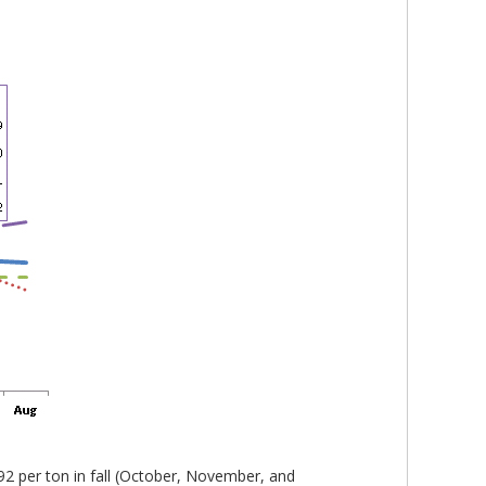
2 per ton in fall (October, November, and