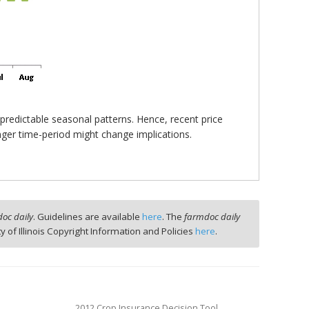
 predictable seasonal patterns. Hence, recent price
onger time-period might change implications.
oc daily
. Guidelines are available
here
. The
farmdoc daily
ty of Illinois Copyright Information and Policies
here
.
2012 Crop Insurance Decision Tool