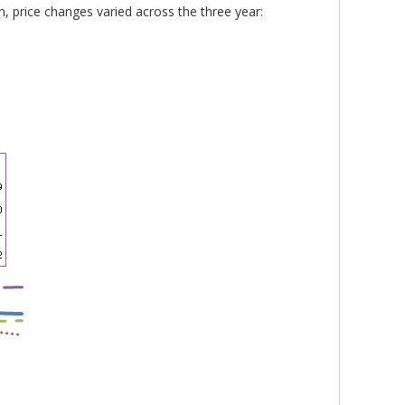
n, price changes varied across the three year: