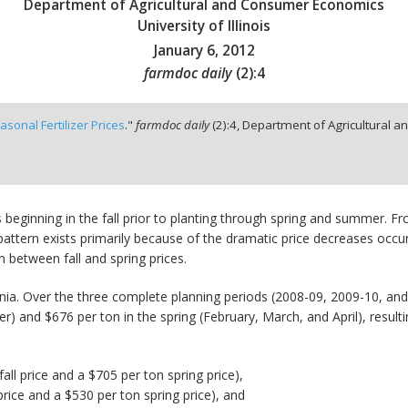
Department of Agricultural and Consumer Economics
University of Illinois
January 6, 2012
farmdoc daily
(
2
):
4
asonal Fertilizer Prices
."
farmdoc daily
(
2
):
4,
Department of Agricultural an
 beginning in the fall prior to planting through spring and summer. 
pattern exists primarily because of the dramatic price decreases occu
n between fall and spring prices.
ia. Over the three complete planning periods (2008-09, 2009-10, a
 and $676 per ton in the spring (February, March, and April), resulti
ll price and a $705 per ton spring price),
price and a $530 per ton spring price), and