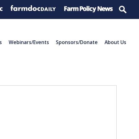
s
Webinars/Events
Sponsors/Donate
About Us