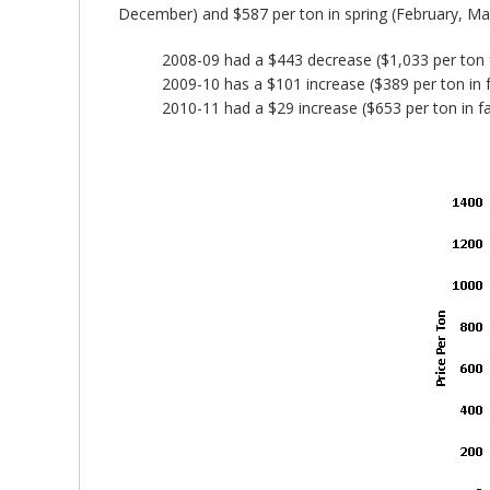
December) and $587 per ton in spring (February, Marc
2008-09 had a $443 decrease ($1,033 per ton fa
2009-10 has a $101 increase ($389 per ton in fa
2010-11 had a $29 increase ($653 per ton in fal