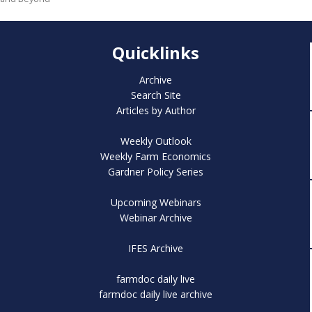
Quicklinks
Archive
Search Site
Articles by Author
Weekly Outlook
Weekly Farm Economics
Gardner Policy Series
Upcoming Webinars
Webinar Archive
IFES Archive
farmdoc daily live
farmdoc daily live archive