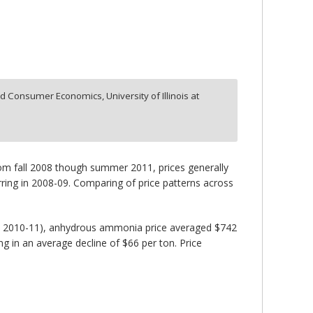
d Consumer Economics, University of Illinois at
From fall 2008 though summer 2011, prices generally
rring in 2008-09. Comparing of price patterns across
nd 2010-11), anhydrous ammonia price averaged $742
ng in an average decline of $66 per ton. Price