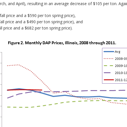
h, and April), resulting in an average decrease of $105 per ton. Agai
ll price and a $590 per ton spring price),
ll price and a $490 per ton spring price), and
l price and a $682 per ton spring price).