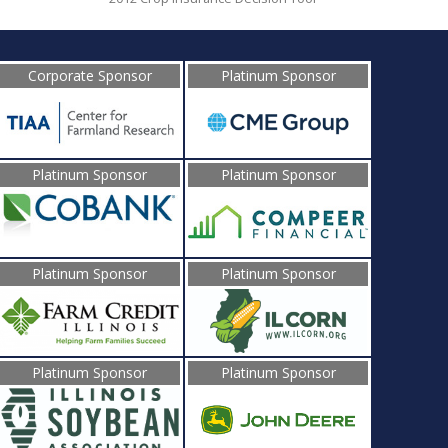
Corporate Sponsor
Platinum Sponsor
Platinum Sponsor
Platinum Sponsor
Platinum Sponsor
Platinum Sponsor
Platinum Sponsor
Platinum Sponsor