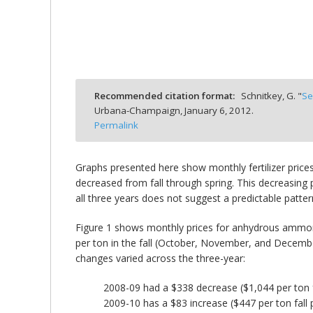
bmit
Recommended citation format:
Schnitkey, G. "
Se
Urbana-Champaign,
January 6, 2012.
Permalink
Graphs presented here show monthly fertilizer prices
decreased from fall through spring. This decreasing 
all three years does not suggest a predictable patter
Figure 1 shows monthly prices for anhydrous ammon
per ton in the fall (October, November, and December)
changes varied across the three-year:
2008-09 had a $338 decrease ($1,044 per ton fa
2009-10 has a $83 increase ($447 per ton fall 