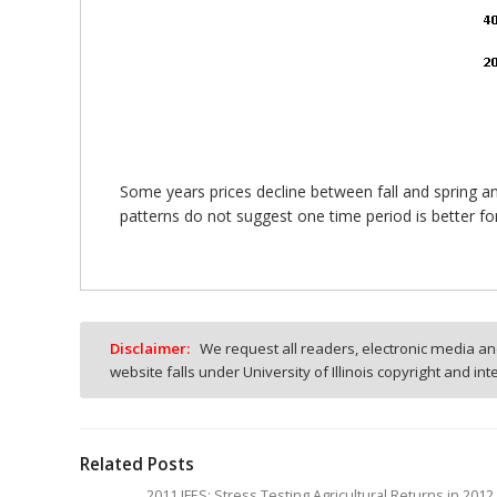
Some years prices decline between fall and spring an
patterns do not suggest one time period is better for
Disclaimer:
We request all readers, electronic media and
website falls under University of Illinois copyright and in
Related Posts
2011 IFES: Stress Testing Agricultural Returns in 20