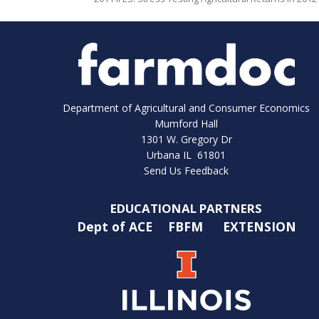
Department of Agricultural and Consumer Economics
Mumford Hall
1301 W. Gregory Dr
Urbana IL 61801
Send Us Feedback
EDUCATIONAL PARTNERS
Dept of ACE
FBFM
EXTENSION