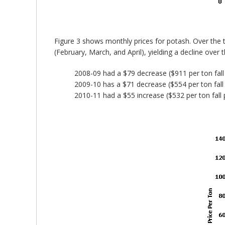
Figure 3 shows monthly prices for potash. Over the
(February, March, and April), yielding a decline over
2008-09 had a $79 decrease ($911 per ton fall 
2009-10 has a $71 decrease ($554 per ton fall 
2010-11 had a $55 increase ($532 per ton fall p