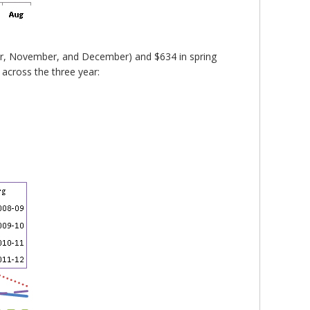
ber, November, and December) and $634 in spring
 across the three year: