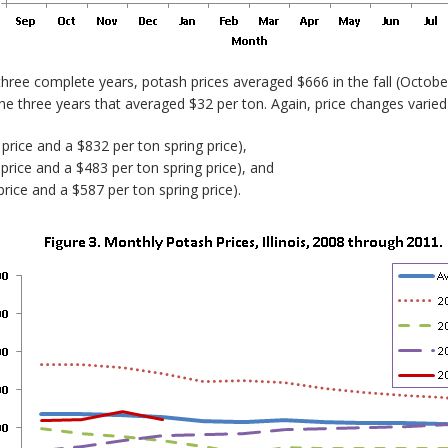
 three complete years, potash prices averaged $666 in the fall (Octo
 the three years that averaged $32 per ton. Again, price changes varied
price and a $832 per ton spring price),
price and a $483 per ton spring price), and
rice and a $587 per ton spring price).