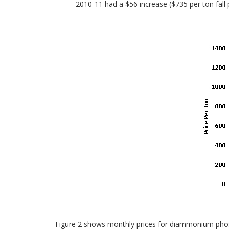
2010-11 had a $56 increase ($735 per ton fall p
Figure 2 shows monthly prices for diammonium phosp