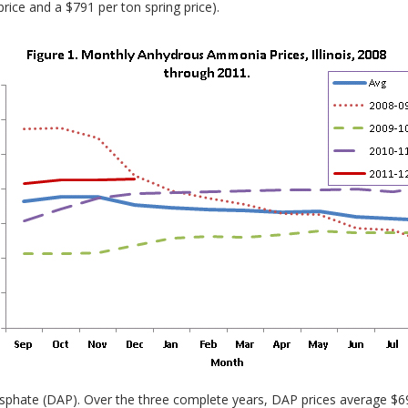
rice and a $791 per ton spring price).
hate (DAP). Over the three complete years, DAP prices average $69