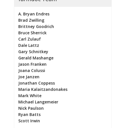
A. Bryan Endres
Brad Zwilling
Brittney Goodrich
Bruce Sherrick
Carl Zulauf
Dale Lattz
Gary Schnitkey
Gerald Mashange
Jason Franken
Joana Colussi
Joe Janzen
Jonathan Coppess
Maria Kalaitzandonakes
Mark White
Michael Langemeier
Nick Paulson
Ryan Batts
Scott Irwin