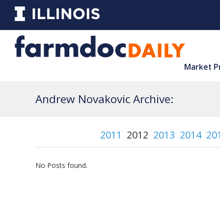
Market P
Andrew Novakovic Archive:
2011
2012
2013
2014
20
No Posts found.