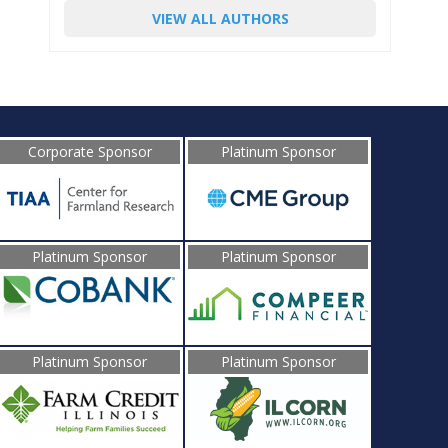
VIEW ALL AUTHORS
Corporate Sponsor
Platinum Sponsor
Platinum Sponsor
Platinum Sponsor
Platinum Sponsor
Platinum Sponsor