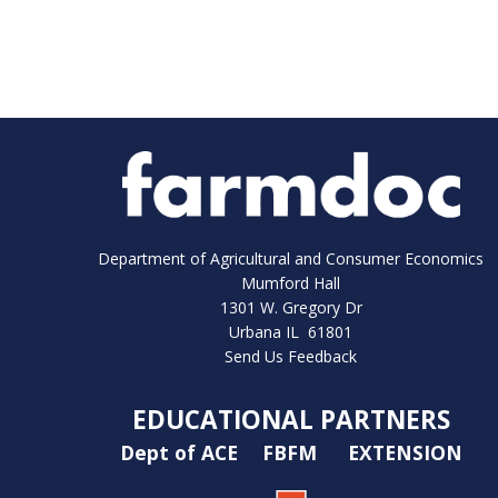
Department of Agricultural and Consumer Economics
Mumford Hall
1301 W. Gregory Dr
Urbana IL 61801
Send Us Feedback
EDUCATIONAL PARTNERS
Dept of ACE
FBFM
EXTENSION