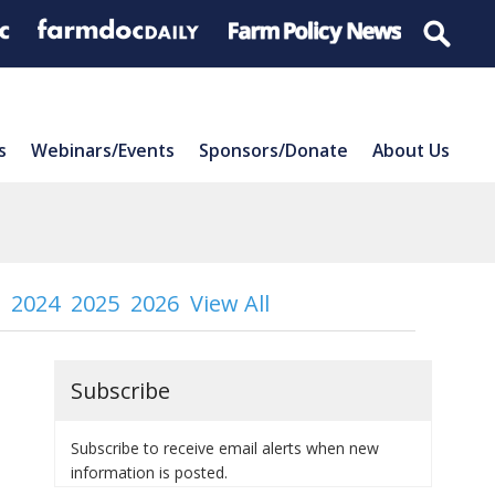
s
Webinars/Events
Sponsors/Donate
About Us
2024
2025
2026
View All
Subscribe
Subscribe to receive email alerts when new
information is posted.