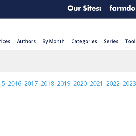
rices
Authors
By Month
Categories
Series
Tool
15
2016
2017
2018
2019
2020
2021
2022
2023