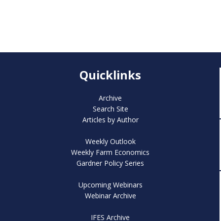
Quicklinks
Archive
Search Site
Articles by Author
Weekly Outlook
Weekly Farm Economics
Gardner Policy Series
Upcoming Webinars
Webinar Archive
IFES Archive