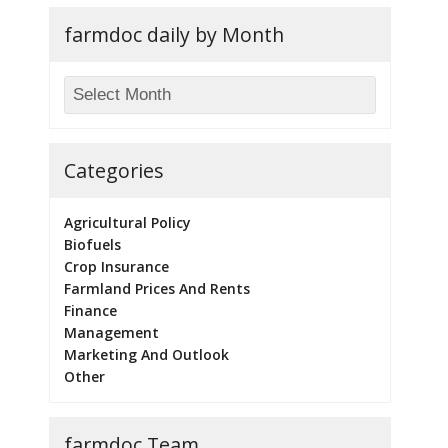
farmdoc daily by Month
Categories
Agricultural Policy
Biofuels
Crop Insurance
Farmland Prices And Rents
Finance
Management
Marketing And Outlook
Other
farmdoc Team