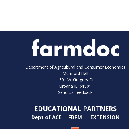
Department of Agricultural and Consumer Economics
Mumford Hall
1301 W. Gregory Dr
Urbana IL 61801
Send Us Feedback
EDUCATIONAL PARTNERS
Dept of ACE
FBFM
EXTENSION