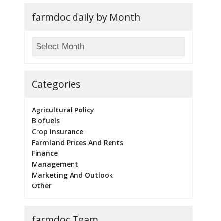
farmdoc daily by Month
Categories
Agricultural Policy
Biofuels
Crop Insurance
Farmland Prices And Rents
Finance
Management
Marketing And Outlook
Other
farmdoc Team