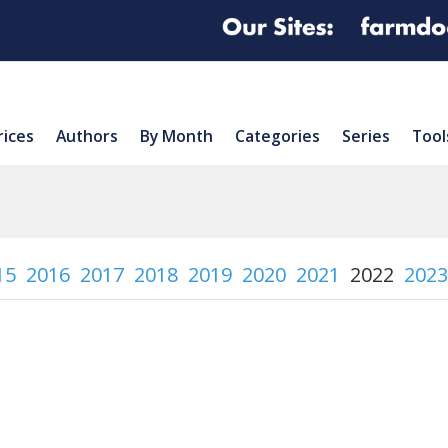
rices
Authors
By Month
Categories
Series
Tool
15
2016
2017
2018
2019
2020
2021
2022
2023