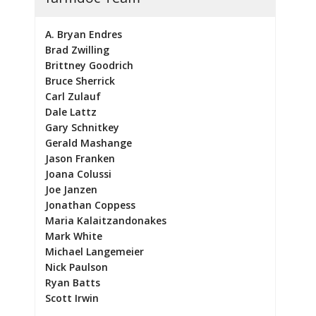
A. Bryan Endres
Brad Zwilling
Brittney Goodrich
Bruce Sherrick
Carl Zulauf
Dale Lattz
Gary Schnitkey
Gerald Mashange
Jason Franken
Joana Colussi
Joe Janzen
Jonathan Coppess
Maria Kalaitzandonakes
Mark White
Michael Langemeier
Nick Paulson
Ryan Batts
Scott Irwin