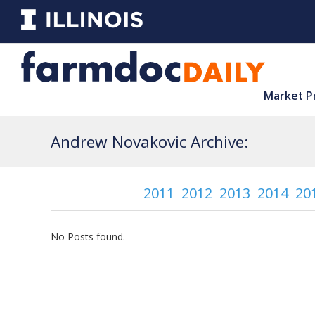
Market P
Andrew Novakovic Archive:
2011
2012
2013
2014
20
No Posts found.