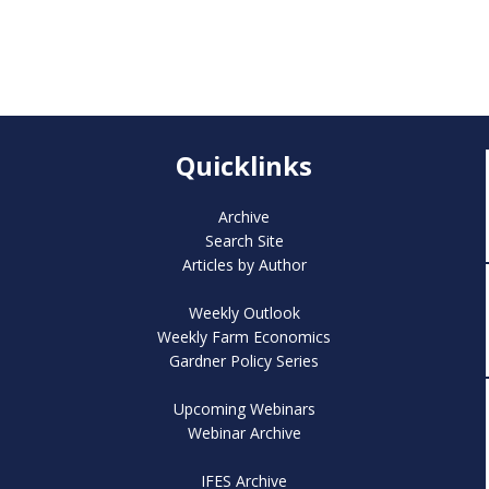
Quicklinks
Archive
Search Site
Articles by Author
Weekly Outlook
Weekly Farm Economics
Gardner Policy Series
Upcoming Webinars
Webinar Archive
IFES Archive