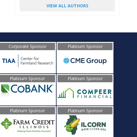
VIEW ALL AUTHORS
Corporate Sponsor
Platinum Sponsor
Platinum Sponsor
Platinum Sponsor
Platinum Sponsor
Platinum Sponsor