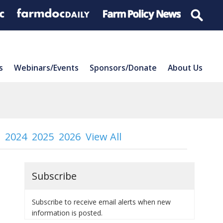
s
Webinars/Events
Sponsors/Donate
About Us
2024
2025
2026
View All
Subscribe
Subscribe to receive email alerts when new
information is posted.