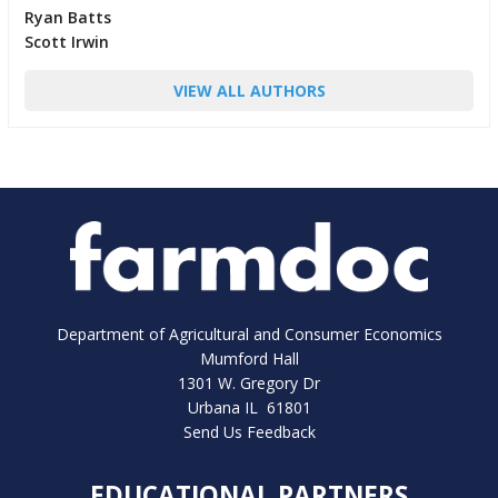
Ryan Batts
Scott Irwin
VIEW ALL AUTHORS
Department of Agricultural and Consumer Economics
Mumford Hall
1301 W. Gregory Dr
Urbana IL 61801
Send Us Feedback
EDUCATIONAL PARTNERS