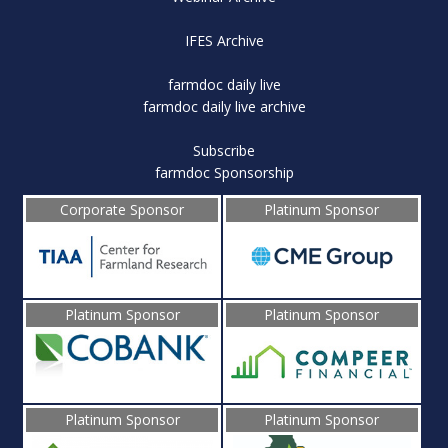
IFES Archive
farmdoc daily live
farmdoc daily live archive
Subscribe
farmdoc Sponsorship
Corporate Sponsor
Platinum Sponsor
Platinum Sponsor
Platinum Sponsor
Platinum Sponsor
Platinum Sponsor