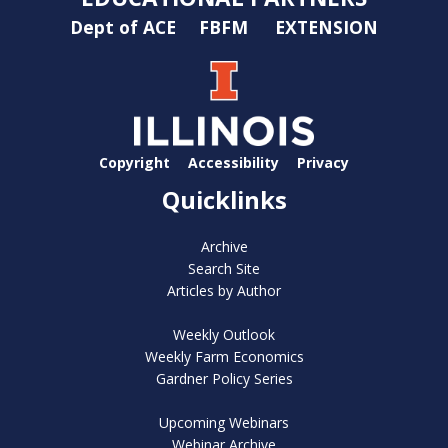
Dept of ACE
FBFM
EXTENSION
Copyright
Accessibility
Privacy
Quicklinks
Archive
Search Site
Articles by Author
Weekly Outlook
Weekly Farm Economics
Gardner Policy Series
Upcoming Webinars
Webinar Archive