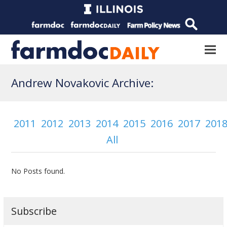
Andrew Novakovic Archive:
2011
2012
2013
2014
2015
2016
2017
201
All
No Posts found.
Subscribe