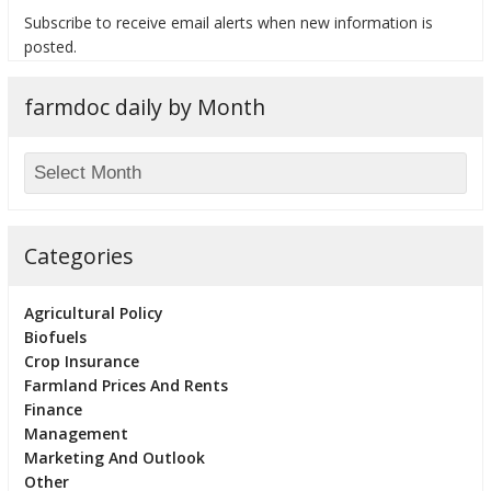
Subscribe to receive email alerts when new information is
posted.
farmdoc daily by Month
bmit
Categories
Agricultural Policy
Biofuels
Crop Insurance
Farmland Prices And Rents
Finance
Management
Marketing And Outlook
Other