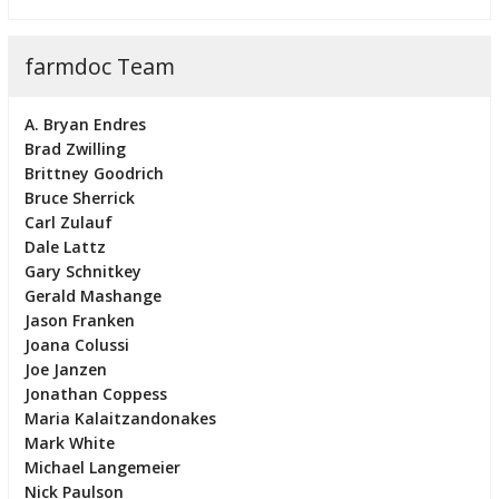
farmdoc Team
A. Bryan Endres
Brad Zwilling
Brittney Goodrich
Bruce Sherrick
Carl Zulauf
Dale Lattz
Gary Schnitkey
Gerald Mashange
Jason Franken
Joana Colussi
Joe Janzen
Jonathan Coppess
Maria Kalaitzandonakes
Mark White
Michael Langemeier
Nick Paulson