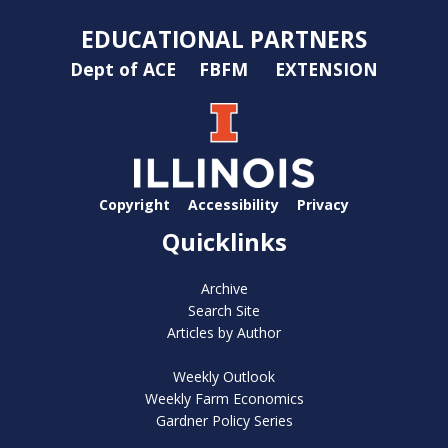
EDUCATIONAL PARTNERS
Dept of ACE
FBFM
EXTENSION
Copyright
Accessibility
Privacy
Quicklinks
Archive
Search Site
Articles by Author
Weekly Outlook
Weekly Farm Economics
Gardner Policy Series