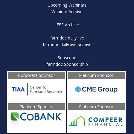
Upcoming Webinars
Webinar Archive
IFES Archive
farmdoc daily live
farmdoc daily live archive
Subscribe
farmdoc Sponsorship
Corporate Sponsor
Platinum Sponsor
Platinum Sponsor
Platinum Sponsor