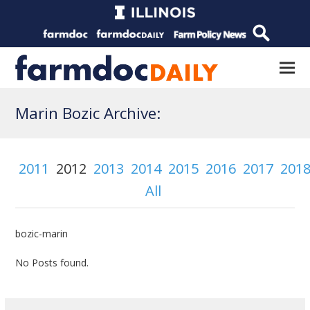
Marin Bozic Archive:
2011
2012
2013
2014
2015
2016
2017
201
All
bozic-marin
No Posts found.