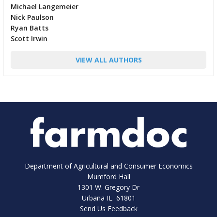
Michael Langemeier
Nick Paulson
Ryan Batts
Scott Irwin
VIEW ALL AUTHORS
Department of Agricultural and Consumer Economics
Mumford Hall
1301 W. Gregory Dr
Urbana IL 61801
Send Us Feedback