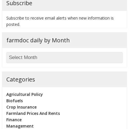
Subscribe
Subscribe to receive email alerts when new information is
posted.
bmit
farmdoc daily by Month
Categories
Agricultural Policy
Biofuels
Crop Insurance
Farmland Prices And Rents
Finance
Management