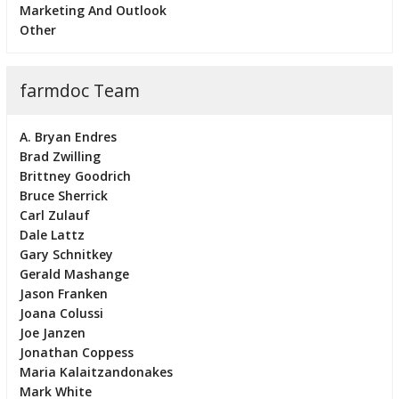
Marketing And Outlook
Other
farmdoc Team
A. Bryan Endres
Brad Zwilling
Brittney Goodrich
Bruce Sherrick
Carl Zulauf
Dale Lattz
Gary Schnitkey
Gerald Mashange
Jason Franken
Joana Colussi
Joe Janzen
Jonathan Coppess
Maria Kalaitzandonakes
Mark White