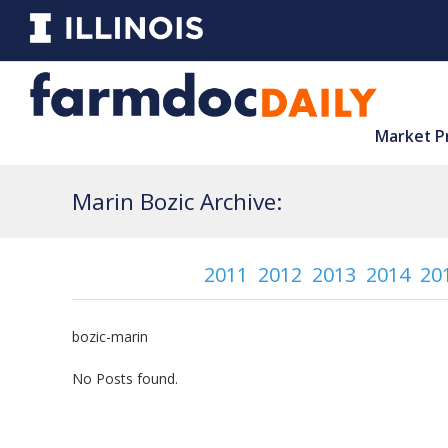
Market P
Marin Bozic Archive:
2011
2012
2013
2014
20
bozic-marin
No Posts found.