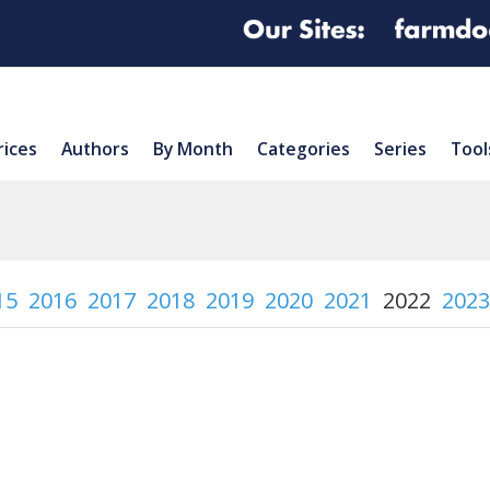
rices
Authors
By Month
Categories
Series
Tool
15
2016
2017
2018
2019
2020
2021
2022
2023