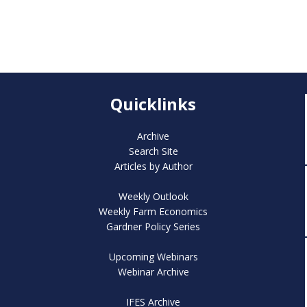
Quicklinks
Archive
Search Site
Articles by Author
Weekly Outlook
Weekly Farm Economics
Gardner Policy Series
Upcoming Webinars
Webinar Archive
IFES Archive