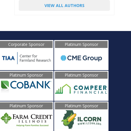
VIEW ALL AUTHORS
Corporate Sponsor
Platinum Sponsor
Platinum Sponsor
Platinum Sponsor
Platinum Sponsor
Platinum Sponsor