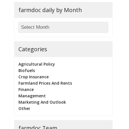
farmdoc daily by Month
Categories
Agricultural Policy
Biofuels
Crop Insurance
Farmland Prices And Rents
Finance
Management
Marketing And Outlook
Other
farmdoc Team