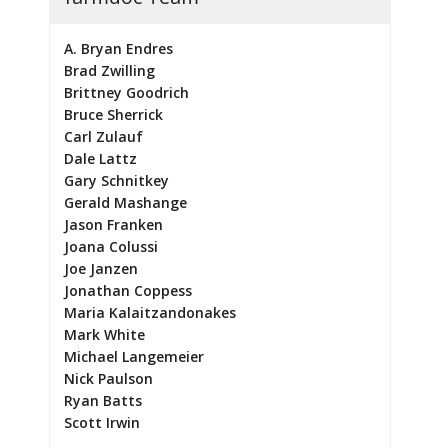
A. Bryan Endres
Brad Zwilling
Brittney Goodrich
Bruce Sherrick
Carl Zulauf
Dale Lattz
Gary Schnitkey
Gerald Mashange
Jason Franken
Joana Colussi
Joe Janzen
Jonathan Coppess
Maria Kalaitzandonakes
Mark White
Michael Langemeier
Nick Paulson
Ryan Batts
Scott Irwin