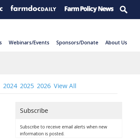
s
Webinars/Events
Sponsors/Donate
About Us
2024
2025
2026
View All
Subscribe
Subscribe to receive email alerts when new
information is posted.