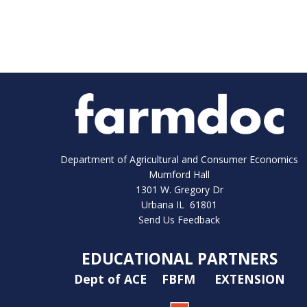
Department of Agricultural and Consumer Economics
Mumford Hall
1301 W. Gregory Dr
Urbana IL 61801
Send Us Feedback
EDUCATIONAL PARTNERS
Dept of ACE
FBFM
EXTENSION