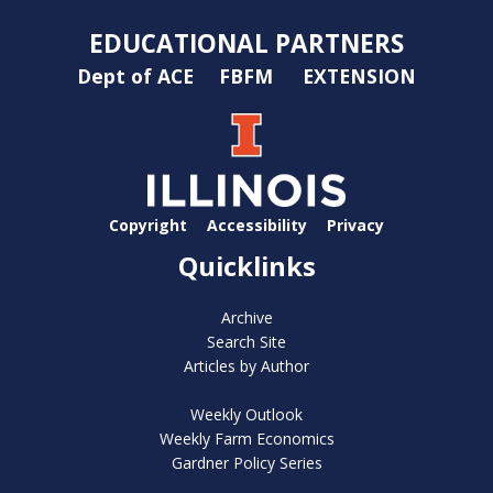
EDUCATIONAL PARTNERS
Dept of ACE
FBFM
EXTENSION
Copyright
Accessibility
Privacy
Quicklinks
Archive
Search Site
Articles by Author
Weekly Outlook
Weekly Farm Economics
Gardner Policy Series