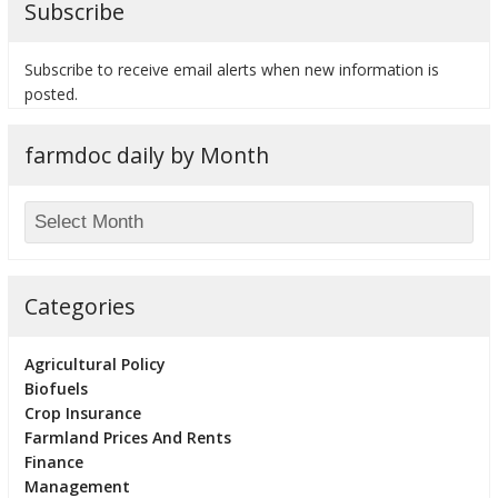
Subscribe
Subscribe to receive email alerts when new information is
posted.
bmit
farmdoc daily by Month
Categories
Agricultural Policy
Biofuels
Crop Insurance
Farmland Prices And Rents
Finance
Management