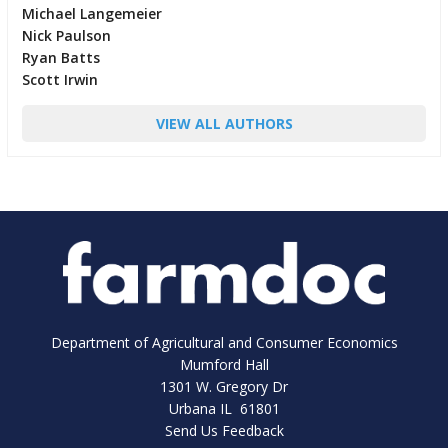
Michael Langemeier
Nick Paulson
Ryan Batts
Scott Irwin
VIEW ALL AUTHORS
Department of Agricultural and Consumer Economics
Mumford Hall
1301 W. Gregory Dr
Urbana IL 61801
Send Us Feedback