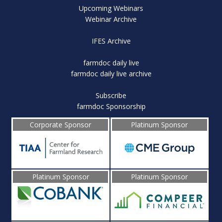
Upcoming Webinars
Webinar Archive
IFES Archive
farmdoc daily live
farmdoc daily live archive
Subscribe
farmdoc Sponsorship
Corporate Sponsor
Platinum Sponsor
Platinum Sponsor
Platinum Sponsor