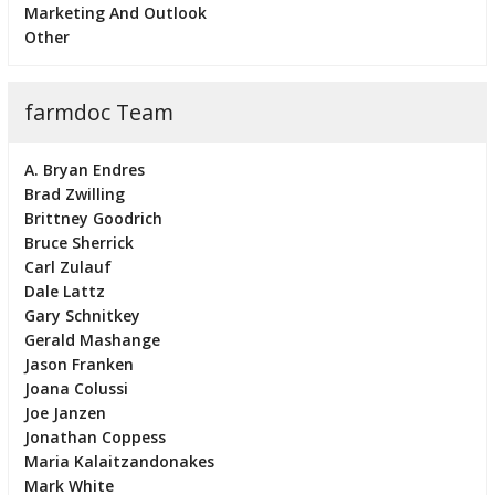
Marketing And Outlook
Other
farmdoc Team
A. Bryan Endres
Brad Zwilling
Brittney Goodrich
Bruce Sherrick
Carl Zulauf
Dale Lattz
Gary Schnitkey
Gerald Mashange
Jason Franken
Joana Colussi
Joe Janzen
Jonathan Coppess
Maria Kalaitzandonakes
Mark White