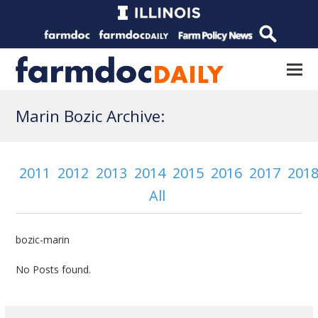
Marin Bozic Archive:
2011
2012
2013
2014
2015
2016
2017
201
All
bozic-marin
No Posts found.