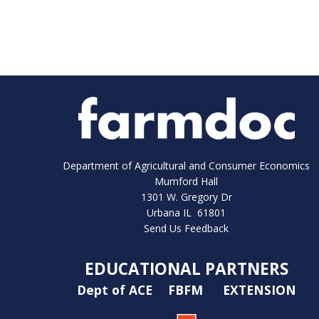
Department of Agricultural and Consumer Economics
Mumford Hall
1301 W. Gregory Dr
Urbana IL 61801
Send Us Feedback
EDUCATIONAL PARTNERS
Dept of ACE
FBFM
EXTENSION