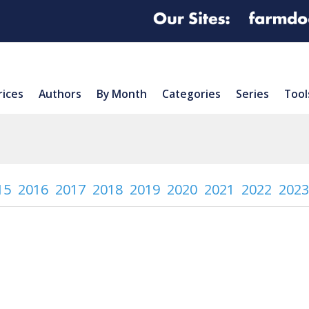
rices
Authors
By Month
Categories
Series
Tool
15
2016
2017
2018
2019
2020
2021
2022
2023