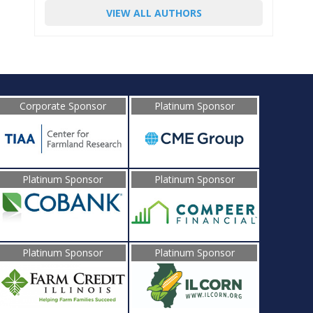
VIEW ALL AUTHORS
Corporate Sponsor
Platinum Sponsor
Platinum Sponsor
Platinum Sponsor
Platinum Sponsor
Platinum Sponsor