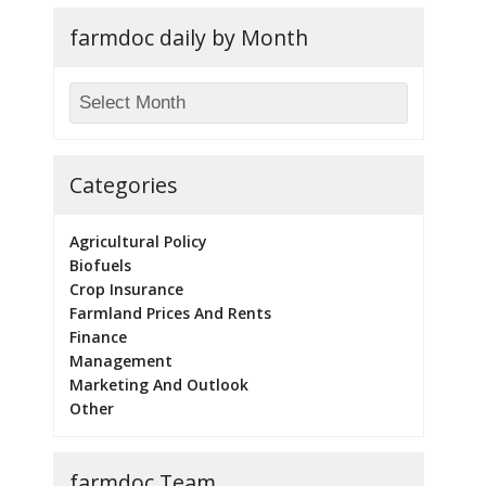
farmdoc daily by Month
Categories
Agricultural Policy
Biofuels
Crop Insurance
Farmland Prices And Rents
Finance
Management
Marketing And Outlook
Other
farmdoc Team