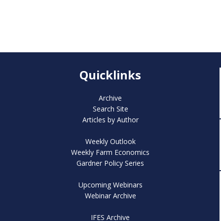
Quicklinks
Archive
Search Site
Articles by Author
Weekly Outlook
Weekly Farm Economics
Gardner Policy Series
Upcoming Webinars
Webinar Archive
IFES Archive