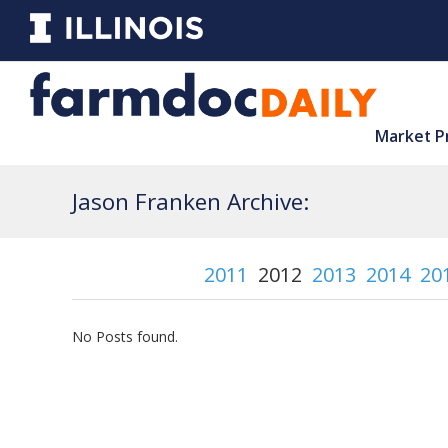
Market P
Jason Franken Archive:
2011
2012
2013
2014
20
No Posts found.