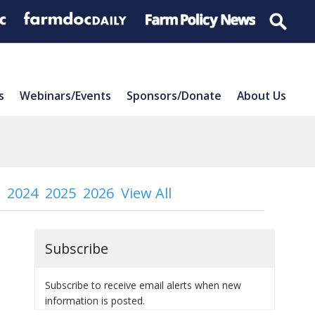
s
Webinars/Events
Sponsors/Donate
About Us
2024
2025
2026
View All
Subscribe
Subscribe to receive email alerts when new
information is posted.