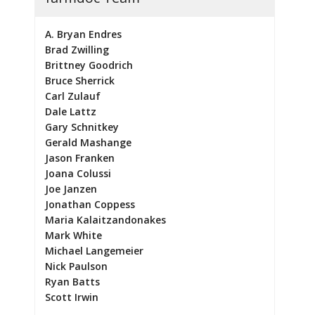
A. Bryan Endres
Brad Zwilling
Brittney Goodrich
Bruce Sherrick
Carl Zulauf
Dale Lattz
Gary Schnitkey
Gerald Mashange
Jason Franken
Joana Colussi
Joe Janzen
Jonathan Coppess
Maria Kalaitzandonakes
Mark White
Michael Langemeier
Nick Paulson
Ryan Batts
Scott Irwin