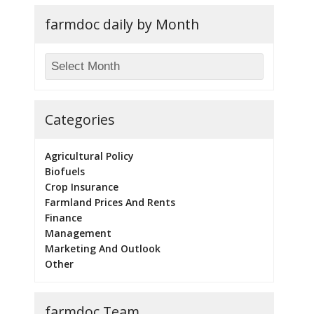
farmdoc daily by Month
Categories
Agricultural Policy
Biofuels
Crop Insurance
Farmland Prices And Rents
Finance
Management
Marketing And Outlook
Other
farmdoc Team