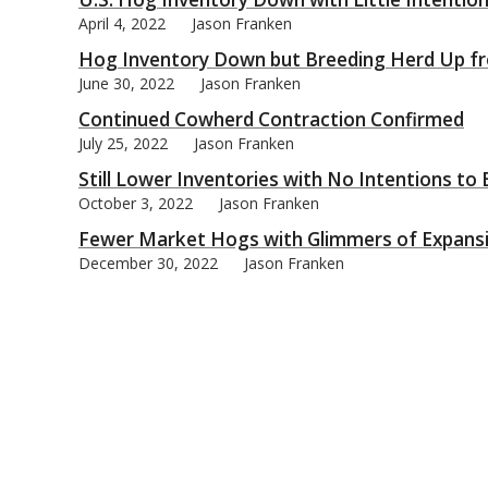
April 4, 2022
Jason Franken
Hog Inventory Down but Breeding Herd Up f
June 30, 2022
Jason Franken
Continued Cowherd Contraction Confirmed
bmit
July 25, 2022
Jason Franken
Still Lower Inventories with No Intentions to
October 3, 2022
Jason Franken
Fewer Market Hogs with Glimmers of Expans
December 30, 2022
Jason Franken