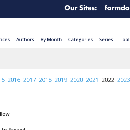
rices
Authors
By Month
Categories
Series
Tool
15
2016
2017
2018
2019
2020
2021
2022
2023
ollow
n to Expand