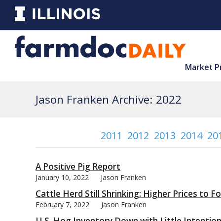
Market P
Jason Franken Archive: 2022
2011
2012
2013
2014
20
A Positive Pig Report
January 10, 2022
Jason Franken
Cattle Herd Still Shrinking: Higher Prices to F
February 7, 2022
Jason Franken
U.S. Hog Inventory Down with Little Intentio