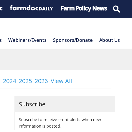
s
Webinars/Events
Sponsors/Donate
About Us
2024
2025
2026
View All
Subscribe
Subscribe to receive email alerts when new
information is posted.