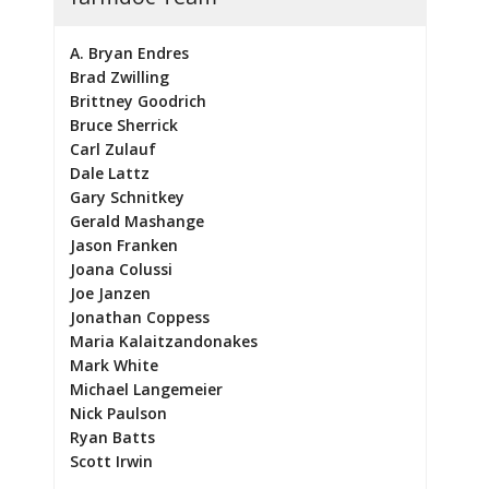
A. Bryan Endres
Brad Zwilling
Brittney Goodrich
Bruce Sherrick
Carl Zulauf
Dale Lattz
Gary Schnitkey
Gerald Mashange
Jason Franken
Joana Colussi
Joe Janzen
Jonathan Coppess
Maria Kalaitzandonakes
Mark White
Michael Langemeier
Nick Paulson
Ryan Batts
Scott Irwin