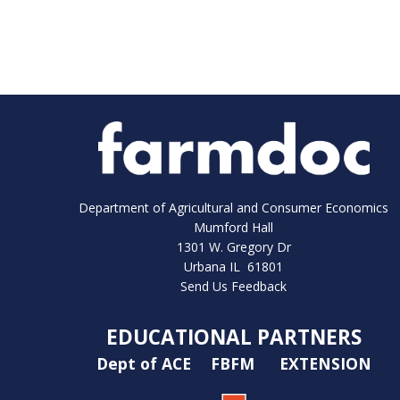
Department of Agricultural and Consumer Economics
Mumford Hall
1301 W. Gregory Dr
Urbana IL 61801
Send Us Feedback
EDUCATIONAL PARTNERS
Dept of ACE
FBFM
EXTENSION