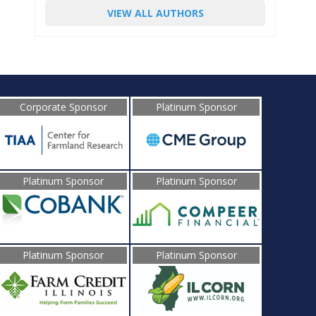
VIEW ALL AUTHORS
Corporate Sponsor
Platinum Sponsor
Platinum Sponsor
Platinum Sponsor
Platinum Sponsor
Platinum Sponsor