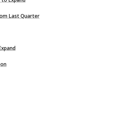
rom Last Quarter
 Expand
ion