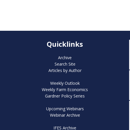
Quicklinks
Archive
Search Site
Articles by Author
Weekly Outlook
Weekly Farm Economics
Gardner Policy Series
Upcoming Webinars
Webinar Archive
IFES Archive