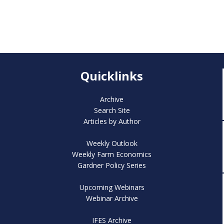
Quicklinks
Archive
Search Site
Articles by Author
Weekly Outlook
Weekly Farm Economics
Gardner Policy Series
Upcoming Webinars
Webinar Archive
IFES Archive