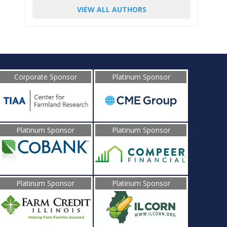
VIEW ALL AUTHORS
Corporate Sponsor
Platinum Sponsor
Platinum Sponsor
Platinum Sponsor
Platinum Sponsor
Platinum Sponsor