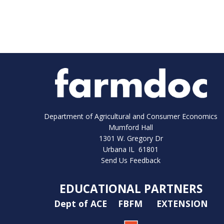
Department of Agricultural and Consumer Economics
Mumford Hall
1301 W. Gregory Dr
Urbana IL 61801
Send Us Feedback
EDUCATIONAL PARTNERS
Dept of ACE
FBFM
EXTENSION