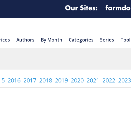
rices
Authors
By Month
Categories
Series
Tool
15
2016
2017
2018
2019
2020
2021
2022
2023