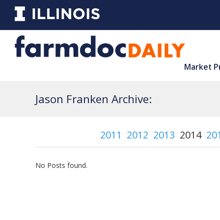
Market P
Jason Franken Archive:
2011
2012
2013
2014
20
No Posts found.