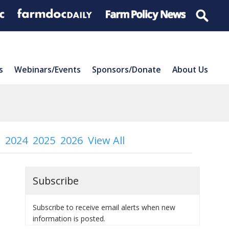
s
Webinars/Events
Sponsors/Donate
About Us
2024
2025
2026
View All
Subscribe
Subscribe to receive email alerts when new
information is posted.