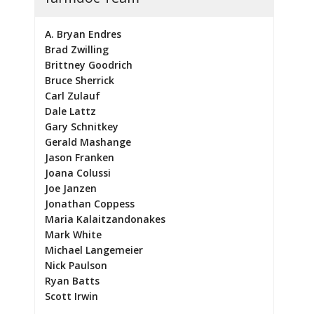
A. Bryan Endres
Brad Zwilling
Brittney Goodrich
Bruce Sherrick
Carl Zulauf
Dale Lattz
Gary Schnitkey
Gerald Mashange
Jason Franken
Joana Colussi
Joe Janzen
Jonathan Coppess
Maria Kalaitzandonakes
Mark White
Michael Langemeier
Nick Paulson
Ryan Batts
Scott Irwin