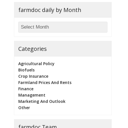
farmdoc daily by Month
Categories
Agricultural Policy
Biofuels
Crop Insurance
Farmland Prices And Rents
Finance
Management
Marketing And Outlook
Other
farmdoc Team