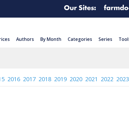
rices
Authors
By Month
Categories
Series
Tool
15
2016
2017
2018
2019
2020
2021
2022
2023