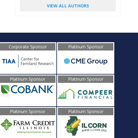
VIEW ALL AUTHORS
Corporate Sponsor
Platinum Sponsor
Platinum Sponsor
Platinum Sponsor
Platinum Sponsor
Platinum Sponsor