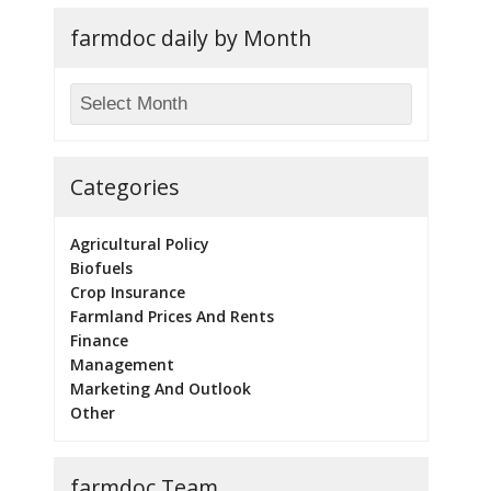
farmdoc daily by Month
Categories
Agricultural Policy
Biofuels
Crop Insurance
Farmland Prices And Rents
Finance
Management
Marketing And Outlook
Other
farmdoc Team