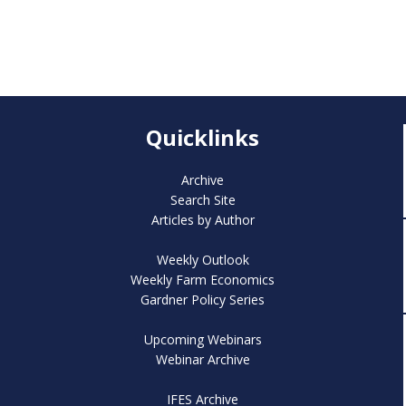
Quicklinks
Archive
Search Site
Articles by Author
Weekly Outlook
Weekly Farm Economics
Gardner Policy Series
Upcoming Webinars
Webinar Archive
IFES Archive