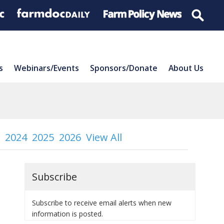
s
Webinars/Events
Sponsors/Donate
About Us
2024
2025
2026
View All
Subscribe
Subscribe to receive email alerts when new
information is posted.