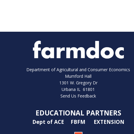
Department of Agricultural and Consumer Economics
Mumford Hall
1301 W. Gregory Dr
Urbana IL 61801
Send Us Feedback
EDUCATIONAL PARTNERS
Dept of ACE
FBFM
EXTENSION