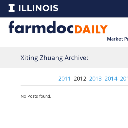
Market P
Xiting Zhuang Archive:
2011
2012
2013
2014
20
No Posts found.