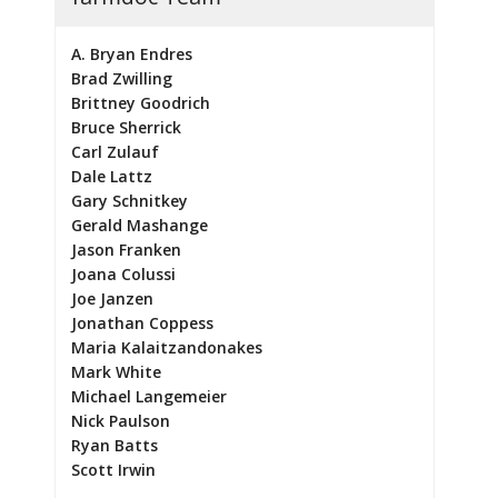
A. Bryan Endres
Brad Zwilling
Brittney Goodrich
Bruce Sherrick
Carl Zulauf
Dale Lattz
Gary Schnitkey
Gerald Mashange
Jason Franken
Joana Colussi
Joe Janzen
Jonathan Coppess
Maria Kalaitzandonakes
Mark White
Michael Langemeier
Nick Paulson
Ryan Batts
Scott Irwin