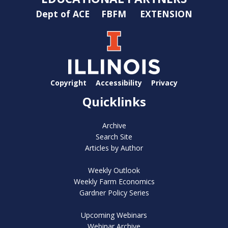
Dept of ACE
FBFM
EXTENSION
Copyright
Accessibility
Privacy
Quicklinks
Archive
Search Site
Articles by Author
Weekly Outlook
Weekly Farm Economics
Gardner Policy Series
Upcoming Webinars
Webinar Archive