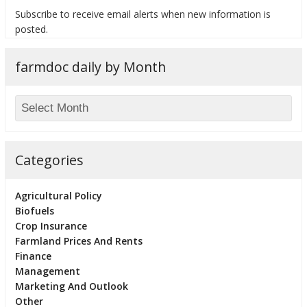
Subscribe to receive email alerts when new information is
posted.
farmdoc daily by Month
bmit
Categories
Agricultural Policy
Biofuels
Crop Insurance
Farmland Prices And Rents
Finance
Management
Marketing And Outlook
Other