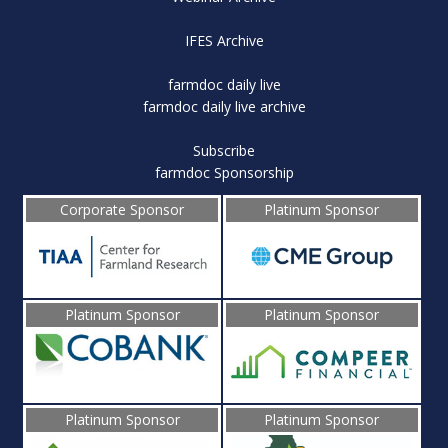
IFES Archive
farmdoc daily live
farmdoc daily live archive
Subscribe
farmdoc Sponsorship
Corporate Sponsor
Platinum Sponsor
Platinum Sponsor
Platinum Sponsor
Platinum Sponsor
Platinum Sponsor