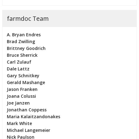
farmdoc Team
A. Bryan Endres
Brad Zwilling
Brittney Goodrich
Bruce Sherrick
Carl Zulauf
Dale Lattz
Gary Schnitkey
Gerald Mashange
Jason Franken
Joana Colussi
Joe Janzen
Jonathan Coppess
Maria Kalaitzandonakes
Mark White
Michael Langemeier
Nick Paulson