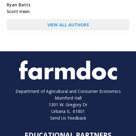
Ryan Batts
Scott Irwin
VIEW ALL AUTHORS
Department of Agricultural and Consumer Economics
Mumford Hall
1301 W. Gregory Dr
Urbana IL 61801
Send Us Feedback
EDUCATIONAL PARTNERS