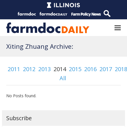
Xiting Zhuang Archive:
2011
2012
2013
2014
2015
2016
2017
201
All
No Posts found.
Subscribe