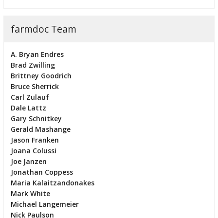
farmdoc Team
A. Bryan Endres
Brad Zwilling
Brittney Goodrich
Bruce Sherrick
Carl Zulauf
Dale Lattz
Gary Schnitkey
Gerald Mashange
Jason Franken
Joana Colussi
Joe Janzen
Jonathan Coppess
Maria Kalaitzandonakes
Mark White
Michael Langemeier
Nick Paulson