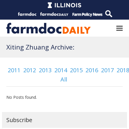
Xiting Zhuang Archive:
2011
2012
2013
2014
2015
2016
2017
201
All
No Posts found.
Subscribe