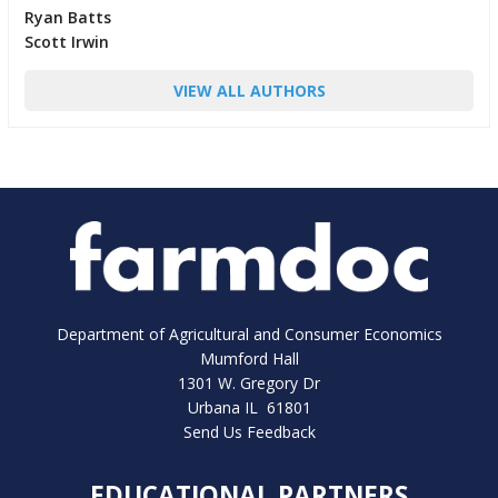
Ryan Batts
Scott Irwin
VIEW ALL AUTHORS
Department of Agricultural and Consumer Economics
Mumford Hall
1301 W. Gregory Dr
Urbana IL 61801
Send Us Feedback
EDUCATIONAL PARTNERS