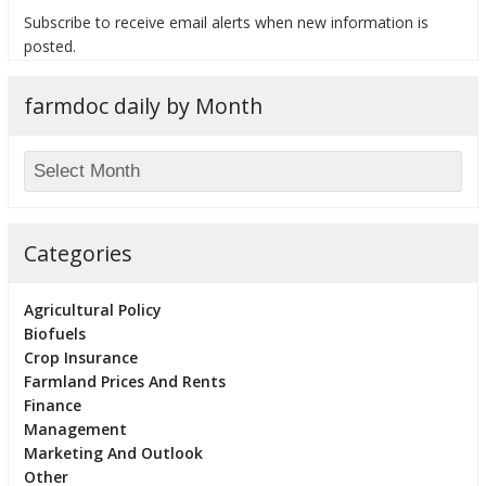
Subscribe to receive email alerts when new information is
posted.
farmdoc daily by Month
bmit
Categories
Agricultural Policy
Biofuels
Crop Insurance
Farmland Prices And Rents
Finance
Management
Marketing And Outlook
Other