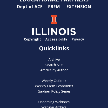
Dept of ACE
FBFM
EXTENSION
Copyright
Accessibility
Privacy
Quicklinks
Archive
Search Site
Articles by Author
Weekly Outlook
Weekly Farm Economics
Gardner Policy Series
Upcoming Webinars
Webinar Archive