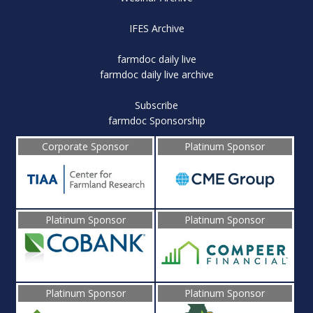
IFES Archive
farmdoc daily live
farmdoc daily live archive
Subscribe
farmdoc Sponsorship
Corporate Sponsor
Platinum Sponsor
Platinum Sponsor
Platinum Sponsor
Platinum Sponsor
Platinum Sponsor