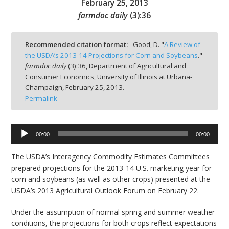
February 25, 2013
farmdoc daily
(
3
):
36
Recommended citation format:
Good, D. "
A Review of
the USDA’s 2013-14 Projections for Corn and Soybeans
."
bmit
farmdoc daily
(
3
):
36,
Department of Agricultural and
Consumer Economics, University of Illinois at Urbana-
Champaign,
February 25, 2013.
Permalink
Audio
00:00
00:00
Player
The USDA’s Interagency Commodity Estimates Committees
prepared projections for the 2013-14 U.S. marketing year for
corn and soybeans (as well as other crops) presented at the
USDA’s 2013 Agricultural Outlook Forum on February 22.
Under the assumption of normal spring and summer weather
conditions, the projections for both crops reflect expectations