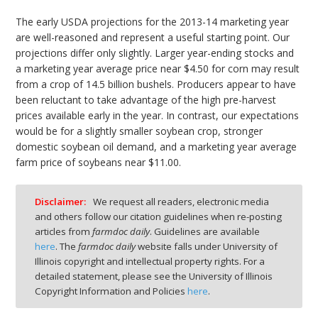
The early USDA projections for the 2013-14 marketing year
are well-reasoned and represent a useful starting point. Our
projections differ only slightly. Larger year-ending stocks and
a marketing year average price near $4.50 for corn may result
from a crop of 14.5 billion bushels. Producers appear to have
been reluctant to take advantage of the high pre-harvest
prices available early in the year. In contrast, our expectations
would be for a slightly smaller soybean crop, stronger
domestic soybean oil demand, and a marketing year average
farm price of soybeans near $11.00.
Disclaimer:
We request all readers, electronic media
and others follow our citation guidelines when re-posting
articles from
farmdoc daily
. Guidelines are available
here
. The
farmdoc daily
website falls under University of
Illinois copyright and intellectual property rights. For a
detailed statement, please see the University of Illinois
Copyright Information and Policies
here
.