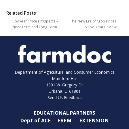
Related Posts
Soybean Price Prospects –
The New Era of Crop Prices
Near Term and Long Term
— A Five-Year Review
Department of Agricultural and Consumer Economics
Mumford Hall
1301 W. Gregory Dr
Urbana IL 61801
Send Us Feedback
EDUCATIONAL PARTNERS
Dept of ACE
FBFM
EXTENSION