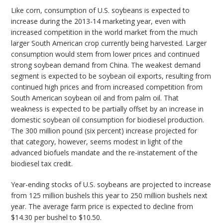
Like corn, consumption of U.S. soybeans is expected to
increase during the 2013-14 marketing year, even with
increased competition in the world market from the much
larger South American crop currently being harvested. Larger
consumption would stem from lower prices and continued
strong soybean demand from China. The weakest demand
segment is expected to be soybean oil exports, resulting from
continued high prices and from increased competition from
South American soybean oil and from palm oil. That
weakness is expected to be partially offset by an increase in
domestic soybean oil consumption for biodiesel production.
The 300 million pound (six percent) increase projected for
that category, however, seems modest in light of the
advanced biofuels mandate and the re-instatement of the
biodiesel tax credit.
Year-ending stocks of U.S. soybeans are projected to increase
from 125 million bushels this year to 250 million bushels next
year. The average farm price is expected to decline from
$14.30 per bushel to $10.50.