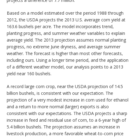
projects a difference of 7.7 million.
Based on a model estimated over the period 1988 through
2012, the USDA projects the 2013 U.S. average corn yield at
163.6 bushels per acre. The model incorporates trend,
planting progress, and summer weather variables to explain
average yield. The 2013 projection assumes normal planting
progress, no extreme June dryness, and average summer
weather. The forecast is higher than most other forecasts,
including ours. Using a longer time period, and the application
of a different weather model, our analysis points to a 2013
yield near 160 bushels.
A record large corn crop, near the USDA projection of 14.5
billion bushels, is consistent with our expectation. The
projection of a very modest increase in corn used for ethanol
and a return to more normal (larger) exports is also
consistent with our expectations. The USDA projects a sharp
increase in feed and residual use of corn, to a 6-year high of
5.4 billion bushels. The projection assumes an increase in
livestock production, a more favorable wheat-to-corn price