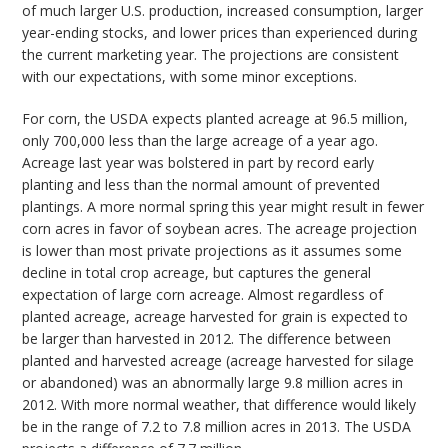
of much larger U.S. production, increased consumption, larger
year-ending stocks, and lower prices than experienced during
the current marketing year. The projections are consistent
with our expectations, with some minor exceptions.
For corn, the USDA expects planted acreage at 96.5 million,
only 700,000 less than the large acreage of a year ago.
Acreage last year was bolstered in part by record early
planting and less than the normal amount of prevented
plantings. A more normal spring this year might result in fewer
corn acres in favor of soybean acres. The acreage projection
is lower than most private projections as it assumes some
decline in total crop acreage, but captures the general
expectation of large corn acreage. Almost regardless of
planted acreage, acreage harvested for grain is expected to
be larger than harvested in 2012. The difference between
planted and harvested acreage (acreage harvested for silage
or abandoned) was an abnormally large 9.8 million acres in
2012. With more normal weather, that difference would likely
be in the range of 7.2 to 7.8 million acres in 2013. The USDA