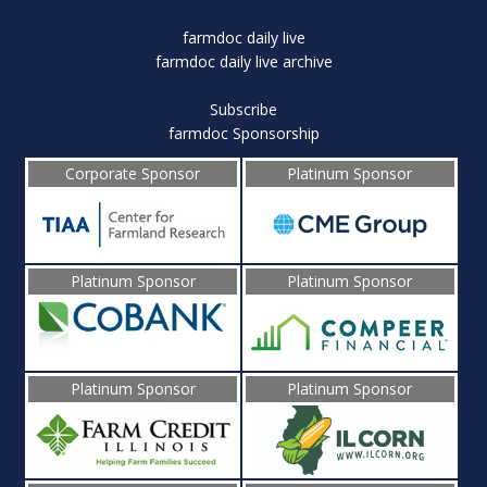
farmdoc daily live
farmdoc daily live archive
Subscribe
farmdoc Sponsorship
Corporate Sponsor
Platinum Sponsor
Platinum Sponsor
Platinum Sponsor
Platinum Sponsor
Platinum Sponsor