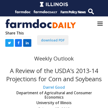
Share This
download PDF
Weekly Outlook
A Review of the USDA’s 2013-14
Projections for Corn and Soybeans
Darrel Good
Department of Agricultural and Consumer
Economics
University of Illinois