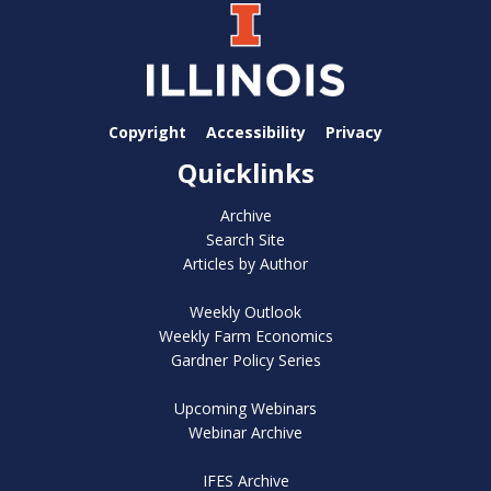
Copyright
Accessibility
Privacy
Quicklinks
Archive
Search Site
Articles by Author
Weekly Outlook
Weekly Farm Economics
Gardner Policy Series
Upcoming Webinars
Webinar Archive
IFES Archive