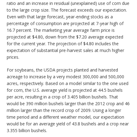
ratio and an increase in residual (unexplained) use of corn due
to the large crop size. The forecast exceeds our expectation.
Even with that large forecast, year-ending stocks as a
percentage of consumption are projected at 7-year high of
16.7 percent. The marketing year average farm price is
projected at $4.80, down from the $7.20 average expected
for the current year. The projection of $4.80 includes the
expectation of substantial pre-harvest sales at much higher
prices.
For soybeans, the USDA projects planted and harvested
acreage to increase by a very modest 300,000 and 500,000
acres, respectively. Based on a model similar to the one used
for corn, the U.S. average yield is projected at 44.5 bushels
per acre, resulting in a crop of 3.405 billion bushels. That
would be 390 million bushels larger than the 2012 crop and 46
million larger than the record crop of 2009. Using a longer
time period and a different weather model, our expectation
would be for an average yield of 43.8 bushels and a crop near
3.355 billion bushels.