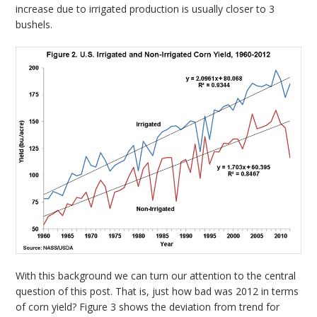
increase due to irrigated production is usually closer to 3
bushels.
With this background we can turn our attention to the central
question of this post. That is, just how bad was 2012 in terms
of corn yield? Figure 3 shows the deviation from trend for