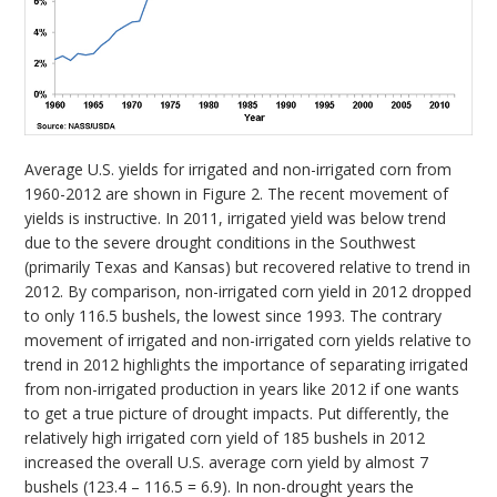
Average U.S. yields for irrigated and non-irrigated corn from
1960-2012 are shown in Figure 2. The recent movement of
yields is instructive. In 2011, irrigated yield was below trend
due to the severe drought conditions in the Southwest
(primarily Texas and Kansas) but recovered relative to trend in
2012. By comparison, non-irrigated corn yield in 2012 dropped
to only 116.5 bushels, the lowest since 1993. The contrary
movement of irrigated and non-irrigated corn yields relative to
trend in 2012 highlights the importance of separating irrigated
from non-irrigated production in years like 2012 if one wants
to get a true picture of drought impacts. Put differently, the
relatively high irrigated corn yield of 185 bushels in 2012
increased the overall U.S. average corn yield by almost 7
bushels (123.4 – 116.5 = 6.9). In non-drought years the