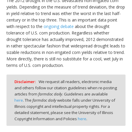
The 2012 drought in the U.S. devastated non-irrigated corn
yields. Depending on the measure of trend deviation, the drop
in yield relative to trend was either the worst in the last half-
century or in the top three. This is an important data point
with respect to the
ongoing debate
about the drought
tolerance of U.S. corn production. Regardless whether
drought tolerance has actually improved, 2012 demonstrated
in rather spectacular fashion that widespread drought leads to
sizable reductions in non-irrigated corn yields relative to trend.
More directly, there is still no substitute for a cool, wet July in
terms of U.S. corn production.
Disclaimer:
We request all readers, electronic media
and others follow our citation guidelines when re-posting
articles from
farmdoc daily
. Guidelines are available
here
. The
farmdoc daily
website falls under University of
Illinois copyright and intellectual property rights. For a
detailed statement, please see the University of Illinois
Copyright Information and Policies
here
.