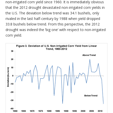
non-irrigated corn yield since 1960. It is immediately obvious
that the 2012 drought devastated non-irrigated corn yields in
the U.S. The deviation below trend was 34.1 bushels, only
rivaled in the last half-century by 1988 when yield dropped
33.8 bushels below trend. From this perspective, the 2012
drought was indeed the ‘big one’ with respect to non-irrigated
corn yield.