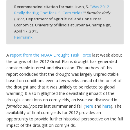
Recommended citation format:
Irwin, S. "
Was 2012
Really the ‘Big One’ for U.S. Corn Yields?
"
farmdoc daily
(
3
):
72,
Department of Agricultural and Consumer
Economics, University of Illinois at Urbana-Champaign,
April 17, 2013.
bmit
Permalink
A
report from the NOAA Drought Task Force
last week about
the origins of the 2012 Great Plains drought has generated
considerable interest and discussion. The authors of this
report concluded that the drought was largely unpredictable
based on conditions even a few weeks ahead of the onset of
the drought and that it was unlikely to be related to global
warming. It also highlighted the devastating impact of the
drought conditions on corn yields, an issue we discussed in
farmdoc daily
posts last summer and fall (
here
and
here
). The
availability of final corn yields for 2012 provides an
opportunity to provide further historical perspective on the full
impact of the drought on corn yields.