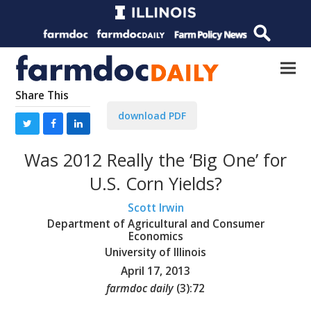
Share This
download PDF
Was 2012 Really the ‘Big One’ for
U.S. Corn Yields?
Scott Irwin
Department of Agricultural and Consumer
Economics
University of Illinois
April 17, 2013
farmdoc daily
(
3
):
72