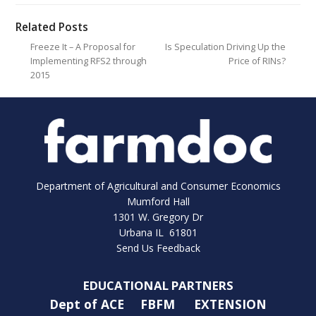
Related Posts
Freeze It – A Proposal for
Is Speculation Driving Up the
Implementing RFS2 through
Price of RINs?
2015
Department of Agricultural and Consumer Economics
Mumford Hall
1301 W. Gregory Dr
Urbana IL 61801
Send Us Feedback
EDUCATIONAL PARTNERS
Dept of ACE
FBFM
EXTENSION