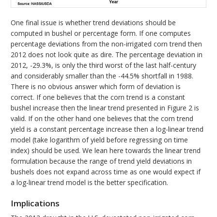
One final issue is whether trend deviations should be
computed in bushel or percentage form. If one computes
percentage deviations from the non-irrigated corn trend then
2012 does not look quite as dire. The percentage deviation in
2012, -29.3%, is only the third worst of the last half-century
and considerably smaller than the -44.5% shortfall in 1988.
There is no obvious answer which form of deviation is
correct. If one believes that the corn trend is a constant
bushel increase then the linear trend presented in Figure 2 is
valid. If on the other hand one believes that the corn trend
yield is a constant percentage increase then a log-linear trend
model (take logarithm of yield before regressing on time
index) should be used. We lean here towards the linear trend
formulation because the range of trend yield deviations in
bushels does not expand across time as one would expect if
a log-linear trend model is the better specification.
Implications