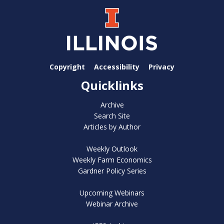
Copyright
Accessibility
Privacy
Quicklinks
Archive
Search Site
Articles by Author
Weekly Outlook
Weekly Farm Economics
Gardner Policy Series
Upcoming Webinars
Webinar Archive