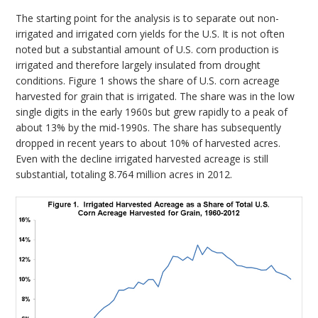
The starting point for the analysis is to separate out non-
irrigated and irrigated corn yields for the U.S. It is not often
noted but a substantial amount of U.S. corn production is
irrigated and therefore largely insulated from drought
conditions. Figure 1 shows the share of U.S. corn acreage
harvested for grain that is irrigated. The share was in the low
single digits in the early 1960s but grew rapidly to a peak of
about 13% by the mid-1990s. The share has subsequently
dropped in recent years to about 10% of harvested acres.
Even with the decline irrigated harvested acreage is still
substantial, totaling 8.764 million acres in 2012.