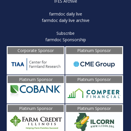
IFES Archive
farmdoc daily live
farmdoc daily live archive
Subscribe
farmdoc Sponsorship
Corporate Sponsor
Platinum Sponsor
Platinum Sponsor
Platinum Sponsor
Platinum Sponsor
Platinum Sponsor