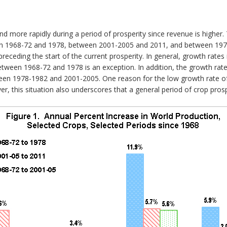
 more rapidly during a period of prosperity since revenue is higher.
en 1968-72 and 1978, between 2001-2005 and 2011, and between 1978
receding the start of the current prosperity. In general, growth rates
etween 1968-72 and 1978 is an exception. In addition, the growth rat
ween 1978-1982 and 2001-2005. One reason for the low growth rate of
ver, this situation also underscores that a general period of crop pro