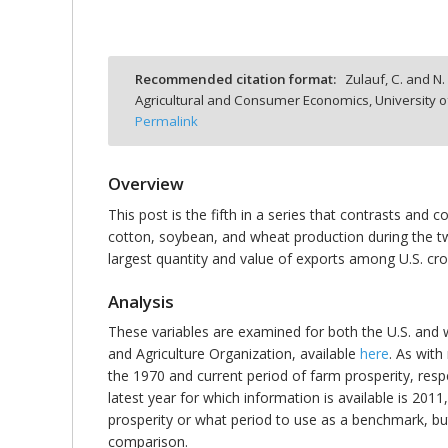
Recommended citation format:
Zulauf, C. and N. 
Agricultural and Consumer Economics, University o
bmit
Permalink
Overview
This post is the fifth in a series that contrasts and
cotton, soybean, and wheat production during the tw
largest quantity and value of exports among U.S. crop
Analysis
These variables are examined for both the U.S. and w
and Agriculture Organization, available
here
. As wit
the 1970 and current period of farm prosperity, respe
latest year for which information is available is 2011
prosperity or what period to use as a benchmark, but 
comparison.