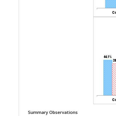
Summary Observations