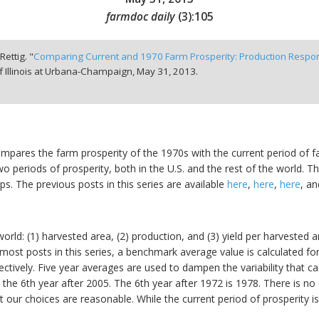
farmdoc daily
(
3
):
105
Rettig. "
Comparing Current and 1970 Farm Prosperity: Production Respo
f Illinois at Urbana-Champaign,
May 31, 2013.
 compares the farm prosperity of the 1970s with the current period of 
o periods of prosperity, both in the U.S. and the rest of the world.
s. The previous posts in this series are available
here
,
here
,
here
, a
orld: (1) harvested area, (2) production, and (3) yield per harvested 
h most posts in this series, a benchmark average value is calculated 
ctively. Five year averages are used to dampen the variability that ca
, the 6th year after 2005. The 6th year after 1972 is 1978. There is no
our choices are reasonable. While the current period of prosperity is st