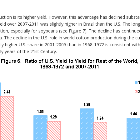
ction is its higher yield. However, this advantage has declined substa
eld over 2007-2011 was slightly higher in Brazil than the U.S. The lon
ion, especially for soybeans (see Figure 7). The decline has continue
a. The decline in the U.S. role in world cotton production during the cu
htly higher U.S. share in 2001-2005 than in 1968-1972 is consistent wi
rly years of the 21st Century.