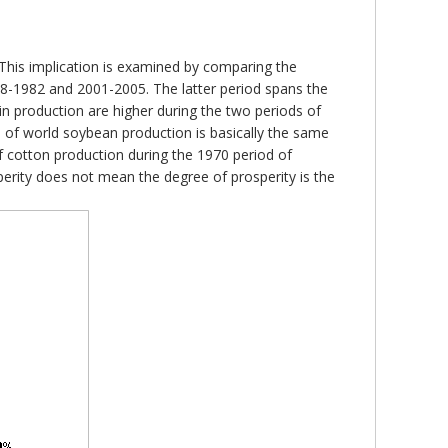
 This implication is examined by comparing the
-1982 and 2001-2005. The latter period spans the
 in production are higher during the two periods of
e of world soybean production is basically the same
 cotton production during the 1970 period of
sperity does not mean the degree of prosperity is the