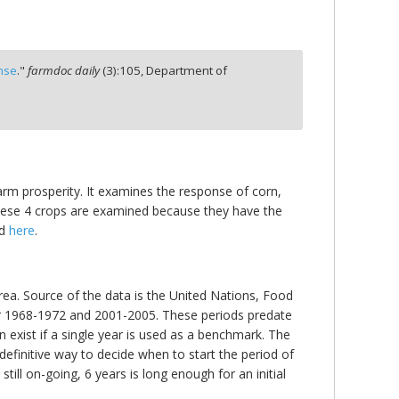
nse
."
farmdoc daily
(
3
):
105,
Department of
farm prosperity. It examines the response of corn,
 These 4 crops are examined because they have the
nd
here
.
area. Source of the data is the United Nations, Food
for 1968-1972 and 2001-2005. These periods predate
n exist if a single year is used as a benchmark. The
 definitive way to decide when to start the period of
ill on-going, 6 years is long enough for an initial