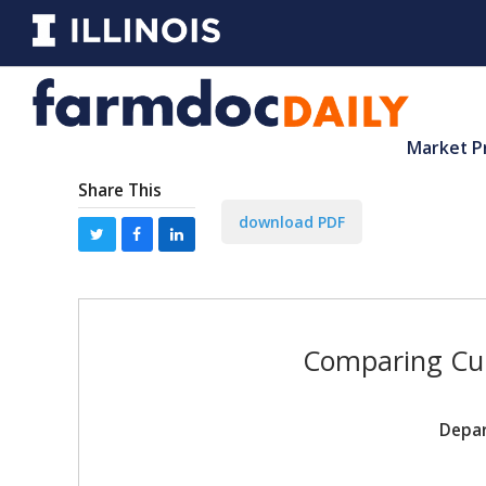
Market P
Share This
download PDF
Comparing Cur
Depar