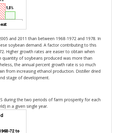
1-2005 and 2011 than between 1968-1972 and 1978. In
nese soybean demand. A factor contributing to this
-72. Higher growth rates are easier to obtain when
e in quantity of soybeans produced was more than
heless, the annual percent growth rate is so much
rain from increasing ethanol production. Distiller dried
 and stage of development.
.S during the two periods of farm prosperity for each
) in a given single year.