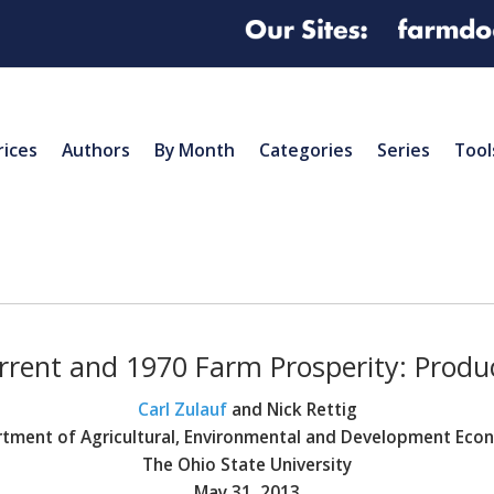
rices
Authors
By Month
Categories
Series
Tool
rent and 1970 Farm Prosperity: Produ
Carl Zulauf
and Nick Rettig
tment of Agricultural, Environmental and Development Eco
The Ohio State University
May 31, 2013