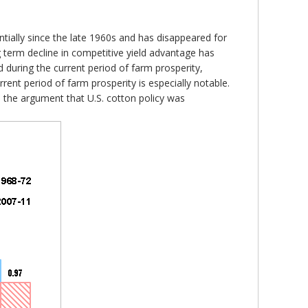
ntially since the late 1960s and has disappeared for
g term decline in competitive yield advantage has
d during the current period of farm prosperity,
rrent period of farm prosperity is especially notable.
th the argument that U.S. cotton policy was