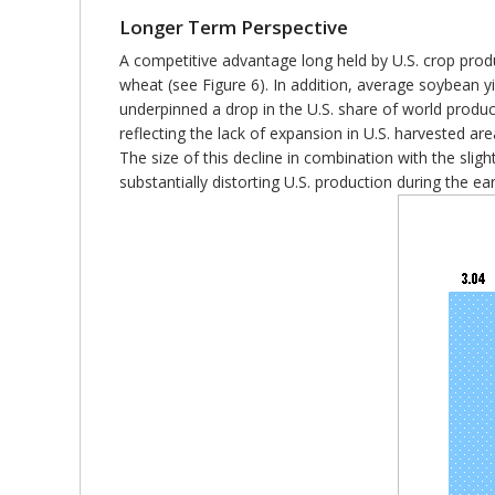
Longer Term Perspective
A competitive advantage long held by U.S. crop produ
wheat (see Figure 6). In addition, average soybean yi
underpinned a drop in the U.S. share of world product
reflecting the lack of expansion in U.S. harvested are
The size of this decline in combination with the slig
substantially distorting U.S. production during the ea