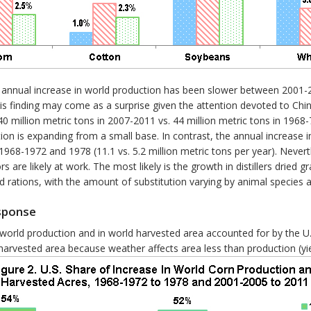
age annual increase in world production has been slower between 200
is finding may come as a surprise given the attention devoted to Chi
0 million metric tons in 2007-2011 vs. 44 million metric tons in 1968
tion is expanding from a small base. In contrast, the annual increas
8-1972 and 1978 (11.1 vs. 5.2 million metric tons per year). Nevert
s are likely at work. The most likely is the growth in distillers dried g
eed rations, with the amount of substitution varying by animal species
esponse
 world production and in world harvested area accounted for by the U
arvested area because weather affects area less than production (yield