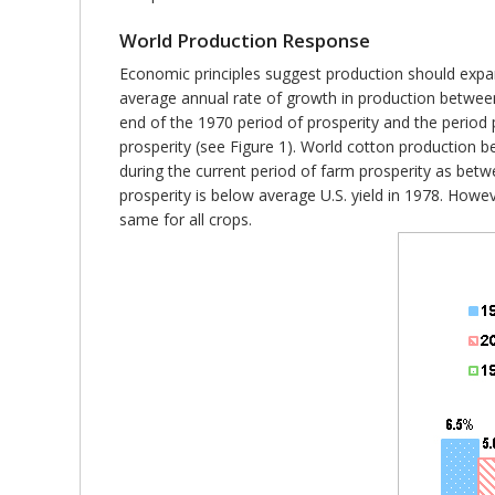
World Production Response
Economic principles suggest production should expand
average annual rate of growth in production betwe
end of the 1970 period of prosperity and the period p
prosperity (see Figure 1). World cotton production b
during the current period of farm prosperity as bet
prosperity is below average U.S. yield in 1978. Howe
same for all crops.