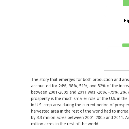
The story that emerges for both production and area 
accounted for 24%, 38%, 51%, and 52% of the increas
between 2001-2005 and 2011 was -26%, -75%, 2%, and
prosperity is the much smaller role of the U.S. in th
in U.S. crop area during the current period of prospe
harvested area in the rest of the world had to increa
by 3.3 million acres between 2001-2005 and 2011. Ar
million acres in the rest of the world.