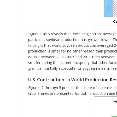
Figure 1 also reveals that, excluding cotton, aver
particular, soybean production has grown slower. Th
finding is that world soybean production averaged 24
production is small for no other reason than produc
double between 2001-2005 and 2011 than between 196
smaller during the current prosperity that other factor
grain can partially substitute for soybean meal in f
U.S. Contribution to World Production R
Figures 2 through 5 present the share of increase in
crop. Shares are presented for both production and h