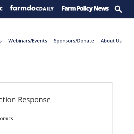
s
Webinars/Events
Sponsors/Donate
About Us
ction Response
nomics