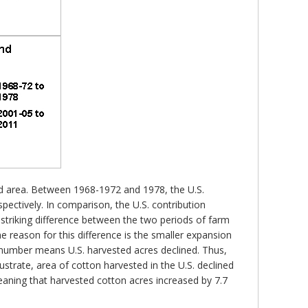
ted area. Between 1968-1972 and 1978, the U.S.
ectively. In comparison, the U.S. contribution
triking difference between the two periods of farm
ne reason for this difference is the smaller expansion
 number means U.S. harvested acres declined. Thus,
ustrate, area of cotton harvested in the U.S. declined
eaning that harvested cotton acres increased by 7.7