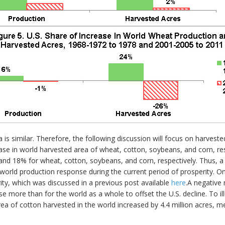
is similar. Therefore, the following discussion will focus on harves
e in world harvested area of wheat, cotton, soybeans, and corn, resp
 18% for wheat, cotton, soybeans, and corn, respectively. Thus, a s
e world production response during the current period of prosperity. O
rity, which was discussed in a previous post available
here
.A negative
se more than for the world as a whole to offset the U.S. decline. To ill
ea of cotton harvested in the world increased by 4.4 million acres, m