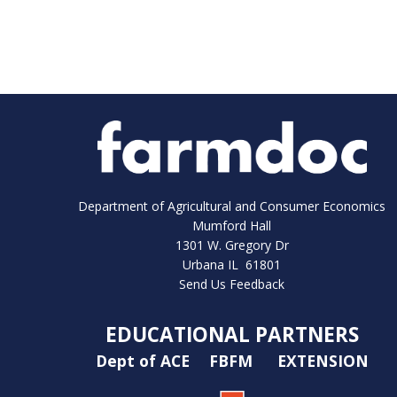
Department of Agricultural and Consumer Economics
Mumford Hall
1301 W. Gregory Dr
Urbana IL 61801
Send Us Feedback
EDUCATIONAL PARTNERS
Dept of ACE
FBFM
EXTENSION