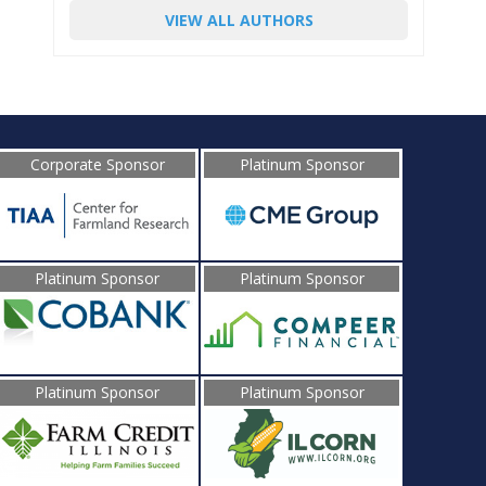
VIEW ALL AUTHORS
Corporate Sponsor
Platinum Sponsor
Platinum Sponsor
Platinum Sponsor
Platinum Sponsor
Platinum Sponsor