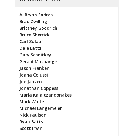
A. Bryan Endres
Brad Zwilling
Brittney Goodrich
Bruce Sherrick
Carl Zulauf
Dale Lattz
Gary Schnitkey
Gerald Mashange
Jason Franken
Joana Colussi
Joe Janzen
Jonathan Coppess
Maria Kalaitzandonakes
Mark White
Michael Langemeier
Nick Paulson
Ryan Batts
Scott Irwin