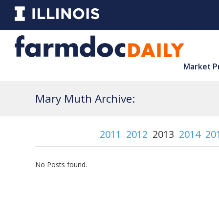
Market P
Mary Muth Archive:
2011
2012
2013
2014
20
No Posts found.