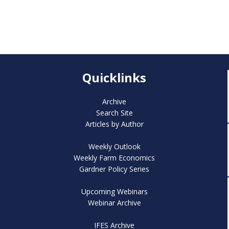
Quicklinks
Archive
Search Site
Articles by Author
Weekly Outlook
Weekly Farm Economics
Gardner Policy Series
Upcoming Webinars
Webinar Archive
IFES Archive