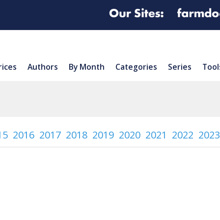
rices
Authors
By Month
Categories
Series
Tool
15
2016
2017
2018
2019
2020
2021
2022
2023