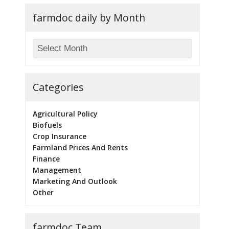
farmdoc daily by Month
Categories
Agricultural Policy
Biofuels
Crop Insurance
Farmland Prices And Rents
Finance
Management
Marketing And Outlook
Other
farmdoc Team