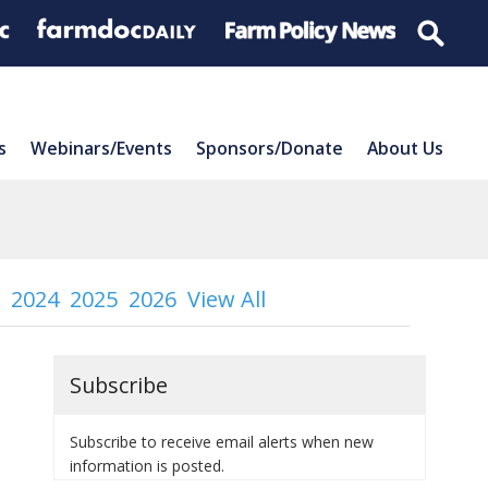
s
Webinars/Events
Sponsors/Donate
About Us
2024
2025
2026
View All
Subscribe
Subscribe to receive email alerts when new
information is posted.