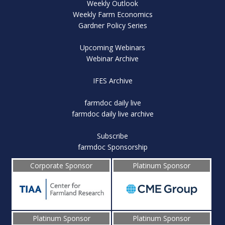
Weekly Outlook
Weekly Farm Economics
Gardner Policy Series
Upcoming Webinars
Webinar Archive
IFES Archive
farmdoc daily live
farmdoc daily live archive
Subscribe
farmdoc Sponsorship
Corporate Sponsor
Platinum Sponsor
Platinum Sponsor
Platinum Sponsor