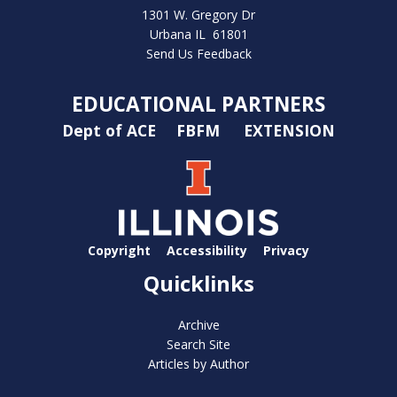
1301 W. Gregory Dr
Urbana IL 61801
Send Us Feedback
EDUCATIONAL PARTNERS
Dept of ACE
FBFM
EXTENSION
Copyright
Accessibility
Privacy
Quicklinks
Archive
Search Site
Articles by Author