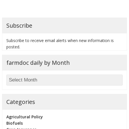
Subscribe
bmit
Subscribe to receive email alerts when new information is
posted.
farmdoc daily by Month
Categories
Agricultural Policy
Biofuels