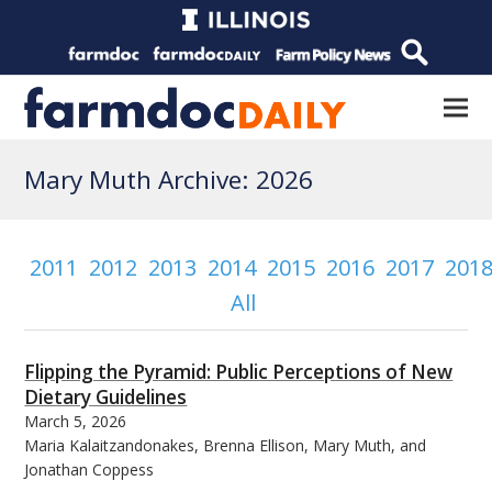
Mary Muth Archive: 2026
2011
2012
2013
2014
2015
2016
2017
201
All
Flipping the Pyramid: Public Perceptions of New
Dietary Guidelines
March 5, 2026
Maria Kalaitzandonakes, Brenna Ellison, Mary Muth, and
Jonathan Coppess