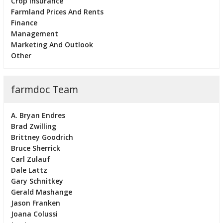
Crop Insurance
Farmland Prices And Rents
Finance
Management
Marketing And Outlook
Other
farmdoc Team
A. Bryan Endres
Brad Zwilling
Brittney Goodrich
Bruce Sherrick
Carl Zulauf
Dale Lattz
Gary Schnitkey
Gerald Mashange
Jason Franken
Joana Colussi