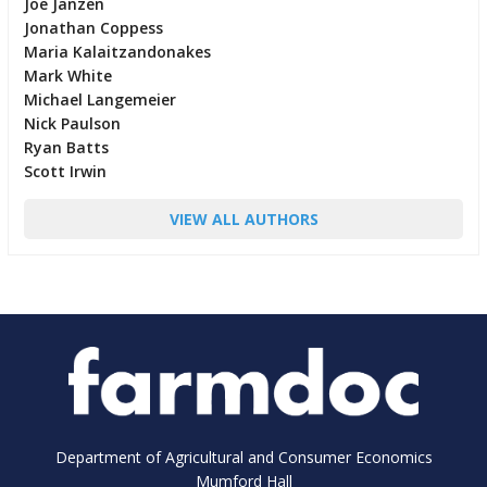
Joe Janzen
Jonathan Coppess
Maria Kalaitzandonakes
Mark White
Michael Langemeier
Nick Paulson
Ryan Batts
Scott Irwin
VIEW ALL AUTHORS
Department of Agricultural and Consumer Economics
Mumford Hall