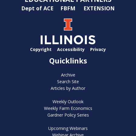
Dept of ACE
FBFM
EXTENSION
Copyright
Accessibility
Privacy
Quicklinks
Archive
Search Site
Articles by Author
Weekly Outlook
Weekly Farm Economics
Gardner Policy Series
Upcoming Webinars
Webinar Archive