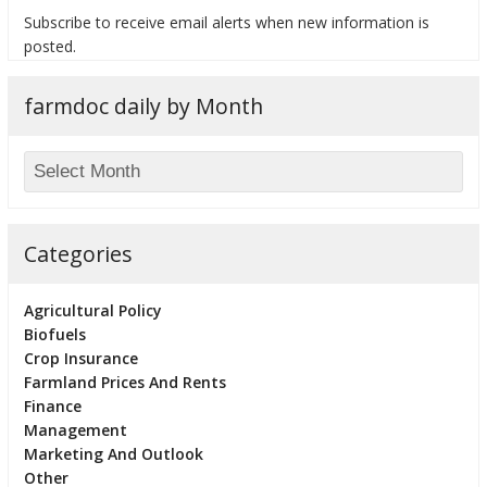
Subscribe to receive email alerts when new information is
posted.
farmdoc daily by Month
bmit
Categories
Agricultural Policy
Biofuels
Crop Insurance
Farmland Prices And Rents
Finance
Management
Marketing And Outlook
Other