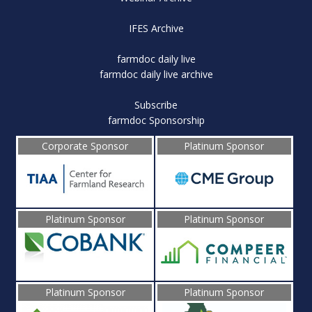
IFES Archive
farmdoc daily live
farmdoc daily live archive
Subscribe
farmdoc Sponsorship
Corporate Sponsor
Platinum Sponsor
Platinum Sponsor
Platinum Sponsor
Platinum Sponsor
Platinum Sponsor