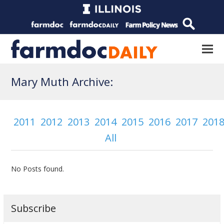
Mary Muth Archive:
2011
2012
2013
2014
2015
2016
2017
201
All
No Posts found.
Subscribe