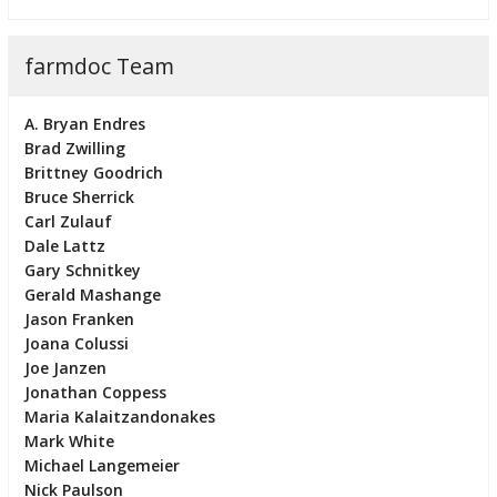
farmdoc Team
A. Bryan Endres
Brad Zwilling
Brittney Goodrich
Bruce Sherrick
Carl Zulauf
Dale Lattz
Gary Schnitkey
Gerald Mashange
Jason Franken
Joana Colussi
Joe Janzen
Jonathan Coppess
Maria Kalaitzandonakes
Mark White
Michael Langemeier
Nick Paulson