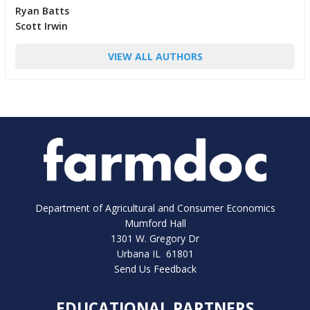
Ryan Batts
Scott Irwin
VIEW ALL AUTHORS
Department of Agricultural and Consumer Economics
Mumford Hall
1301 W. Gregory Dr
Urbana IL 61801
Send Us Feedback
EDUCATIONAL PARTNERS